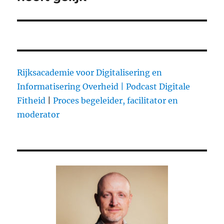
Rijksacademie voor Digitalisering en
Informatisering Overheid |
Podcast Digitale
Fitheid
|
Proces begeleider, facilitator en
moderator