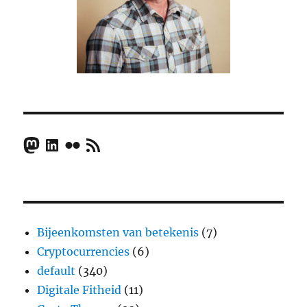
Mastodon
LinkedIn
Flickr
RSS Feed
Bijeenkomsten van betekenis
(7)
Cryptocurrencies
(6)
default
(340)
Digitale Fitheid
(11)