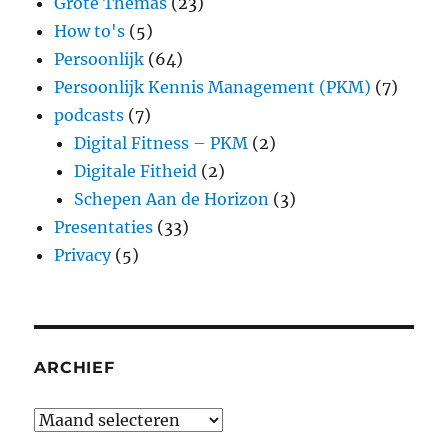
Grote Themas
(23)
How to's
(5)
Persoonlijk
(64)
Persoonlijk Kennis Management (PKM)
(7)
podcasts
(7)
Digital Fitness – PKM
(2)
Digitale Fitheid
(2)
Schepen Aan de Horizon
(3)
Presentaties
(33)
Privacy
(5)
ARCHIEF
Archief