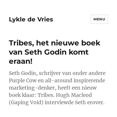
Lykle de Vries
MENU
Tribes, het nieuwe boek
van Seth Godin komt
eraan!
Seth Godin, schrijver van onder andere
Purple Cow en all-around inspirerende
marketing-denker, heeft een nieuw
boek klaar: Tribes. Hugh Macleod
(Gaping Void) interviewde Seth erover.