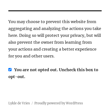
You may choose to prevent this website from
aggregating and analyzing the actions you take
here. Doing so will protect your privacy, but will
also prevent the owner from learning from
your actions and creating a better experience
for you and other users.
You are not opted out. Uncheck this box to
opt-out.
Lykle de Vries
Proudly powered by WordPress