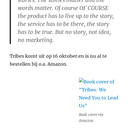
stories. The stories matter and the
words matter. Of course OF COURSE
the product has to live up to the story,
the service has to be there, the story
has to be true. But no story, not idea,
no marketing.
Tribes komt uit op 16 oktober en is nu al te
bestellen bij o.a. Amazon.
Book cover via
Amazon