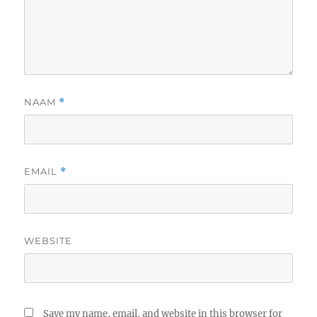
NAAM
*
EMAIL
*
WEBSITE
Save my name, email, and website in this browser for