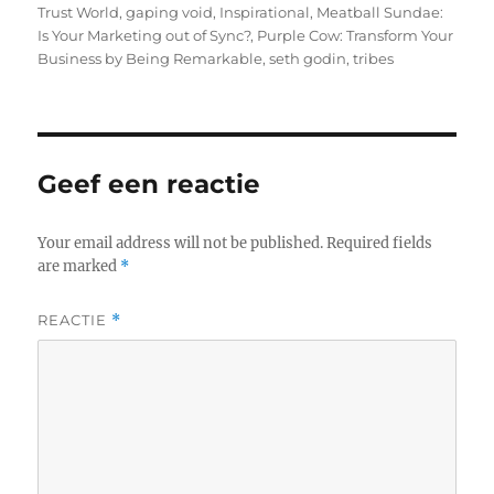
Trust World
,
gaping void
,
Inspirational
,
Meatball Sundae:
Is Your Marketing out of Sync?
,
Purple Cow: Transform Your
Business by Being Remarkable
,
seth godin
,
tribes
Geef een reactie
Your email address will not be published.
Required fields
are marked
*
REACTIE
*