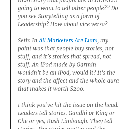
REAL story that people are GENUINELY
going to want to tell other people?” Do
you see Storytelling as a form of
Leadership? How about vice versa?
Seth: In
All Marketers Are Liars
, my
point was that people buy stories, not
stuff, and it’s stories that spread, not
stuff. An iPod made by Garmin
wouldn’t be an iPod, would it? It’s the
story and the affect and the whole aura
that makes it worth $200.
I think you’ve hit the issue on the head.
Leaders tell stories. Gandhi or King or
Che or yes, Rush Limbaugh. They tell