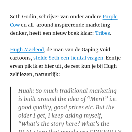
Seth Godin, schrijver van onder andere
Purple
Cow
en all-around inspirerende marketing-
denker, heeft een nieuw boek klaar:
Tribes
.
Hugh Macleod
, de man van de Gaping Void
cartoons,
stelde Seth een tiental vragen
. Eentje
ervan pik ik er hier uit, de rest kun je bij Hugh
zelf lezen, natuurlijk:
Hugh: So much traditional marketing
is built around the idea of “Merit” i.e.
good quality, good prices etc. But the
older I get, I keep asking myself,
“What’s the story here? What’s the