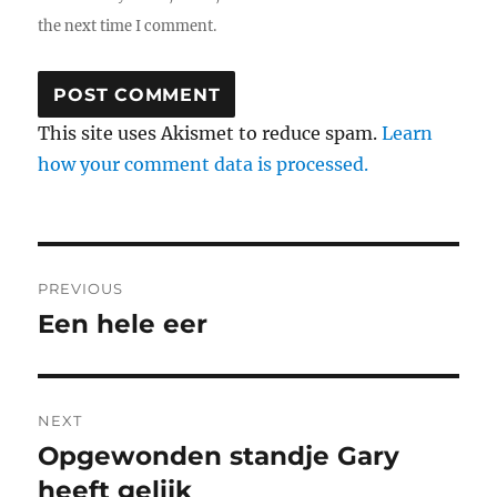
the next time I comment.
This site uses Akismet to reduce spam.
Learn
how your comment data is processed.
Post
PREVIOUS
navigation
Een hele eer
Previous
post:
NEXT
Opgewonden standje Gary
Next
heeft gelijk
post: