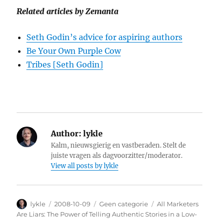
Related articles by Zemanta
Seth Godin’s advice for aspiring authors
Be Your Own Purple Cow
Tribes [Seth Godin]
Author:
lykle
Kalm, nieuwsgierig en vastberaden. Stelt de
juiste vragen als dagvoorzitter/moderator.
View all posts by lykle
Author
lykle
Posted
2008-10-09
Categories
Geen categorie
Tags
All Marketers
on
Are Liars: The Power of Telling Authentic Stories in a Low-