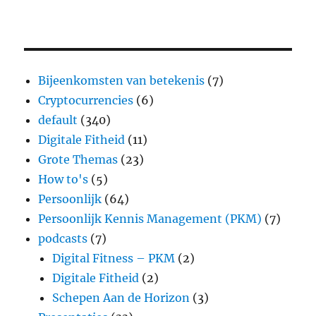
Bijeenkomsten van betekenis
(7)
Cryptocurrencies
(6)
default
(340)
Digitale Fitheid
(11)
Grote Themas
(23)
How to's
(5)
Persoonlijk
(64)
Persoonlijk Kennis Management (PKM)
(7)
podcasts
(7)
Digital Fitness – PKM
(2)
Digitale Fitheid
(2)
Schepen Aan de Horizon
(3)