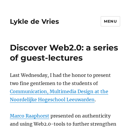
Lykle de Vries
MENU
Discover Web2.0: a series
of guest-lectures
Last Wednesday, I had the honor to present
two fine gentlemen to the students of
Communication, Multimedia Design at the
Noordelijke Hogeschool Leeuwarden
.
Marco Raaphorst
presented on authenticity
and using Web2.0-tools to further strengthen