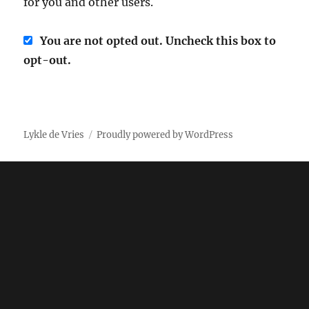
for you and other users.
You are not opted out. Uncheck this box to
opt-out.
Lykle de Vries
Proudly powered by WordPress