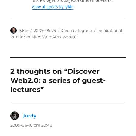
juiste vragen als dagvoorzitter/moderator.
View all posts by lykle
Author
lykle
Posted
2009-05-29
Categories
Geen categorie
Tags
Inspirational
,
on
Public Speaker
,
Web APIs
,
web2.0
2 thoughts on “Discover
Web2.0: a series of guest-
lectures”
Jordy
says:
2009-06-10 om 20:48