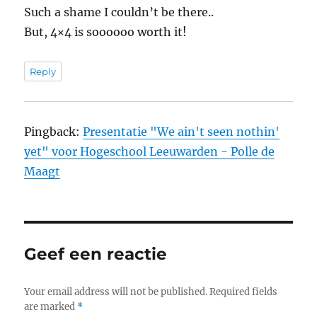
Such a shame I couldn’t be there..
But, 4×4 is soooooo worth it!
Reply
Pingback:
Presentatie "We ain't seen nothin'
yet" voor Hogeschool Leeuwarden - Polle de
Maagt
Geef een reactie
Your email address will not be published.
Required fields
are marked
*