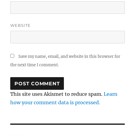
WEBSITE
Save my name, email, and website in this browser for
the next time I comment.
This site uses Akismet to reduce spam.
Learn
how your comment data is processed.
Post