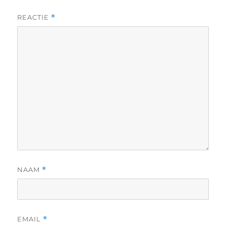
REACTIE
*
NAAM
*
EMAIL
*