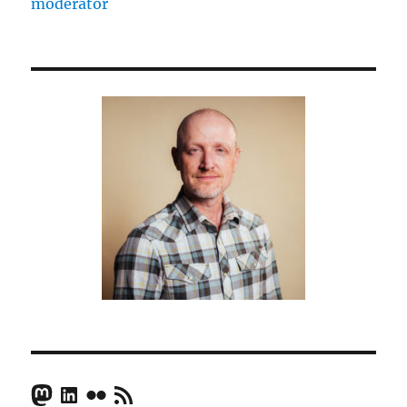
moderator
Mastodon
LinkedIn
Flickr
RSS Feed