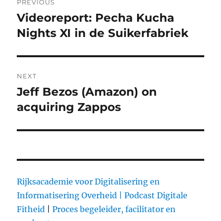
PREVIOUS
navigation
Videoreport: Pecha Kucha
Previous
Nights XI in de Suikerfabriek
post:
NEXT
Jeff Bezos (Amazon) on
Next
acquiring Zappos
post:
Rijksacademie voor Digitalisering en
Informatisering Overheid |
Podcast Digitale
Fitheid
|
Proces begeleider, facilitator en