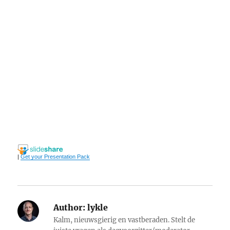
|
Get your Presentation Pack
Author:
lykle
Kalm, nieuwsgierig en vastberaden. Stelt de