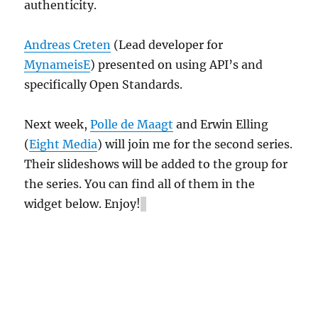
authenticity.
Andreas Creten
(Lead developer for
MynameisE
) presented on using API’s and
specifically Open Standards.
Next week,
Polle de Maagt
and Erwin Elling
(
Eight Media
) will join me for the second series.
Their slideshows will be added to the group for
the series. You can find all of them in the
widget below. Enjoy!