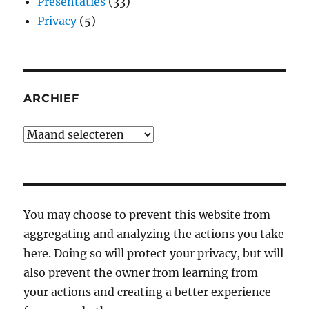
Presentaties
(33)
Privacy
(5)
ARCHIEF
Archief
You may choose to prevent this website from
aggregating and analyzing the actions you take
here. Doing so will protect your privacy, but will
also prevent the owner from learning from
your actions and creating a better experience