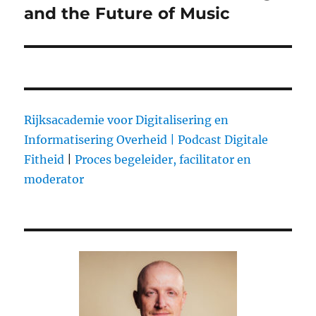
and the Future of Music
Rijksacademie voor Digitalisering en
Informatisering Overheid |
Podcast Digitale
Fitheid
|
Proces begeleider, facilitator en
moderator