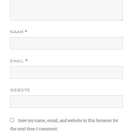
NAAM
*
EMAIL
*
WEBSITE
Save my name, email, and website in this browser for
the next time I comment.