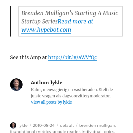
Brenden Mulligan’s Starting A Music
Startup Series
Read more at
www.hypebot.com
See this Amp at
http://bit.ly/aWVfQc
Author:
lykle
Kalm, nieuwsgierig en vastberaden. Stelt de
juiste vragen als dagvoorzitter/moderator.
View all posts by lykle
Author
lykle
Posted
2010-08-24
Categories
default
Tags
brenden mulligan
,
on
foundational metrics
,
google reader
,
individual topics
,