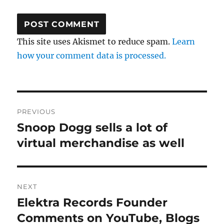
This site uses Akismet to reduce spam.
Learn
how your comment data is processed.
Post
PREVIOUS
navigation
Snoop Dogg sells a lot of
Previous
virtual merchandise as well
post:
NEXT
Elektra Records Founder
Next
Comments on YouTube, Blogs
post: