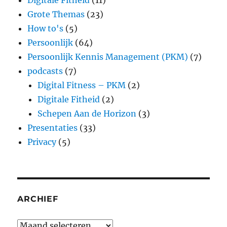
Digitale Fitheid
(11)
Grote Themas
(23)
How to's
(5)
Persoonlijk
(64)
Persoonlijk Kennis Management (PKM)
(7)
podcasts
(7)
Digital Fitness – PKM
(2)
Digitale Fitheid
(2)
Schepen Aan de Horizon
(3)
Presentaties
(33)
Privacy
(5)
ARCHIEF
Archief