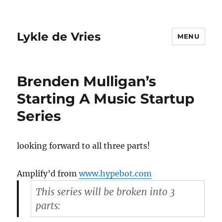
Lykle de Vries
MENU
Brenden Mulligan’s
Starting A Music Startup
Series
looking forward to all three parts!
Amplify’d from
www.hypebot.com
This series will be broken into 3
parts: