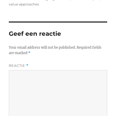
value approaches
Geef een reactie
Your email address will not be published.
Required fields
are marked
*
REACTIE
*