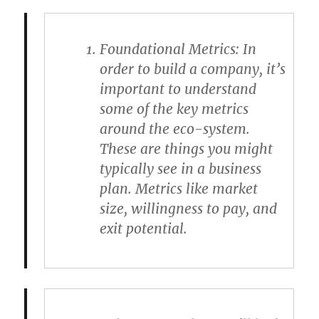
Foundational Metrics
: In
order to build a company, it’s
important to understand
some of the key metrics
around the eco-system.
These are things you might
typically see in a business
plan. Metrics like market
size, willingness to pay, and
exit potential.