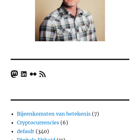
Mastodon
LinkedIn
Flickr
RSS Feed
Bijeenkomsten van betekenis
(7)
Cryptocurrencies
(6)
default
(340)