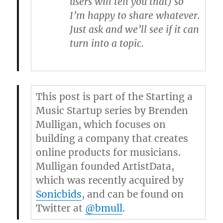
users will tell you that) so
I’m happy to share whatever.
Just ask and we’ll see if it can
turn into a topic.
This post is part of the Starting a
Music Startup series by
Brenden
Mulligan
, which focuses on
building a company that creates
online products for musicians.
Mulligan founded ArtistData,
which was recently acquired by
Sonicbids
, and can be found on
Twitter at
@bmull
.