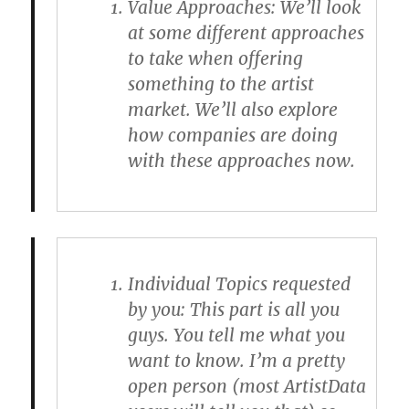
Value Approaches
: We’ll look
at some different approaches
to take when offering
something to the artist
market. We’ll also explore
how companies are doing
with these approaches now.
Individual Topics requested
by you
: This part is all you
guys. You tell me what you
want to know. I’m a pretty
open person (most ArtistData