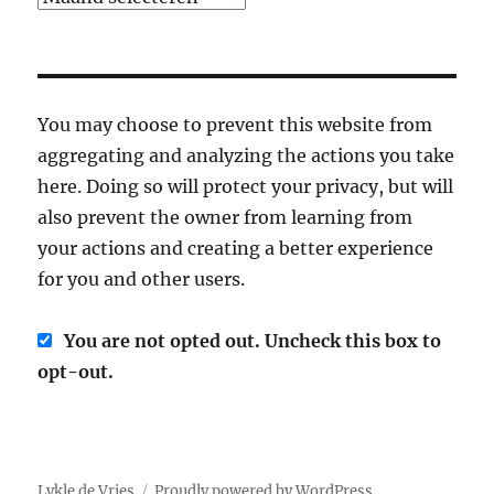
You may choose to prevent this website from
aggregating and analyzing the actions you take
here. Doing so will protect your privacy, but will
also prevent the owner from learning from
your actions and creating a better experience
for you and other users.
You are not opted out. Uncheck this box to
opt-out.
Lykle de Vries
Proudly powered by WordPress