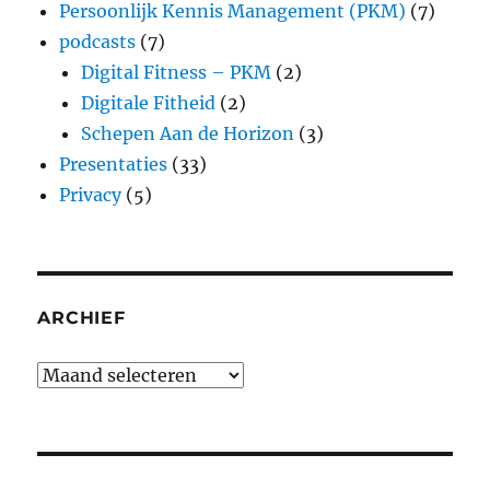
Persoonlijk Kennis Management (PKM)
(7)
podcasts
(7)
Digital Fitness – PKM
(2)
Digitale Fitheid
(2)
Schepen Aan de Horizon
(3)
Presentaties
(33)
Privacy
(5)
ARCHIEF
Archief