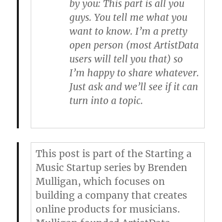
by you
: This part is all you
guys. You tell me what you
want to know. I’m a pretty
open person (most ArtistData
users will tell you that) so
I’m happy to share whatever.
Just ask and we’ll see if it can
turn into a topic.
This post is part of the Starting a
Music Startup series by
Brenden
Mulligan
, which focuses on
building a company that creates
online products for musicians.