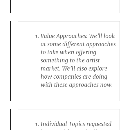
Value Approaches
: We’ll look
at some different approaches
to take when offering
something to the artist
market. We’ll also explore
how companies are doing
with these approaches now.
Individual Topics requested