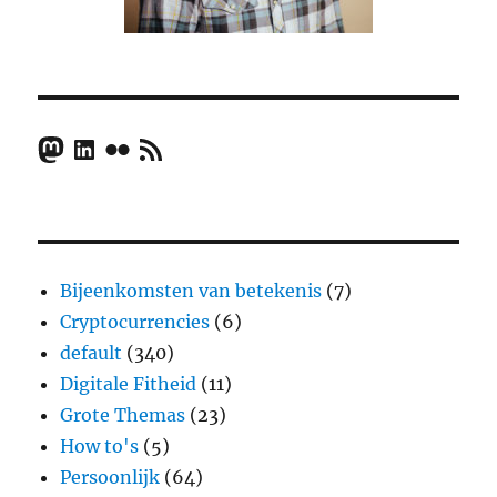
Mastodon
LinkedIn
Flickr
RSS Feed
Bijeenkomsten van betekenis
(7)
Cryptocurrencies
(6)
default
(340)
Digitale Fitheid
(11)
Grote Themas
(23)
How to's
(5)
Persoonlijk
(64)