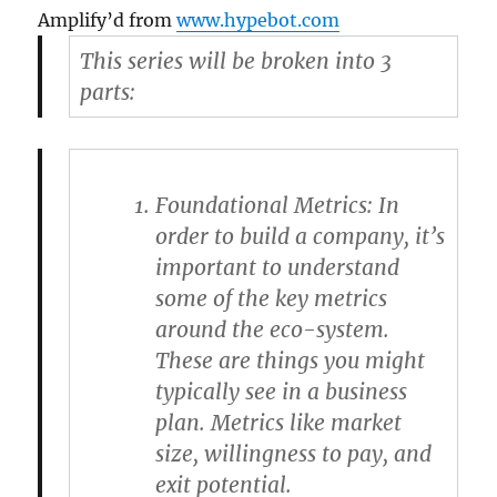
Amplify’d from
www.hypebot.com
This series will be broken into 3
parts:
Foundational Metrics
: In
order to build a company, it’s
important to understand
some of the key metrics
around the eco-system.
These are things you might
typically see in a business
plan. Metrics like market
size, willingness to pay, and
exit potential.