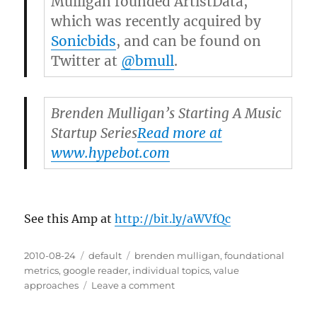
Mulligan founded ArtistData,
which was recently acquired by
Sonicbids
, and can be found on
Twitter at
@bmull
.
Brenden Mulligan’s Starting A Music
Startup Series
Read more at
www.hypebot.com
See this Amp at
http://bit.ly/aWVfQc
Posted
2010-08-24
Categories
default
Tags
brenden mulligan
,
foundational
on
metrics
,
google reader
,
individual topics
,
value
approaches
Leave a comment
on
Brenden
Mulligan’s