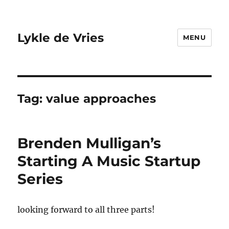
Lykle de Vries
MENU
Tag:
value approaches
Brenden Mulligan’s
Starting A Music Startup
Series
looking forward to all three parts!