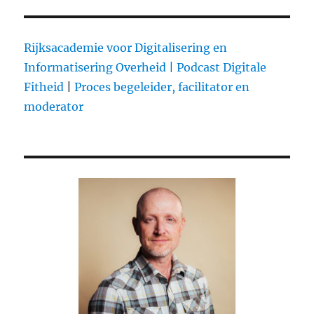
Starting
A
Music
Rijksacademie voor Digitalisering en
Startup
Informatisering Overheid |
Podcast Digitale
Series
Fitheid
|
Proces begeleider, facilitator en
moderator