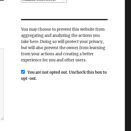
You may choose to prevent this website from
aggregating and analyzing the actions you
take here. Doing so will protect your privacy,
but will also prevent the owner from learning
from your actions and creating a better
experience for you and other users.
You are not opted out. Uncheck this box to
opt-out.