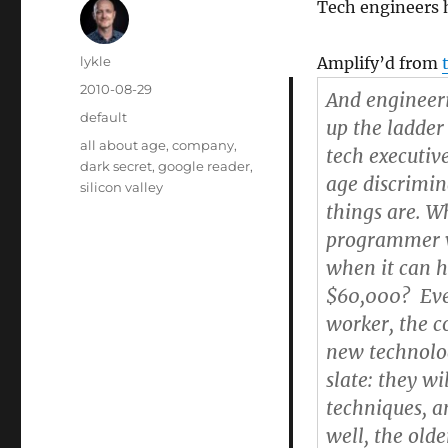
Tech engineers 
Author
lykle
Amplify’d from
Posted
2010-08-29
And engineeri
on
Categories
default
up the ladder
Tags
all about age
,
company
,
tech executiv
dark secret
,
google reader
,
age discrimin
silicon valley
things are. 
programmer wi
when it can h
$60,000? Even
worker, the c
new technolog
slate: they w
techniques, a
well, the old