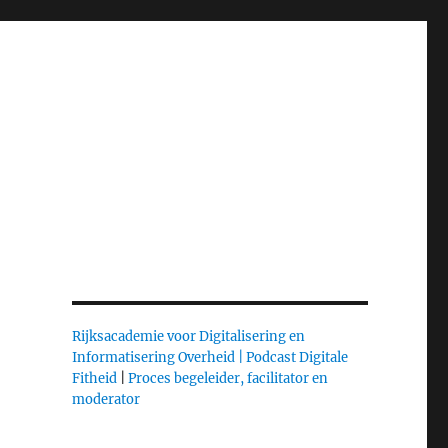
Rijksacademie voor Digitalisering en
Informatisering Overheid |
Podcast Digitale
Fitheid
|
Proces begeleider, facilitator en
moderator