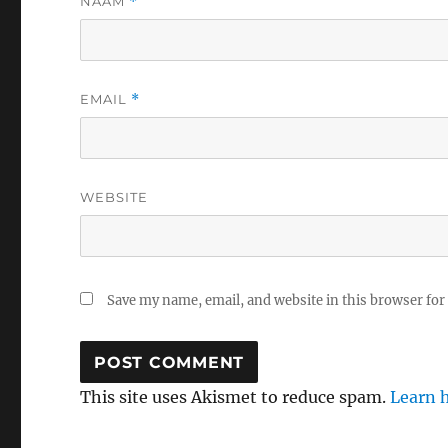
NAAM
*
EMAIL
*
WEBSITE
Save my name, email, and website in this browser for
This site uses Akismet to reduce spam.
Learn 