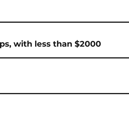
ps, with less than $2000
y