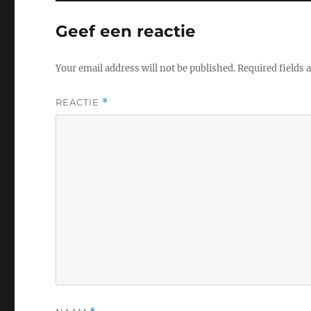
Geef een reactie
Your email address will not be published.
Required fields
REACTIE
*