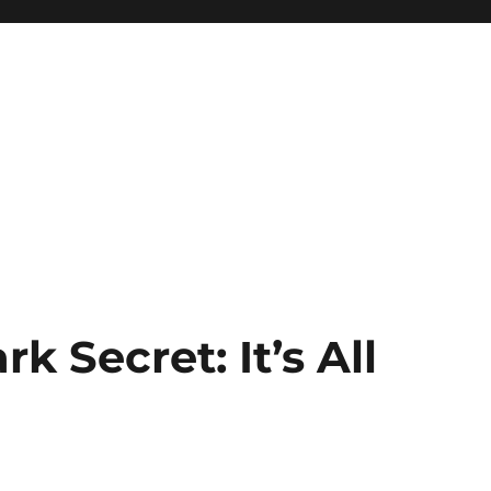
rk Secret: It’s All