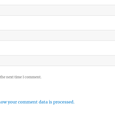
 the next time I comment.
how your comment data is processed.