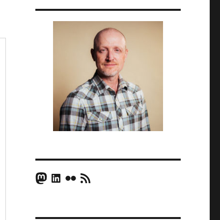
Mastodon
LinkedIn
Flickr
RSS Feed