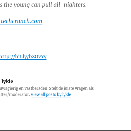
 the young can pull all-nighters.
 techcrunch.com
http://bit.ly/bZOvYy
:
lykle
uwsgierig en vastberaden. Stelt de juiste vragen als
itter/moderator.
View all posts by lykle