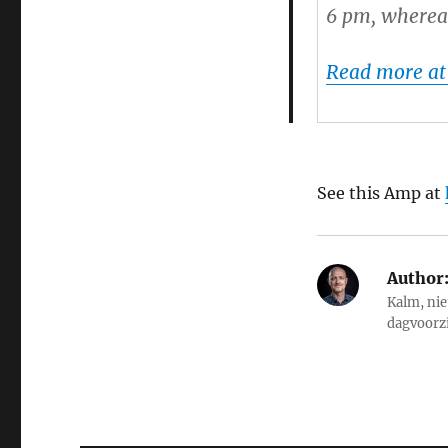
6 pm, whereas
Read more at
See this Amp at
Author
Kalm, nie
dagvoorz