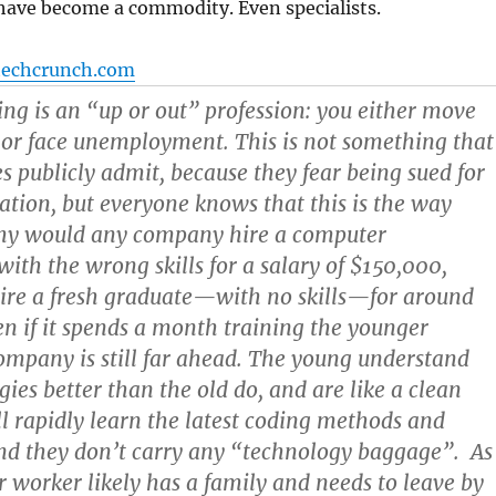
have become a commodity. Even specialists.
techcrunch.com
ng is an “up or out” profession: you either move
 or face unemployment. This is not something that
es publicly admit, because they fear being sued for
ation, but everyone knows that this is the way
Why would any company hire a computer
th the wrong skills for a salary of $150,000,
ire a fresh graduate—with no skills—for around
 if it spends a month training the younger
ompany is still far ahead. The young understand
ies better than the old do, and are like a clean
ill rapidly learn the latest coding methods and
nd they don’t carry any “technology baggage”. As
er worker likely has a family and needs to leave by