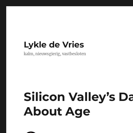
Lykle de Vries
kalm, nieuwsgierig, vastbesloten
Silicon Valley’s Da
About Age