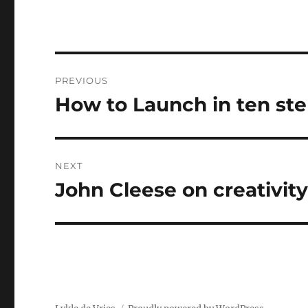
Post
PREVIOUS
navigation
How to Launch in ten ste
Previous
post:
NEXT
John Cleese on creativit
Next
post: