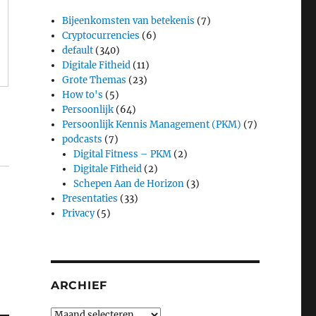
Bijeenkomsten van betekenis
(7)
Cryptocurrencies
(6)
default
(340)
Digitale Fitheid
(11)
Grote Themas
(23)
How to's
(5)
Persoonlijk
(64)
Persoonlijk Kennis Management (PKM)
(7)
podcasts
(7)
Digital Fitness – PKM
(2)
Digitale Fitheid
(2)
Schepen Aan de Horizon
(3)
Presentaties
(33)
Privacy
(5)
ARCHIEF
Archief