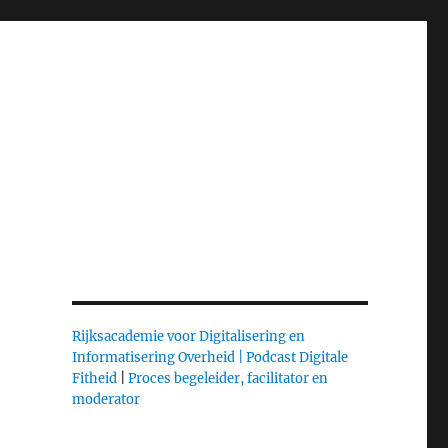
Rijksacademie voor Digitalisering en
Informatisering Overheid |
Podcast Digitale
Fitheid
|
Proces begeleider, facilitator en
moderator