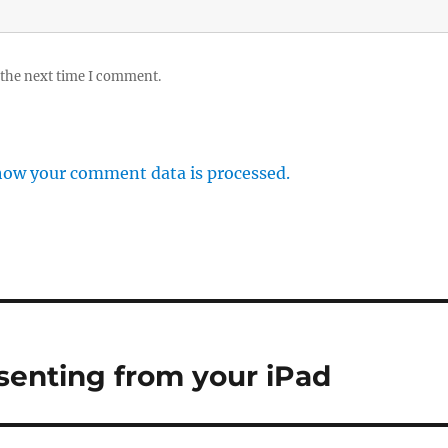
 the next time I comment.
how your comment data is processed.
esenting from your iPad