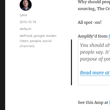
Why should peopl
sourcing, The C
Author
lykle
Posted
2010-10-19
All spot-on!
on
Categories
default
Tags
defined
,
google reader
,
Amplify’d from
listen
,
people
,
social
You should al
channels
people say. It
purpose of yo
Read more at
See this Amp at