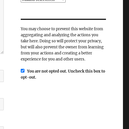
You may choose to prevent this website from
aggregating and analyzing the actions you
take here. Doing so will protect your privacy,
but will also prevent the owner from learning
from your actions and creating a better
experience for you and other users.
You are not opted out. Uncheck this box to
opt-out.