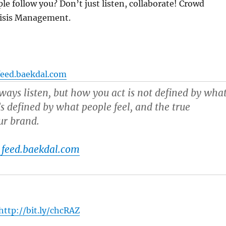
e follow you? Don’t just listen, collaborate! Crowd
risis Management.
feed.baekdal.com
ways listen, but how you act is not defined by wha
’s defined by what people feel, and the true
ur brand.
 feed.baekdal.com
http://bit.ly/chcRAZ