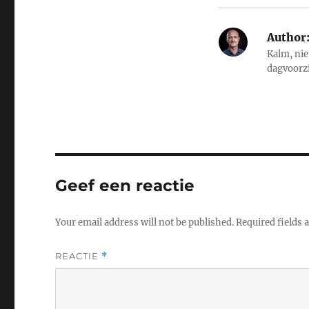
Author
Kalm, nie
dagvoorz
Geef een reactie
Your email address will not be published.
Required fields
REACTIE
*