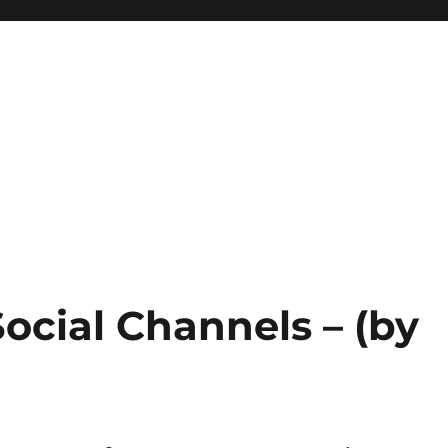
Social Channels – (by