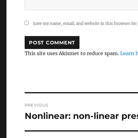
Save my name, email, and website in this browser for
This site uses Akismet to reduce spam.
Learn 
Post
PREVIOUS
navigation
Nonlinear: non-linear pr
Previous
post: