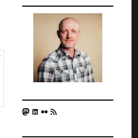
t
Mastodon
LinkedIn
Flickr
RSS Feed