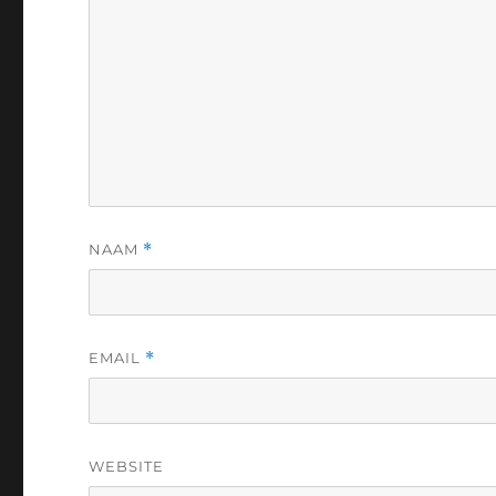
NAAM
*
EMAIL
*
WEBSITE