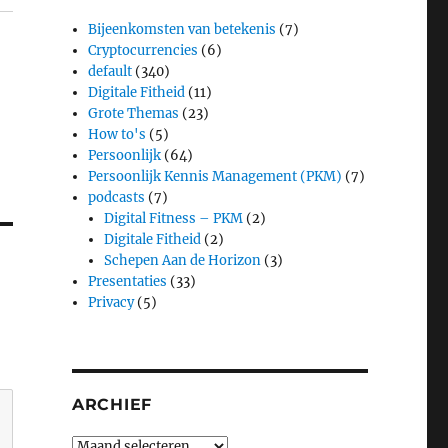
Bijeenkomsten van betekenis
(7)
Cryptocurrencies
(6)
default
(340)
Digitale Fitheid
(11)
Grote Themas
(23)
How to's
(5)
Persoonlijk
(64)
Persoonlijk Kennis Management (PKM)
(7)
podcasts
(7)
Digital Fitness – PKM
(2)
Digitale Fitheid
(2)
Schepen Aan de Horizon
(3)
Presentaties
(33)
Privacy
(5)
ARCHIEF
Archief