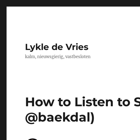
Lykle de Vries
kalm, nieuwsgierig, vastbesloten
How to Listen to 
@baekdal)