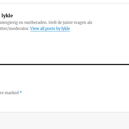
:
lykle
uwsgierig en vastberaden. Stelt de juiste vragen als
itter/moderator.
View all posts by lykle
 are marked
*