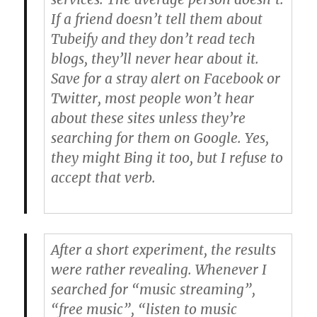
If a friend doesn’t tell them about
Tubeify and they don’t read tech
blogs, they’ll never hear about it.
Save for a stray alert on Facebook or
Twitter, most people won’t hear
about these sites unless they’re
searching for them on Google. Yes,
they might Bing it too, but I refuse to
accept that verb.
After a short experiment, the results
were rather revealing. Whenever I
searched for “music streaming”,
“free music”, “listen to music