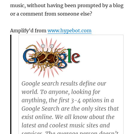
music, without having been prompted by a blog
or a comment from someone else?
Amplify’d from
www.hypebot.com
Google search results define our
world. To anyone, looking for
anything, the first 3-4 options in a
Google Search are the only sites that
exist online. We all know about the
latest and coolest music sites and
services. The average person doesn’t.