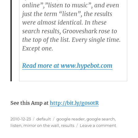
online”,”listen to music”, and even
just the term “listen”, the results
were almost identical. In these
search results, Grooveshark rose to
the top of the list. Every single time.
Except one.
Read more at www.hypebot.com
See this Amp at
http://bit.ly/g0s0tR
Posted
2010-12-23
Categories
default
Tags
google reader
,
google search
,
on
listen
,
mirror on the wall
,
results
Leave a comment
on
Groovesha