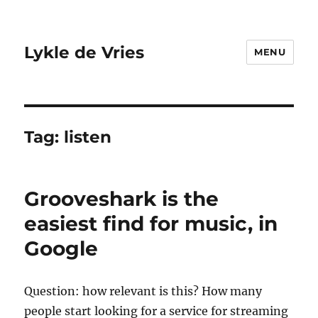
Lykle de Vries
MENU
Tag:
listen
Grooveshark is the
easiest find for music, in
Google
Question: how relevant is this? How many
people start looking for a service for streaming