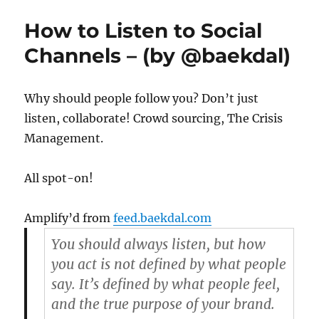
is
the
How to Listen to Social
easiest
find
Channels – (by @baekdal)
for
music,
in
Why should people follow you? Don’t just
Google
listen, collaborate! Crowd sourcing, The Crisis
Management.
All spot-on!
Amplify’d from
feed.baekdal.com
You should always listen, but how
you act is not defined by what people
say. It’s defined by what people feel,
and the true purpose of your brand.