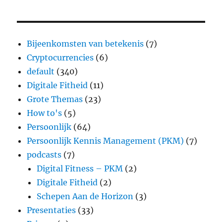
Bijeenkomsten van betekenis
(7)
Cryptocurrencies
(6)
default
(340)
Digitale Fitheid
(11)
Grote Themas
(23)
How to's
(5)
Persoonlijk
(64)
Persoonlijk Kennis Management (PKM)
(7)
podcasts
(7)
Digital Fitness – PKM
(2)
Digitale Fitheid
(2)
Schepen Aan de Horizon
(3)
Presentaties
(33)