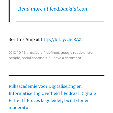
Read more at feed.baekdal.com
See this Amp at
http://bit.ly/chcRAZ
Posted
2010-10-19
Categories
default
Tags
defined
,
google reader
,
listen
,
on
people
,
social channels
Leave a comment
on
How
to
Listen
to
Social
Rijksacademie voor Digitalisering en
Channels
Informatisering Overheid |
Podcast Digitale
–
Fitheid
|
Proces begeleider, facilitator en
(by
@baekdal)
moderator