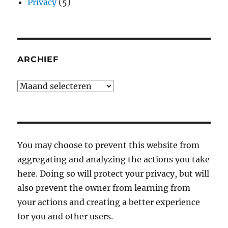
Privacy
(5)
ARCHIEF
Archief
You may choose to prevent this website from
aggregating and analyzing the actions you take
here. Doing so will protect your privacy, but will
also prevent the owner from learning from
your actions and creating a better experience
for you and other users.