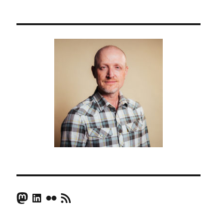
Mastodon
LinkedIn
Flickr
RSS Feed