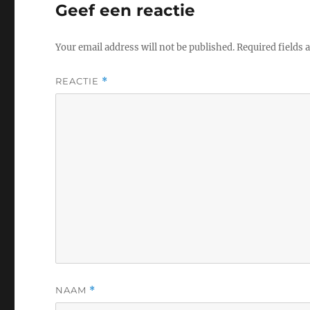
Geef een reactie
Your email address will not be published.
Required fields
REACTIE
*
NAAM
*