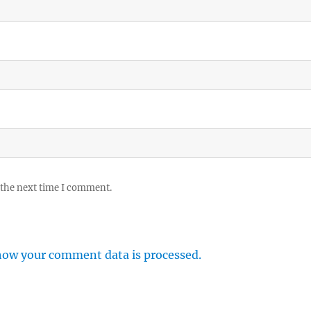
 the next time I comment.
how your comment data is processed.