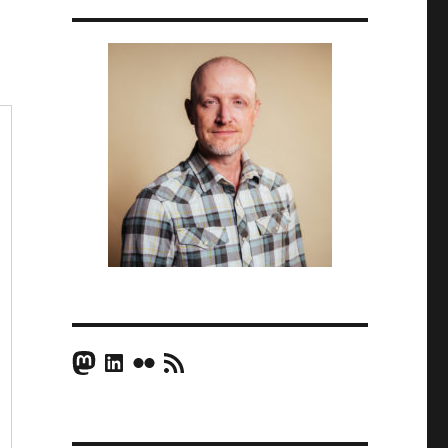
Mastodon
LinkedIn
Flickr
RSS Feed