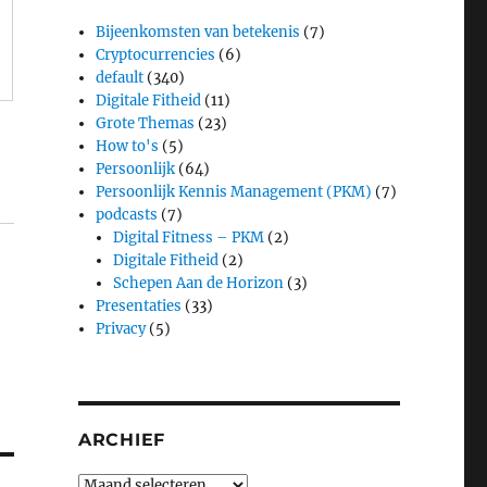
Bijeenkomsten van betekenis
(7)
Cryptocurrencies
(6)
default
(340)
Digitale Fitheid
(11)
Grote Themas
(23)
How to's
(5)
Persoonlijk
(64)
Persoonlijk Kennis Management (PKM)
(7)
podcasts
(7)
Digital Fitness – PKM
(2)
Digitale Fitheid
(2)
Schepen Aan de Horizon
(3)
Presentaties
(33)
Privacy
(5)
ARCHIEF
Archief