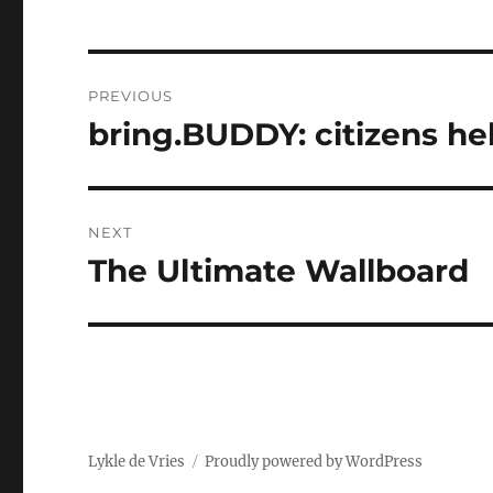
Post
PREVIOUS
navigation
bring.BUDDY: citizens he
Previous
post:
NEXT
The Ultimate Wallboard
Next
post:
Lykle de Vries
Proudly powered by WordPress