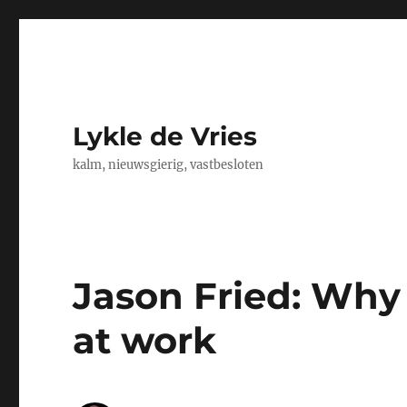
Lykle de Vries
kalm, nieuwsgierig, vastbesloten
Jason Fried: Why
at work