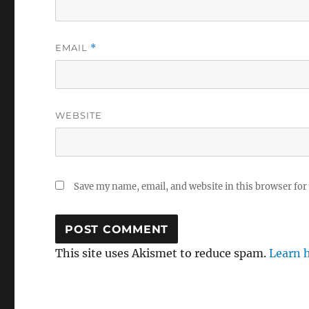
EMAIL
*
WEBSITE
Save my name, email, and website in this browser for
This site uses Akismet to reduce spam.
Learn 