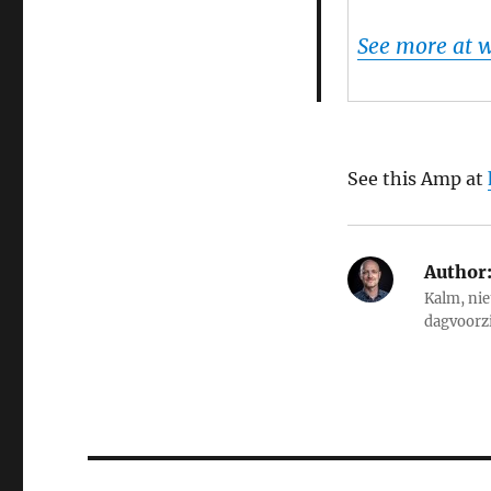
See more at
See this Amp at
Author
Kalm, nie
dagvoorz