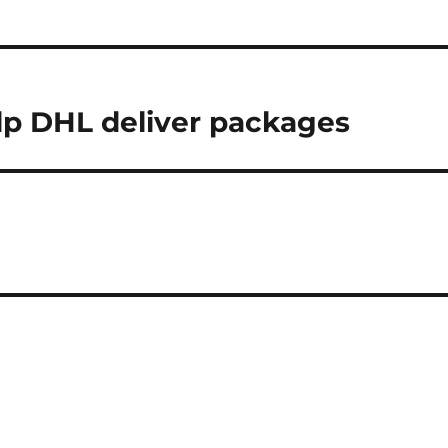
lp DHL deliver packages