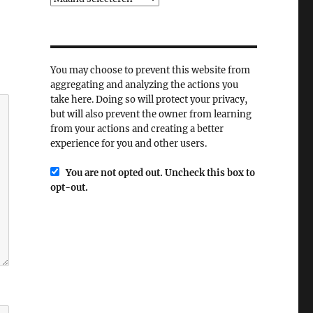
You may choose to prevent this website from
aggregating and analyzing the actions you
take here. Doing so will protect your privacy,
but will also prevent the owner from learning
from your actions and creating a better
experience for you and other users.
You are not opted out. Uncheck this box to
opt-out.