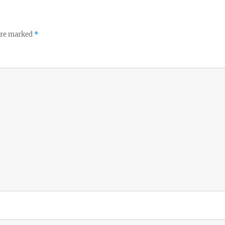
 are marked
*