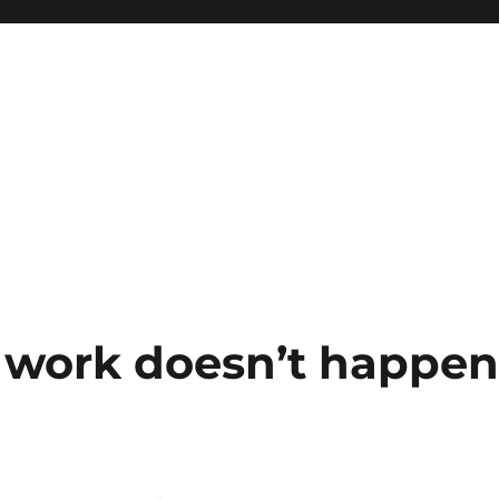
 work doesn’t happe