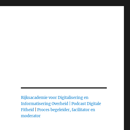
n
Rijksacademie voor Digitalisering en
Informatisering Overheid |
Podcast Digitale
Fitheid
|
Proces begeleider, facilitator en
moderator