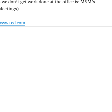
 we don’t get work done at the office is: M&M’s
Meetings)
www.ted.com