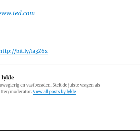
 www.ted.com
http://bit.ly/ia3Z6x
:
lykle
uwsgierig en vastberaden. Stelt de juiste vragen als
itter/moderator.
View all posts by lykle