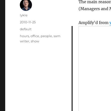
The main reason
(Managers and 
Author
lykle
Posted
2010-11-25
Amplify’d from
on
Categories
default
Tags
hours
,
office
,
people
,
sam
writer
,
show