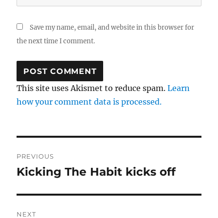
Save my name, email, and website in this browser for
the next time I comment.
This site uses Akismet to reduce spam.
Learn
how your comment data is processed.
Post
PREVIOUS
navigation
Kicking The Habit kicks off
Previous
post:
NEXT