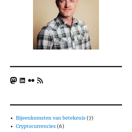
Mastodon
LinkedIn
Flickr
RSS Feed
Bijeenkomsten van betekenis
(7)
Cryptocurrencies
(6)