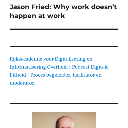
Jason Fried: Why work doesn’t
Next
happen at work
post:
Rijksacademie voor Digitalisering en
Informatisering Overheid |
Podcast Digitale
Fitheid
|
Proces begeleider, facilitator en
moderator