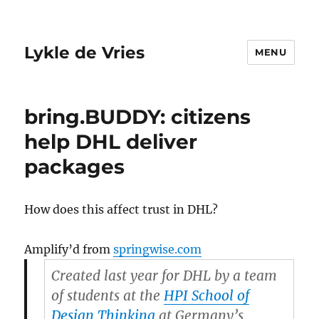
Lykle de Vries
MENU
bring.BUDDY: citizens
help DHL deliver
packages
How does this affect trust in DHL?
Amplify’d from
springwise.com
Created last year for DHL by a team
of students at the
HPI School of
Design Thinking
at Germany’s