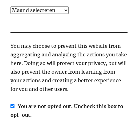
Archief
You may choose to prevent this website from
aggregating and analyzing the actions you take
here. Doing so will protect your privacy, but will
also prevent the owner from learning from
your actions and creating a better experience
for you and other users.
You are not opted out. Uncheck this box to
opt-out.