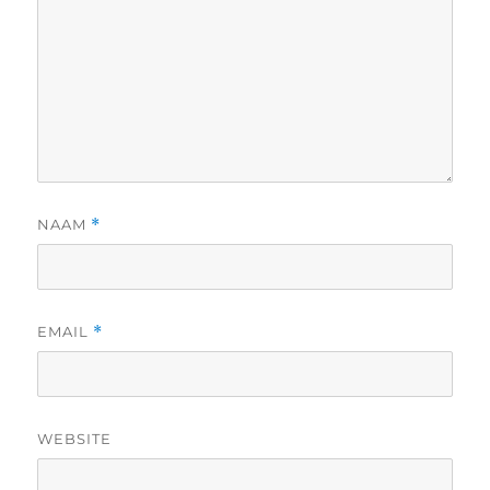
NAAM
*
EMAIL
*
WEBSITE