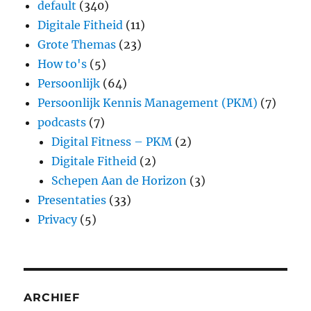
default
(340)
Digitale Fitheid
(11)
Grote Themas
(23)
How to's
(5)
Persoonlijk
(64)
Persoonlijk Kennis Management (PKM)
(7)
podcasts
(7)
Digital Fitness – PKM
(2)
Digitale Fitheid
(2)
Schepen Aan de Horizon
(3)
Presentaties
(33)
Privacy
(5)
ARCHIEF