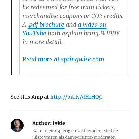
be redeemed for free train tickets,
merchandise coupons or CO2 credits.
A
.pdf brochure
and
a video on
YouTube
both explain bring.BUDDY
in more detail.
Read more at springwise.com
See this Amp at
http://bit.ly/dHrHQG
Author:
lykle
Kalm, nieuwsgierig en vastberaden. Stelt de
juiste vragen als dagvoorzitter/moderator.