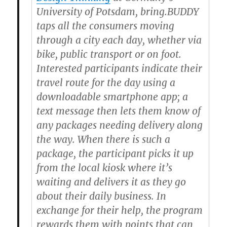
University of Potsdam, bring.BUDDY
taps all the consumers moving
through a city each day, whether via
bike, public transport or on foot.
Interested participants indicate their
travel route for the day using a
downloadable smartphone app; a
text message then lets them know of
any packages needing delivery along
the way. When there is such a
package, the participant picks it up
from the local kiosk where it’s
waiting and delivers it as they go
about their daily business. In
exchange for their help, the program
rewards them with points that can