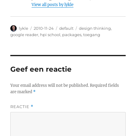
View all posts by lykle
Author
lykle
Posted
2010-11-24
Categories
default
Tags
design thinking
,
on
google reader
,
hpi school
,
packages
,
toegang
Geef een reactie
Your email address will not be published.
Required fields
are marked
*
REACTIE
*