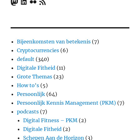
Mastodon
LinkedIn
Flickr
RSS Feed
Bijeenkomsten van betekenis
(7)
Cryptocurrencies
(6)
default
(340)
Digitale Fitheid
(11)
Grote Themas
(23)
How to's
(5)
Persoonlijk
(64)
Persoonlijk Kennis Management (PKM)
(7)
podcasts
(7)
Digital Fitness – PKM
(2)
Digitale Fitheid
(2)
Schepen Aan de Horizon
(3)