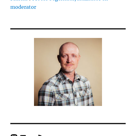
moderator