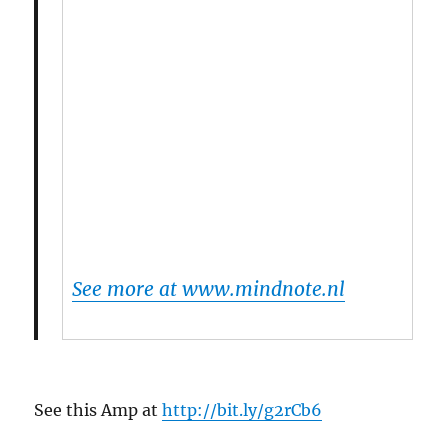
See more at www.mindnote.nl
See this Amp at
http://bit.ly/g2rCb6