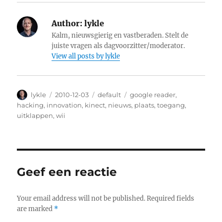
Author:
lykle
Kalm, nieuwsgierig en vastberaden. Stelt de
juiste vragen als dagvoorzitter/moderator.
View all posts by lykle
Author
lykle
Posted
2010-12-03
Categories
default
Tags
google reader
,
on
hacking
,
innovation
,
kinect
,
nieuws
,
plaats
,
toegang
,
uitklappen
,
wii
Geef een reactie
Your email address will not be published.
Required fields
are marked
*