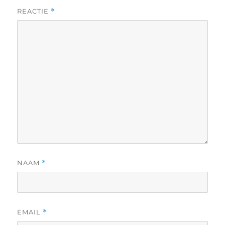
REACTIE
*
NAAM
*
EMAIL
*