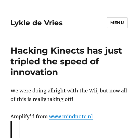
Lykle de Vries
MENU
Hacking Kinects has just
tripled the speed of
innovation
We were doing allright with the Wii, but now all
of this is really taking off!
Amplify’d from
www.mindnote.nl