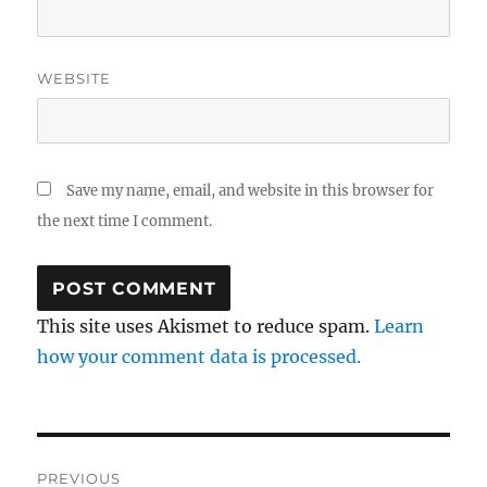
WEBSITE
Save my name, email, and website in this browser for
the next time I comment.
This site uses Akismet to reduce spam.
Learn
how your comment data is processed.
Post
PREVIOUS