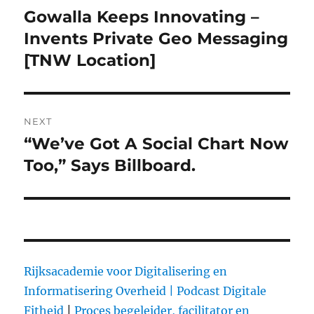
navigation
Gowalla Keeps Innovating –
Previous
Invents Private Geo Messaging
post:
[TNW Location]
NEXT
“We’ve Got A Social Chart Now
Next
Too,” Says Billboard.
post:
Rijksacademie voor Digitalisering en
Informatisering Overheid |
Podcast Digitale
Fitheid
|
Proces begeleider, facilitator en