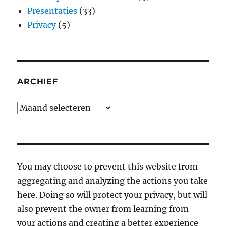
Presentaties
(33)
Privacy
(5)
ARCHIEF
Archief
You may choose to prevent this website from
aggregating and analyzing the actions you take
here. Doing so will protect your privacy, but will
also prevent the owner from learning from
your actions and creating a better experience