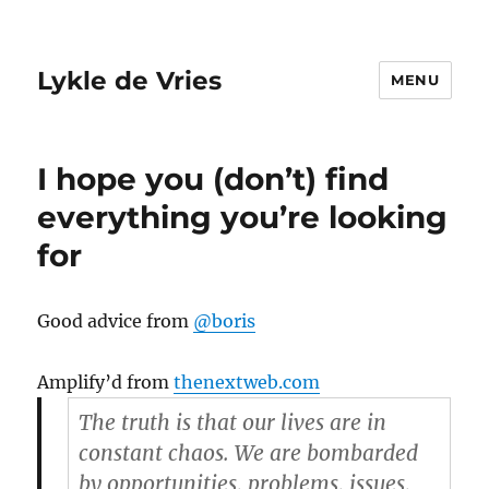
Lykle de Vries
MENU
I hope you (don’t) find
everything you’re looking
for
Good advice from
@boris
Amplify’d from
thenextweb.com
The truth is that our lives are in
constant chaos. We are bombarded
by opportunities, problems, issues,