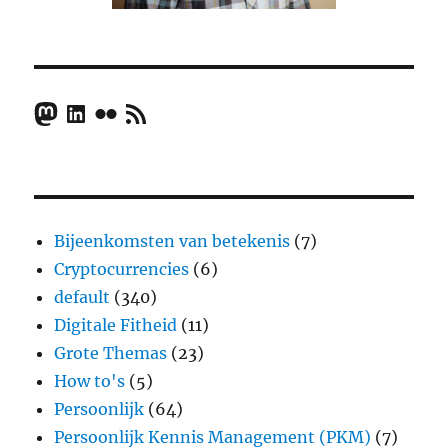
Mastodon
LinkedIn
Flickr
RSS Feed
Bijeenkomsten van betekenis
(7)
Cryptocurrencies
(6)
default
(340)
Digitale Fitheid
(11)
Grote Themas
(23)
How to's
(5)
Persoonlijk
(64)
Persoonlijk Kennis Management (PKM)
(7)