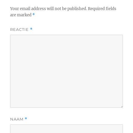
Your email address will not be published.
Required fields
are marked
*
REACTIE
*
NAAM
*