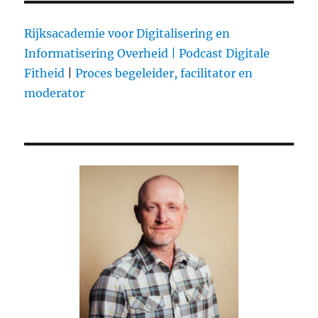
Rijksacademie voor Digitalisering en
Informatisering Overheid |
Podcast Digitale
Fitheid
|
Proces begeleider, facilitator en
moderator