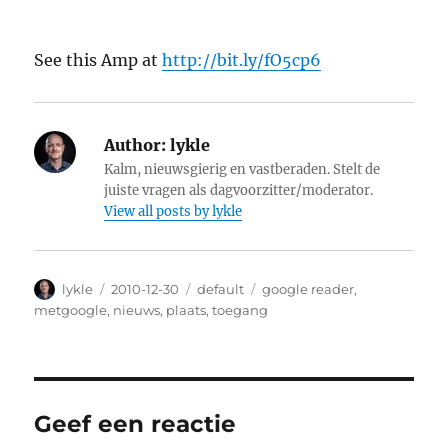
See this Amp at
http://bit.ly/fO5cp6
Author:
lykle
Kalm, nieuwsgierig en vastberaden. Stelt de
juiste vragen als dagvoorzitter/moderator.
View all posts by lykle
Author
lykle
Posted
2010-12-30
Categories
default
Tags
google reader
,
on
metgoogle
,
nieuws
,
plaats
,
toegang
Geef een reactie