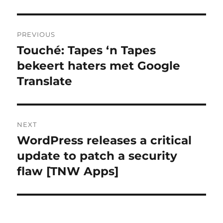
Post
PREVIOUS
navigation
Touché: Tapes ‘n Tapes
Previous
bekeert haters met Google
post:
Translate
NEXT
WordPress releases a critical
Next
update to patch a security
post:
flaw [TNW Apps]