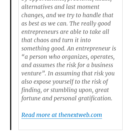
alternatives and last moment
changes, and we try to handle that
as best as we can. The really good
entrepreneurs are able to take all
that chaos and turn it into
something good. An entrepreneur is
“a person who organizes, operates,
and assumes the risk for a business
venture”. In assuming that risk you
also expose yourself to the risk of
finding, or stumbling upon, great
fortune and personal gratification.
Read more at thenextweb.com