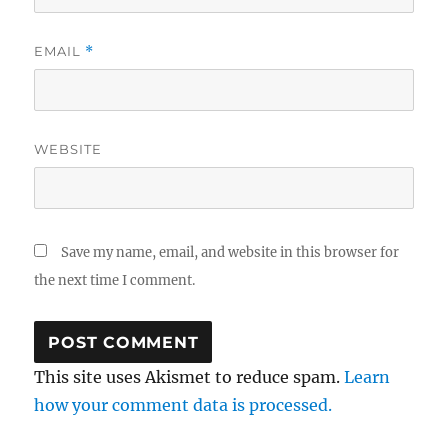
EMAIL
*
WEBSITE
Save my name, email, and website in this browser for
the next time I comment.
This site uses Akismet to reduce spam.
Learn
how your comment data is processed.