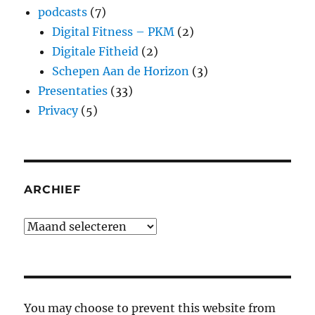
podcasts
(7)
Digital Fitness – PKM
(2)
Digitale Fitheid
(2)
Schepen Aan de Horizon
(3)
Presentaties
(33)
Privacy
(5)
ARCHIEF
Archief
You may choose to prevent this website from