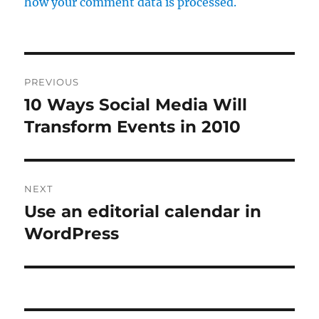
how your comment data is processed.
Post
PREVIOUS
navigation
10 Ways Social Media Will
Previous
Transform Events in 2010
post:
NEXT
Use an editorial calendar in
Next
WordPress
post: