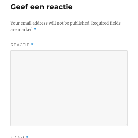
Geef een reactie
Your email address will not be published.
Required fields
are marked
*
REACTIE
*
NAAM
*