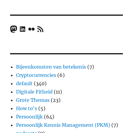
Mastodon
LinkedIn
Flickr
RSS Feed
Bijeenkomsten van betekenis
(7)
Cryptocurrencies
(6)
default
(340)
Digitale Fitheid
(11)
Grote Themas
(23)
How to's
(5)
Persoonlijk
(64)
Persoonlijk Kennis Management (PKM)
(7)