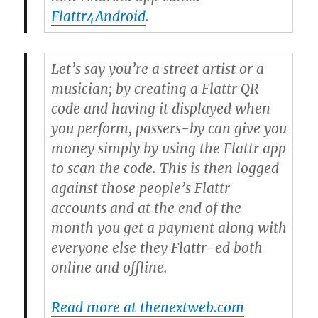
Flattr4Android
.
Let’s say you’re a street artist or a
musician; by creating a Flattr QR
code and having it displayed when
you perform, passers-by can give you
money simply by using the Flattr app
to scan the code. This is then logged
against those people’s Flattr
accounts and at the end of the
month you get a payment along with
everyone else they Flattr-ed both
online and offline.
Read more at thenextweb.com