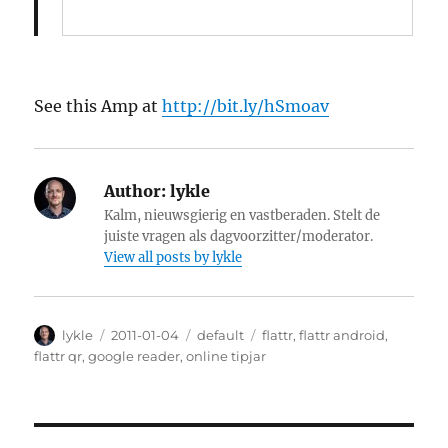
See this Amp at
http://bit.ly/hSmoav
Author:
lykle
Kalm, nieuwsgierig en vastberaden. Stelt de
juiste vragen als dagvoorzitter/moderator.
View all posts by lykle
Author
lykle
Posted
2011-01-04
Categories
default
Tags
flattr
,
flattr android
,
on
flattr qr
,
google reader
,
online tipjar