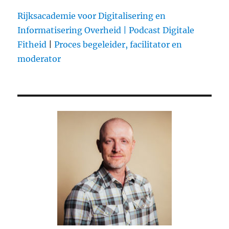
Rijksacademie voor Digitalisering en
Informatisering Overheid |
Podcast Digitale
Fitheid
|
Proces begeleider, facilitator en
moderator