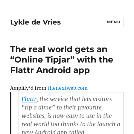
Lykle de Vries
MENU
The real world gets an
“Online Tipjar” with the
Flattr Android app
Amplify’d from
thenextweb.com
Flattr
, the service that lets visitors
“tip a dime” to their favourite
websites, is now easy to use in the
real world too thanks to the launch a
new Android app called