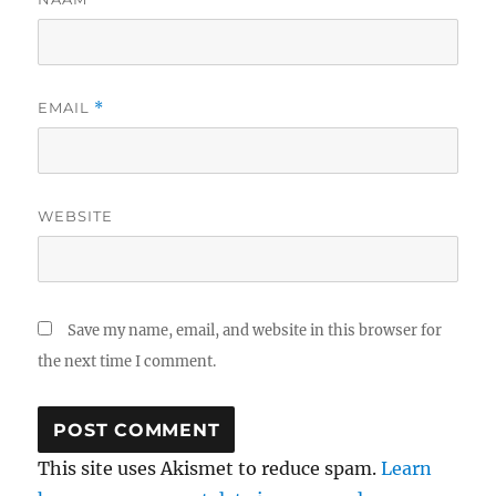
EMAIL
*
WEBSITE
Save my name, email, and website in this browser for
the next time I comment.
This site uses Akismet to reduce spam.
Learn