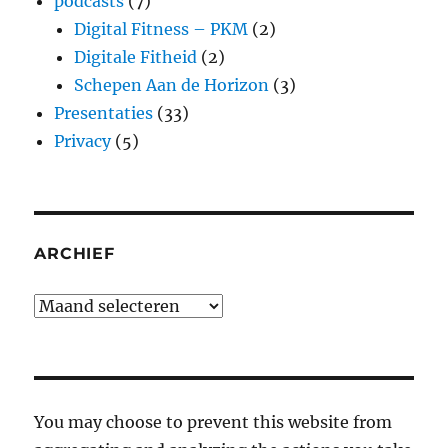
podcasts
(7)
Digital Fitness – PKM
(2)
Digitale Fitheid
(2)
Schepen Aan de Horizon
(3)
Presentaties
(33)
Privacy
(5)
ARCHIEF
Archief
You may choose to prevent this website from