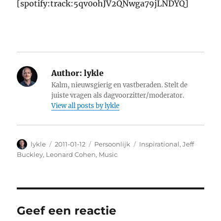
[spotify:track:5qv0ohJV2QNwga79jLNDYQ]
Author:
lykle
Kalm, nieuwsgierig en vastberaden. Stelt de
juiste vragen als dagvoorzitter/moderator.
View all posts by lykle
Author
lykle
Posted
2011-01-12
Categories
Persoonlijk
Tags
Inspirational
,
Jeff
on
Buckley
,
Leonard Cohen
,
Music
Geef een reactie