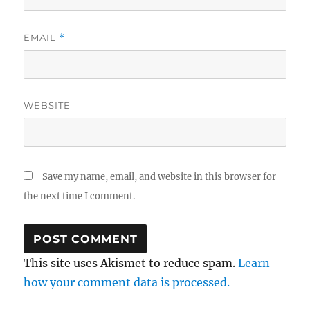
EMAIL
*
WEBSITE
Save my name, email, and website in this browser for
the next time I comment.
This site uses Akismet to reduce spam.
Learn
how your comment data is processed.