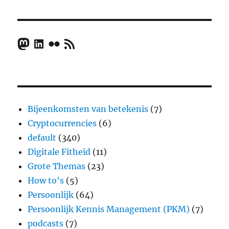
Mastodon
LinkedIn
Flickr
RSS Feed
Bijeenkomsten van betekenis
(7)
Cryptocurrencies
(6)
default
(340)
Digitale Fitheid
(11)
Grote Themas
(23)
How to's
(5)
Persoonlijk
(64)
Persoonlijk Kennis Management (PKM)
(7)
podcasts
(7)