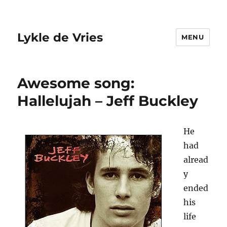
Lykle de Vries
MENU
Awesome song:
Hallelujah – Jeff Buckley
He
had
alread
y
ended
his
life