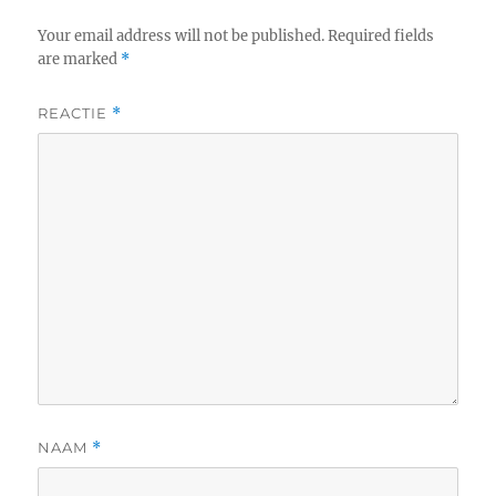
Your email address will not be published.
Required fields
are marked
*
REACTIE
*
NAAM
*