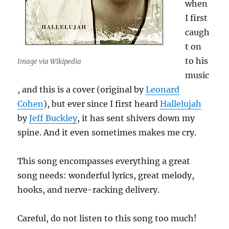
when
I first
caugh
t on
to his
Image via Wikipedia
music
, and this is a cover (original by
Leonard
Cohen
), but ever since I first heard
Hallelujah
by
Jeff Buckley
, it has sent shivers down my
spine. And it even sometimes makes me cry.
This song encompasses everything a great
song needs: wonderful lyrics, great melody,
hooks, and nerve-racking delivery.
Careful, do not listen to this song too much!