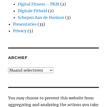
Digital Fitness – PKM
(2)
Digitale Fitheid
(2)
Schepen Aan de Horizon
(3)
Presentaties
(33)
Privacy
(5)
ARCHIEF
Archief
You may choose to prevent this website from
aggregating and analyzing the actions you take