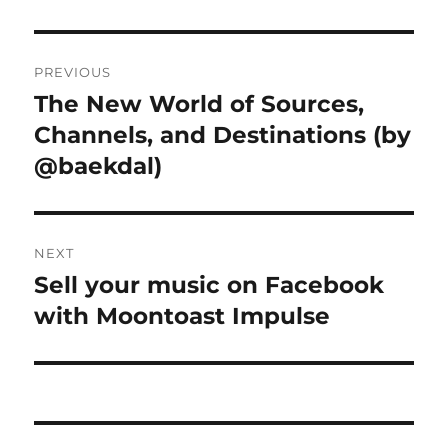
Post
PREVIOUS
navigation
The New World of Sources,
Previous
Channels, and Destinations (by
post:
@baekdal)
NEXT
Sell your music on Facebook
Next
with Moontoast Impulse
post: