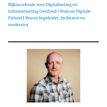
Rijksacademie voor Digitalisering en
Informatisering Overheid |
Podcast Digitale
Fitheid
|
Proces begeleider, facilitator en
moderator