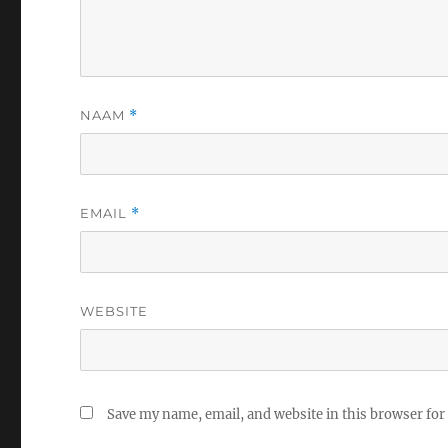
NAAM
*
EMAIL
*
WEBSITE
Save my name, email, and website in this browser for