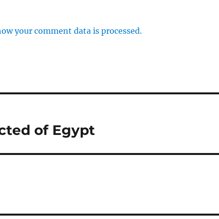
how your comment data is processed.
cted of Egypt