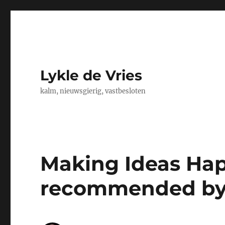
Lykle de Vries
kalm, nieuwsgierig, vastbesloten
Making Ideas Hap
recommended by