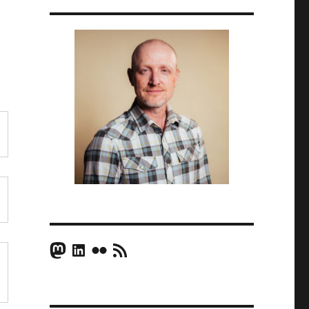
Mastodon
LinkedIn
Flickr
RSS Feed