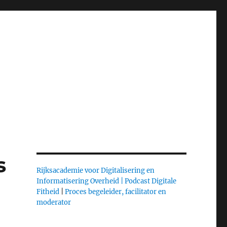
s
Rijksacademie voor Digitalisering en
Informatisering Overheid |
Podcast Digitale
Fitheid
|
Proces begeleider, facilitator en
moderator