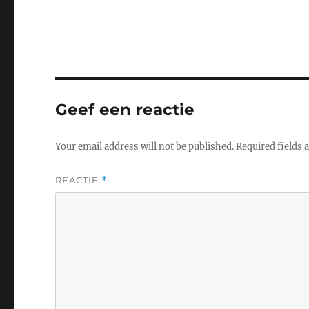
Geef een reactie
Your email address will not be published.
Required fields
REACTIE
*