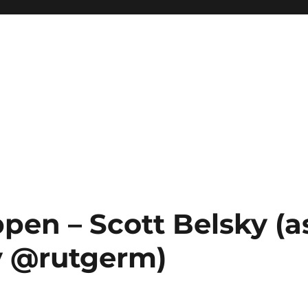
pen – Scott Belsky (a
 @rutgerm)