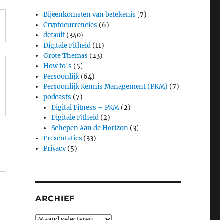
Bijeenkomsten van betekenis
(7)
Cryptocurrencies
(6)
default
(340)
Digitale Fitheid
(11)
Grote Themas
(23)
How to's
(5)
Persoonlijk
(64)
Persoonlijk Kennis Management (PKM)
(7)
podcasts
(7)
Digital Fitness – PKM
(2)
Digitale Fitheid
(2)
Schepen Aan de Horizon
(3)
Presentaties
(33)
Privacy
(5)
ARCHIEF
Archief