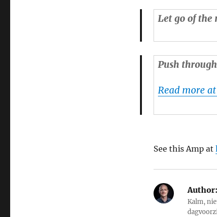
Let go of the 
Push through 
Read more at
See this Amp at
Author
Kalm, nie
dagvoorz