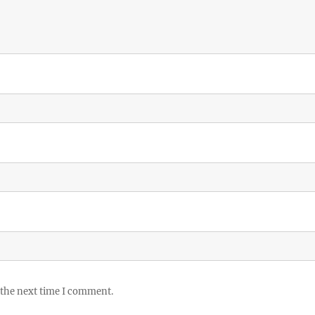
 the next time I comment.