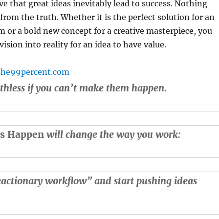
ve that great ideas inevitably lead to success. Nothing
from the truth. Whether it is the perfect solution for an
 or a bold new concept for a creative masterpiece, you
ision into reality for an idea to have value.
the99percent.com
thless if you can’t make them happen.
as Happen
will change the way you work:
actionary workflow” and start pushing ideas