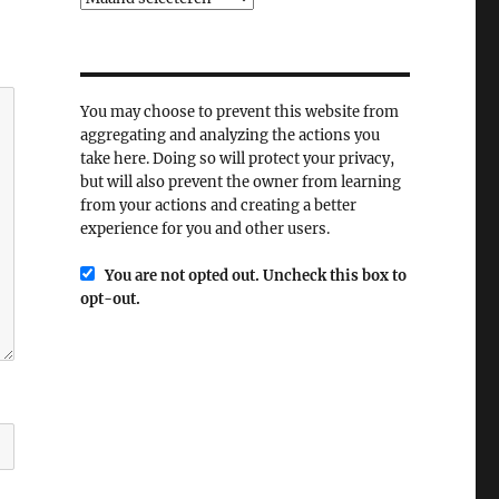
You may choose to prevent this website from
aggregating and analyzing the actions you
take here. Doing so will protect your privacy,
but will also prevent the owner from learning
from your actions and creating a better
experience for you and other users.
You are not opted out. Uncheck this box to
opt-out.