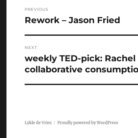
Post
PREVIOUS
navigation
Rework – Jason Fried
Previous
post:
NEXT
weekly TED-pick: Rachel
Next
post:
collaborative consumpti
Lykle de Vries
Proudly powered by WordPress