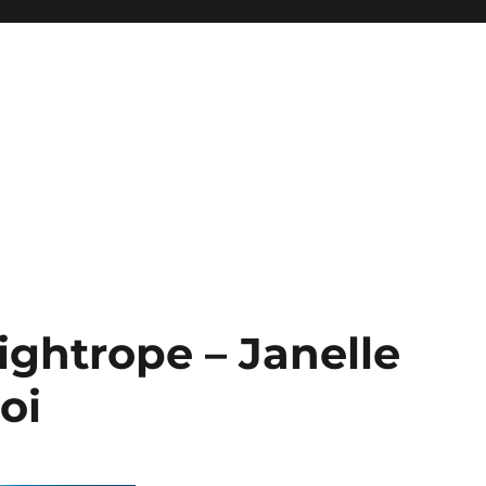
ghtrope – Janelle
oi