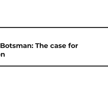
 Botsman: The case for
on