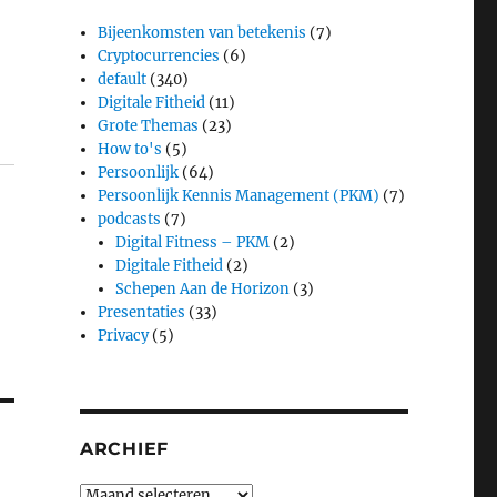
Bijeenkomsten van betekenis
(7)
Cryptocurrencies
(6)
default
(340)
Digitale Fitheid
(11)
Grote Themas
(23)
How to's
(5)
Persoonlijk
(64)
Persoonlijk Kennis Management (PKM)
(7)
podcasts
(7)
Digital Fitness – PKM
(2)
Digitale Fitheid
(2)
Schepen Aan de Horizon
(3)
Presentaties
(33)
Privacy
(5)
ARCHIEF
Archief