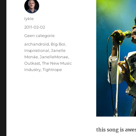
Author
lykle
Posted
2011-02-02
on
Categories
Geen categorie
Tags
archandroid
,
Big Boi
,
Inspirational
,
Janelle
Monáe
,
JanelleMonae
,
Outkast
,
The New Music
Industry
,
Tightrope
this song is awe