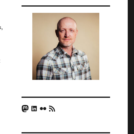
s,
t
Mastodon
LinkedIn
Flickr
RSS Feed