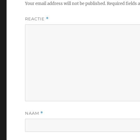
Your email address will not be published.
Required fields
REACTIE
*
NAAM
*