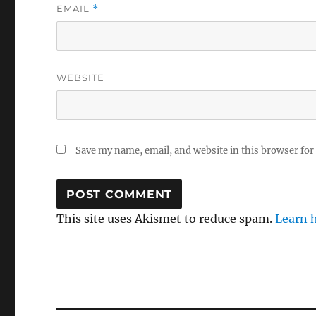
EMAIL
*
WEBSITE
Save my name, email, and website in this browser for
This site uses Akismet to reduce spam.
Learn 