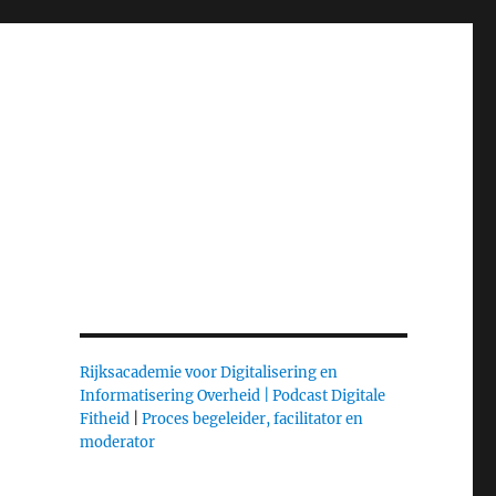
Rijksacademie voor Digitalisering en
Informatisering Overheid |
Podcast Digitale
Fitheid
|
Proces begeleider, facilitator en
moderator