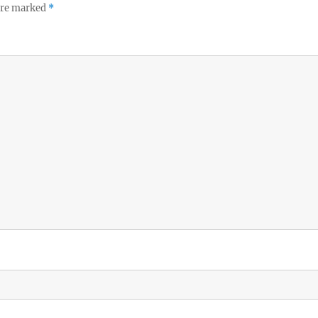
 are marked
*