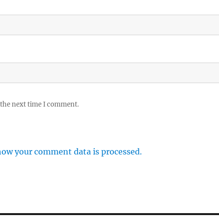
 the next time I comment.
how your comment data is processed.