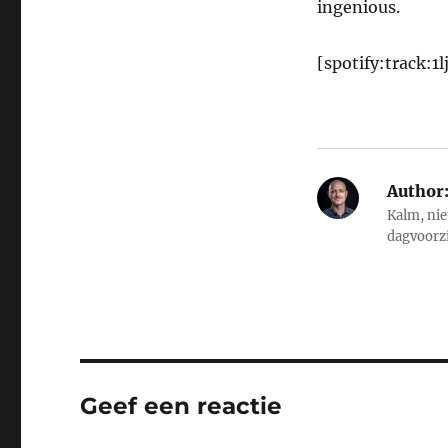
ingenious.
[spotify:track:
Author
Kalm, nie
dagvoorz
Geef een reactie