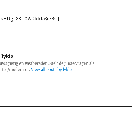
1ljzHUgt2SU2ADkhfa9eBC]
:
lykle
uwsgierig en vastberaden. Stelt de juiste vragen als
itter/moderator.
View all posts by lykle