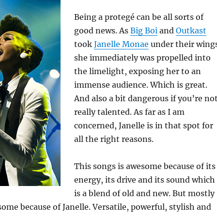
Being a protegé can be all sorts of
good news. As
Big Boi
and
Outkast
took
Janelle Monae
under their wing
she immediately was propelled into
the limelight, exposing her to an
immense audience. Which is great.
And also a bit dangerous if you’re no
really talented. As far as I am
concerned, Janelle is in that spot for
all the right reasons.
This songs is awesome because of its
energy, its drive and its sound which
is a blend of old and new. But mostly
some because of Janelle. Versatile, powerful, stylish and