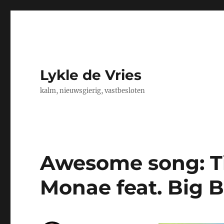
Lykle de Vries
kalm, nieuwsgierig, vastbesloten
Awesome song: Ti
Monae feat. Big B