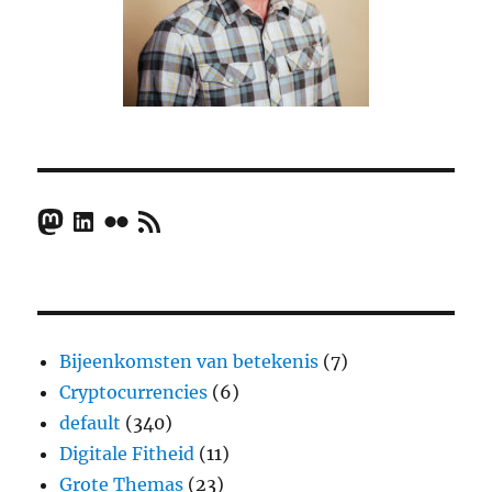
Mastodon
LinkedIn
Flickr
RSS Feed
Bijeenkomsten van betekenis
(7)
Cryptocurrencies
(6)
default
(340)
Digitale Fitheid
(11)
Grote Themas
(23)