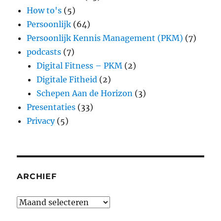
How to's
(5)
Persoonlijk
(64)
Persoonlijk Kennis Management (PKM)
(7)
podcasts
(7)
Digital Fitness – PKM
(2)
Digitale Fitheid
(2)
Schepen Aan de Horizon
(3)
Presentaties
(33)
Privacy
(5)
ARCHIEF
Archief