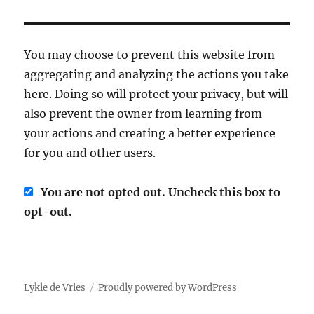
You may choose to prevent this website from
aggregating and analyzing the actions you take
here. Doing so will protect your privacy, but will
also prevent the owner from learning from
your actions and creating a better experience
for you and other users.
You are not opted out. Uncheck this box to
opt-out.
Lykle de Vries
Proudly powered by WordPress