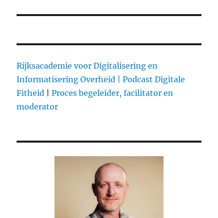
Rijksacademie voor Digitalisering en
Informatisering Overheid |
Podcast Digitale
Fitheid
|
Proces begeleider, facilitator en
moderator