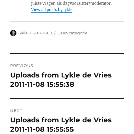
juiste vragen als dagvoorzitter/moderator.
View all posts by lykle
Author
lykle
Posted
2011-11-08
Categories
Geen categorie
on
Post
PREVIOUS
navigation
Uploads from Lykle de Vries
Previous
2011-11-08 15:55:38
post:
NEXT
Uploads from Lykle de Vries
Next
2011-11-08 15:55:55
post: