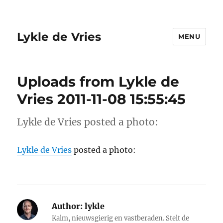
Lykle de Vries
MENU
Uploads from Lykle de
Vries 2011-11-08 15:55:45
Lykle de Vries posted a photo:
Lykle de Vries
posted a photo:
Author:
lykle
Kalm, nieuwsgierig en vastberaden. Stelt de