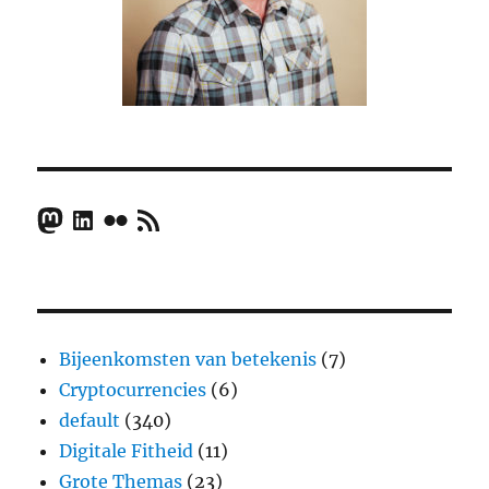
Mastodon
LinkedIn
Flickr
RSS Feed
Bijeenkomsten van betekenis
(7)
Cryptocurrencies
(6)
default
(340)
Digitale Fitheid
(11)
Grote Themas
(23)