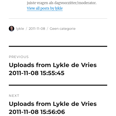
juiste vragen als dagvoorzitter/moderator.
View all posts by lykle
Author
lykle
Posted
2011-11-08
Categories
Geen categorie
on
Post
PREVIOUS
navigation
Uploads from Lykle de Vries
Previous
2011-11-08 15:55:45
post:
NEXT
Uploads from Lykle de Vries
Next
2011-11-08 15:56:06
post: