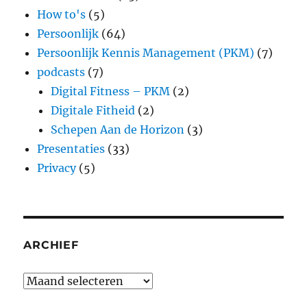
How to's
(5)
Persoonlijk
(64)
Persoonlijk Kennis Management (PKM)
(7)
podcasts
(7)
Digital Fitness – PKM
(2)
Digitale Fitheid
(2)
Schepen Aan de Horizon
(3)
Presentaties
(33)
Privacy
(5)
ARCHIEF
Archief