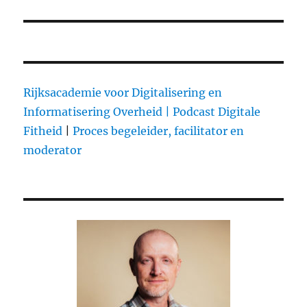
Rijksacademie voor Digitalisering en
Informatisering Overheid |
Podcast Digitale
Fitheid
|
Proces begeleider, facilitator en
moderator