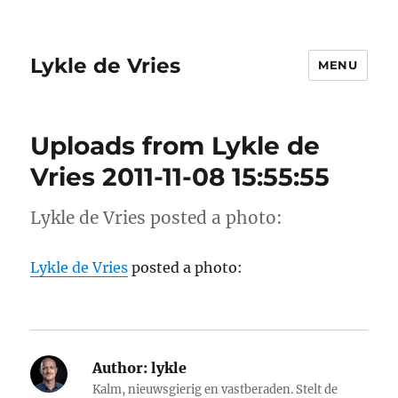
Lykle de Vries
MENU
Uploads from Lykle de
Vries 2011-11-08 15:55:55
Lykle de Vries posted a photo:
Lykle de Vries
posted a photo:
Author:
lykle
Kalm, nieuwsgierig en vastberaden. Stelt de