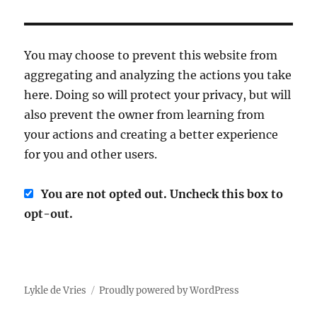
You may choose to prevent this website from
aggregating and analyzing the actions you take
here. Doing so will protect your privacy, but will
also prevent the owner from learning from
your actions and creating a better experience
for you and other users.
You are not opted out. Uncheck this box to
opt-out.
Lykle de Vries
Proudly powered by WordPress