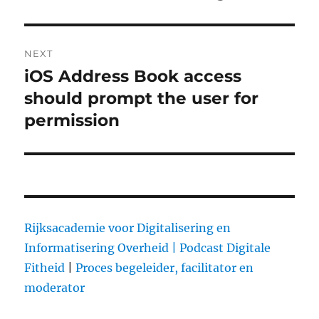
NEXT
iOS Address Book access
Next
should prompt the user for
post:
permission
Rijksacademie voor Digitalisering en
Informatisering Overheid |
Podcast Digitale
Fitheid
|
Proces begeleider, facilitator en
moderator