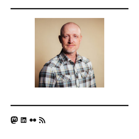
Mastodon
LinkedIn
Flickr
RSS Feed