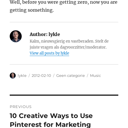
Well, before you were getting zero, now you are
getting something.
Author:
lykle
Kalm, nieuwsgierig en vastberaden. Stelt de
juiste vragen als dagvoorzitter/moderator.
View all posts by lykle
Author
lykle
Posted
2012-02-10
Categories
Geen categorie
Tags
Music
on
Post
PREVIOUS
navigation
10 Creative Ways to Use
Previous
Pinterest for Marketing
post: