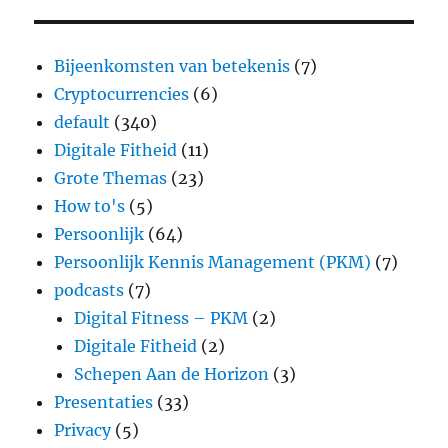
Bijeenkomsten van betekenis
(7)
Cryptocurrencies
(6)
default
(340)
Digitale Fitheid
(11)
Grote Themas
(23)
How to's
(5)
Persoonlijk
(64)
Persoonlijk Kennis Management (PKM)
(7)
podcasts
(7)
Digital Fitness – PKM
(2)
Digitale Fitheid
(2)
Schepen Aan de Horizon
(3)
Presentaties
(33)
Privacy
(5)