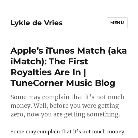
Lykle de Vries
MENU
Apple’s iTunes Match (aka
iMatch): The First
Royalties Are In |
TuneCorner Music Blog
Some may complain that it’s not much
money. Well, before you were getting
zero, now you are getting something.
Some may complain that it’s not much money.