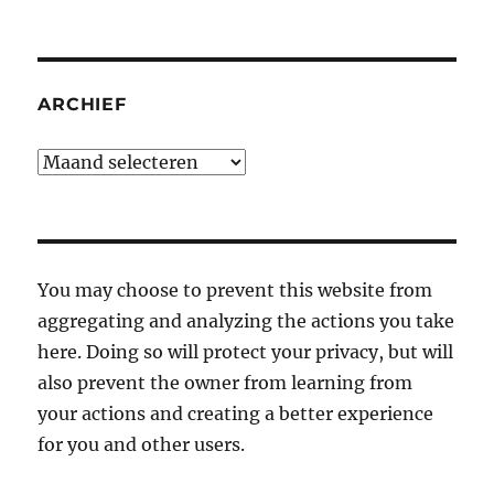
ARCHIEF
Archief
You may choose to prevent this website from
aggregating and analyzing the actions you take
here. Doing so will protect your privacy, but will
also prevent the owner from learning from
your actions and creating a better experience
for you and other users.