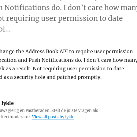
sh Notifications do. I don’t care how man
Not requiring user permission to date
hol…
change the Address Book API to require user permission
 Location and Push Notifications do. I don’t care how man
ak as a result. Not requiring user permission to date
d as a security hole and patched promptly.
:
lykle
uwsgierig en vastberaden. Stelt de juiste vragen als
itter/moderator.
View all posts by lykle