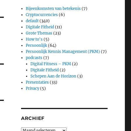
Bijeenkomsten van betekenis
(7)
Cryptocurrencies
(6)
default
(340)
Digitale Fitheid
(11)
Grote Themas
(23)
How to's
(5)
Persoonlijk
(64)
Persoonlijk Kennis Management (PKM)
(7)
podcasts
(7)
Digital Fitness – PKM
(2)
Digitale Fitheid
(2)
Schepen Aan de Horizon
(3)
Presentaties
(33)
Privacy
(5)
ARCHIEF
Archief