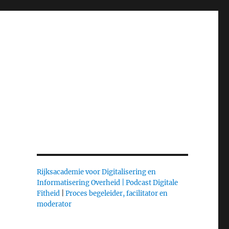
Rijksacademie voor Digitalisering en
Informatisering Overheid |
Podcast Digitale
Fitheid
|
Proces begeleider, facilitator en
moderator