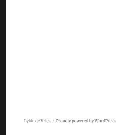
Lykle de Vries
Proudly powered by WordPress