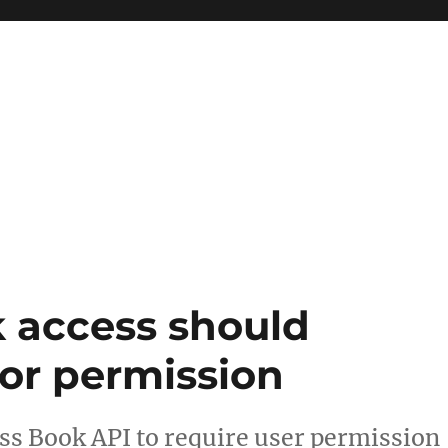
 access should
for permission
ss Book API to require user permission