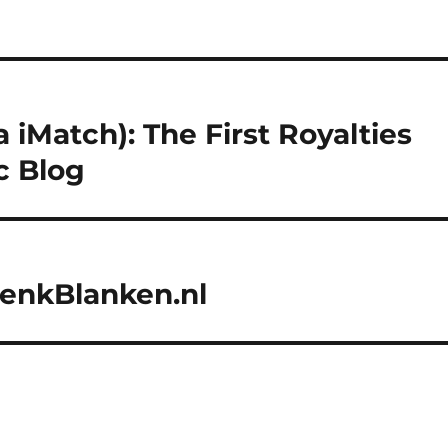
 iMatch): The First Royalties
c Blog
HenkBlanken.nl