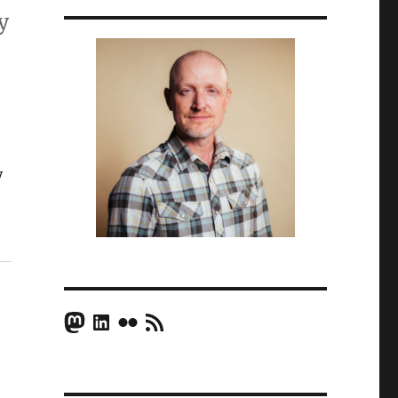
y
y
Mastodon
LinkedIn
Flickr
RSS Feed