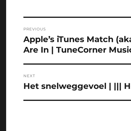
Post
PREVIOUS
navigation
Apple’s iTunes Match (aka
Previous
post:
Are In | TuneCorner Musi
NEXT
Het snelweggevoel | ||| 
Next
post: