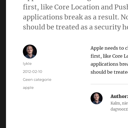
first, like Core Location and Pu
applications break as a result. 
should be treated as a security 
Apple needs to 
first, like Core
Author
lykle
applications bre
Posted
2012-02-10
should be treate
on
Categories
Geen categorie
Tags
apple
Author
Kalm, nie
dagvoorz