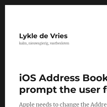
Lykle de Vries
kalm, nieuwsgierig, vastbesloten
iOS Address Book
prompt the user 
Apple needs to change the Addre