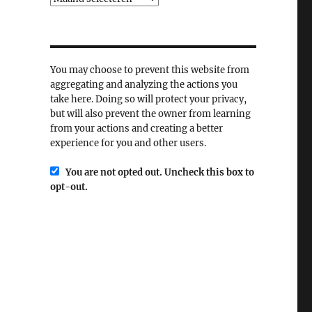
You may choose to prevent this website from
aggregating and analyzing the actions you
take here. Doing so will protect your privacy,
but will also prevent the owner from learning
from your actions and creating a better
experience for you and other users.
You are not opted out. Uncheck this box to
opt-out.