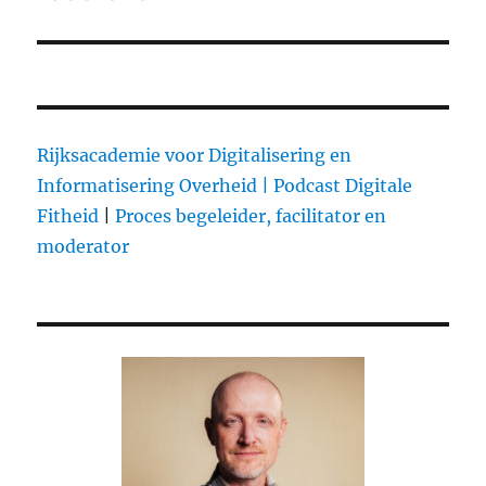
Rijksacademie voor Digitalisering en
Informatisering Overheid |
Podcast Digitale
Fitheid
|
Proces begeleider, facilitator en
moderator