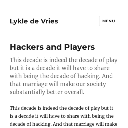
Lykle de Vries
MENU
Hackers and Players
This decade is indeed the decade of play
but it is a decade it will have to share
with being the decade of hacking. And
that marriage will make our society
substantially better overall.
This decade is indeed the decade of play but it
is a decade it will have to share with being the
decade of hacking. And that marriage will make