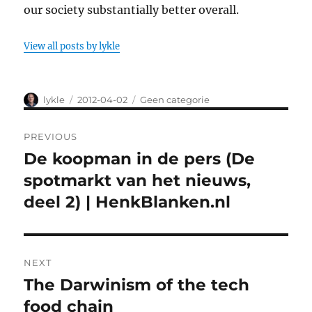
our society substantially better overall.
View all posts by lykle
Author
lykle
Posted
2012-04-02
Categories
Geen categorie
on
Post
PREVIOUS
navigation
De koopman in de pers (De
Previous
spotmarkt van het nieuws,
post:
deel 2) | HenkBlanken.nl
NEXT
The Darwinism of the tech
Next
food chain
post: