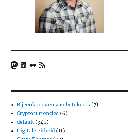
Mastodon
LinkedIn
Flickr
RSS Feed
Bijeenkomsten van betekenis
(7)
Cryptocurrencies
(6)
default
(340)
Digitale Fitheid
(11)