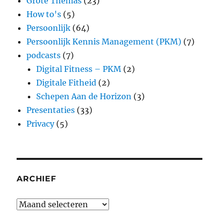
Grote Themas
(23)
How to's
(5)
Persoonlijk
(64)
Persoonlijk Kennis Management (PKM)
(7)
podcasts
(7)
Digital Fitness – PKM
(2)
Digitale Fitheid
(2)
Schepen Aan de Horizon
(3)
Presentaties
(33)
Privacy
(5)
ARCHIEF
Archief