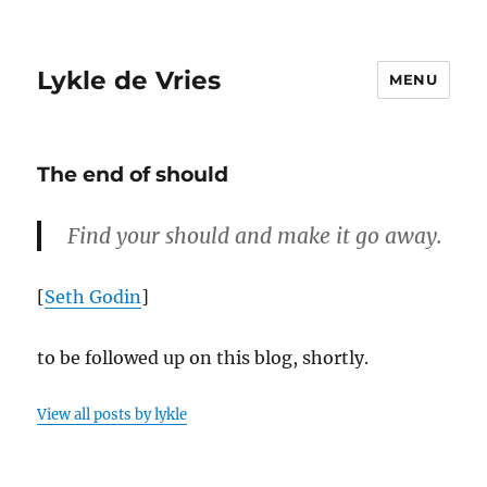
Lykle de Vries
MENU
The end of should
Find your should and make it go away.
[
Seth Godin
]
to be followed up on this blog, shortly.
View all posts by lykle