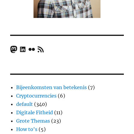
Mastodon
LinkedIn
Flickr
RSS Feed
Bijeenkomsten van betekenis
(7)
Cryptocurrencies
(6)
default
(340)
Digitale Fitheid
(11)
Grote Themas
(23)
How to's
(5)