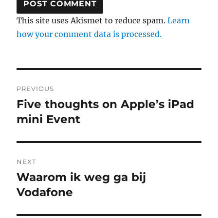
This site uses Akismet to reduce spam.
Learn
how your comment data is processed.
Post
PREVIOUS
navigation
Five thoughts on Apple’s iPad
Previous
mini Event
post:
NEXT
Waarom ik weg ga bij
Next
Vodafone
post: