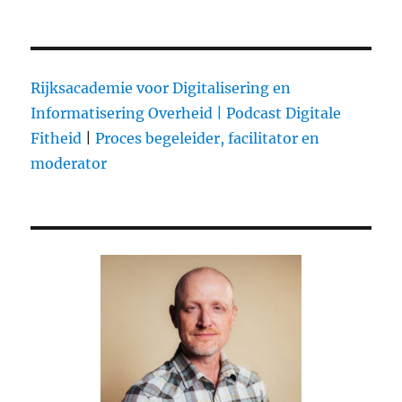
Rijksacademie voor Digitalisering en
Informatisering Overheid |
Podcast Digitale
Fitheid
|
Proces begeleider, facilitator en
moderator