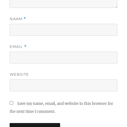
NAAM
*
EMAIL
*
WEBSITE
Save my name, email, and website in this browser for
the next time I comment.