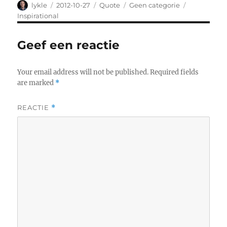
Author
lykle
Posted
2012-10-27
Format
Quote
Categories
Geen categorie
Tags
on
Inspirational
Geef een reactie
Your email address will not be published.
Required fields
are marked
*
REACTIE
*