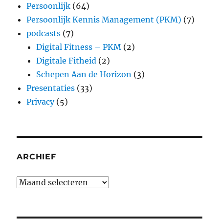
Persoonlijk
(64)
Persoonlijk Kennis Management (PKM)
(7)
podcasts
(7)
Digital Fitness – PKM
(2)
Digitale Fitheid
(2)
Schepen Aan de Horizon
(3)
Presentaties
(33)
Privacy
(5)
ARCHIEF
Archief