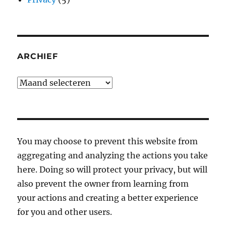
ARCHIEF
Archief
You may choose to prevent this website from
aggregating and analyzing the actions you take
here. Doing so will protect your privacy, but will
also prevent the owner from learning from
your actions and creating a better experience
for you and other users.