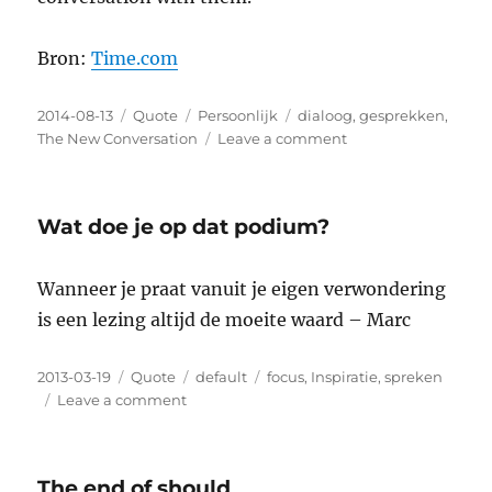
Bron:
Time.com
Posted
2014-08-13
Format
Quote
Categories
Persoonlijk
Tags
dialoog
,
gesprekken
,
on
The New Conversation
Leave a comment
on
TED’s
Revered
Founder
Wat doe je op dat podium?
Now
Finds
the
Wanneer je praat vanuit je eigen verwondering
Conference
is een lezing altijd de moeite waard – Marc
‘Appalling’
Posted
2013-03-19
Format
Quote
Categories
default
Tags
focus
,
Inspiratie
,
spreken
on
Leave a comment
on
Wat
doe
je
The end of should