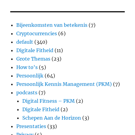
Bijeenkomsten van betekenis
(7)
Cryptocurrencies
(6)
default
(340)
Digitale Fitheid
(11)
Grote Themas
(23)
How to's
(5)
Persoonlijk
(64)
Persoonlijk Kennis Management (PKM)
(7)
podcasts
(7)
Digital Fitness – PKM
(2)
Digitale Fitheid
(2)
Schepen Aan de Horizon
(3)
Presentaties
(33)
Privacy
(5)