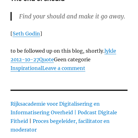
op
dat
podium?
Find your should and make it go away.
[
Seth Godin
]
to be followed up on this blog, shortly.
lykle
Posted
2012-10-27
Format
Quote
Categories
Geen categorie
Tags
on
Inspirational
Leave a comment
on
The
end
of
should
Rijksacademie voor Digitalisering en
Informatisering Overheid |
Podcast Digitale
Fitheid
|
Proces begeleider, facilitator en
moderator