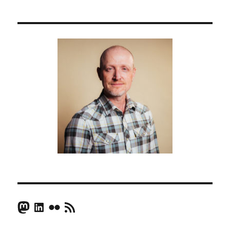
Mastodon
LinkedIn
Flickr
RSS Feed