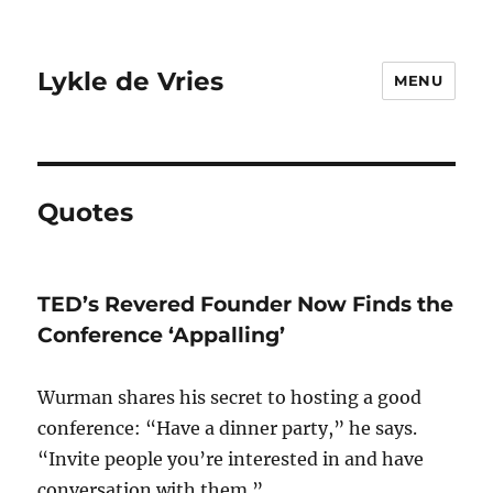
Lykle de Vries
MENU
Quotes
TED’s Revered Founder Now Finds the
Conference ‘Appalling’
Wurman shares his secret to hosting a good
conference: “Have a dinner party,” he says.
“Invite people you’re interested in and have
conversation with them.”