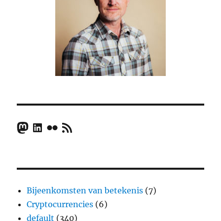
Mastodon
LinkedIn
Flickr
RSS Feed
Bijeenkomsten van betekenis
(7)
Cryptocurrencies
(6)
default
(340)