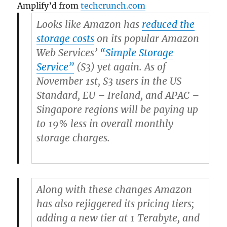
Amplify’d from
techcrunch.com
Looks like Amazon has
reduced the
storage costs
on its popular Amazon
Web Services’
“Simple Storage
Service”
(S3) yet again. As of
November 1st, S3 users in the US
Standard, EU – Ireland, and APAC –
Singapore regions will be paying up
to 19% less in overall monthly
storage charges.
Along with these changes Amazon
has also rejiggered its pricing tiers;
adding a new tier at 1 Terabyte, and