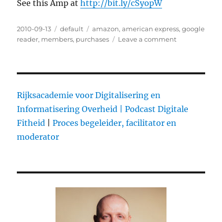
See this Amp at
http://bit.ly/cSyopW
Posted
2010-09-13
Categories
default
Tags
amazon
,
american express
,
google
on
reader
,
members
,
purchases
Leave a comment
on
Amazon
Now
Accepts
American
Express
Rijksacademie voor Digitalisering en
Reward
Informatisering Overheid |
Podcast Digitale
Points
Fitheid
|
Proces begeleider, facilitator en
For
Purchases
moderator