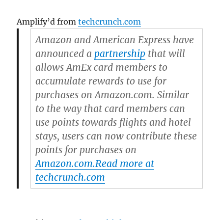
Amplify’d from
techcrunch.com
Amazon and American Express have
announced a
partnership
that will
allows AmEx card members to
accumulate rewards to use for
purchases on Amazon.com. Similar
to the way that card members can
use points towards flights and hotel
stays, users can now contribute these
points for purchases on
Amazon.com.
Read more at
techcrunch.com