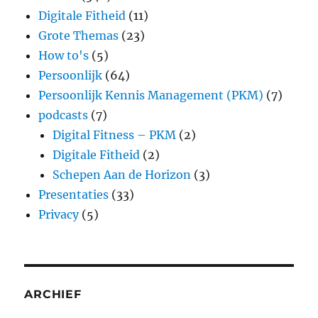
Digitale Fitheid
(11)
Grote Themas
(23)
How to's
(5)
Persoonlijk
(64)
Persoonlijk Kennis Management (PKM)
(7)
podcasts
(7)
Digital Fitness – PKM
(2)
Digitale Fitheid
(2)
Schepen Aan de Horizon
(3)
Presentaties
(33)
Privacy
(5)
ARCHIEF