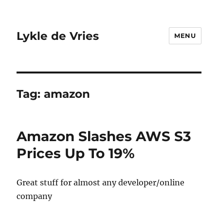
Lykle de Vries
MENU
Tag:
amazon
Amazon Slashes AWS S3
Prices Up To 19%
Great stuff for almost any developer/online
company