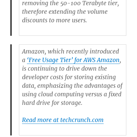
removing the 50-100 Terabyte tier,
therefore extending the volume
discounts to more users.
Amazon, which recently introduced
a
‘Free Usage Tier’ for AWS Amazon
,
is continuing to drive down the
developer costs for storing existing
data, emphasizing the advantages of
using cloud computing versus a fixed
hard drive for storage.
Read more at techcrunch.com