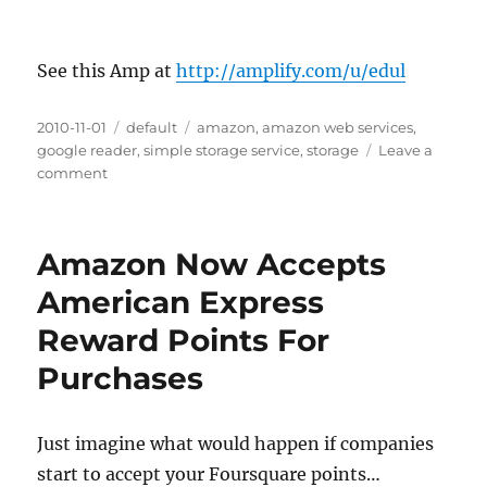
See this Amp at
http://amplify.com/u/edul
Posted
2010-11-01
Categories
default
Tags
amazon
,
amazon web services
,
on
google reader
,
simple storage service
,
storage
Leave a
comment
on
Amazon
Slashes
AWS
Amazon Now Accepts
S3
Prices
American Express
Up
Reward Points For
To
19%
Purchases
Just imagine what would happen if companies
start to accept your Foursquare points…