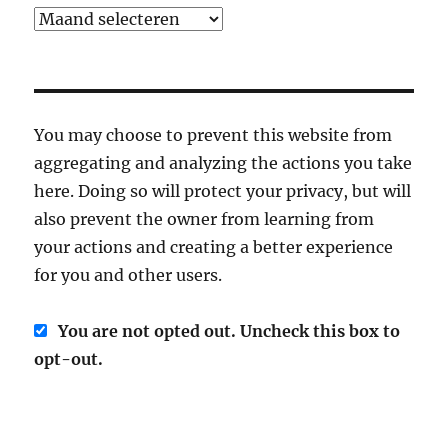
Archief
You may choose to prevent this website from
aggregating and analyzing the actions you take
here. Doing so will protect your privacy, but will
also prevent the owner from learning from
your actions and creating a better experience
for you and other users.
You are not opted out. Uncheck this box to
opt-out.