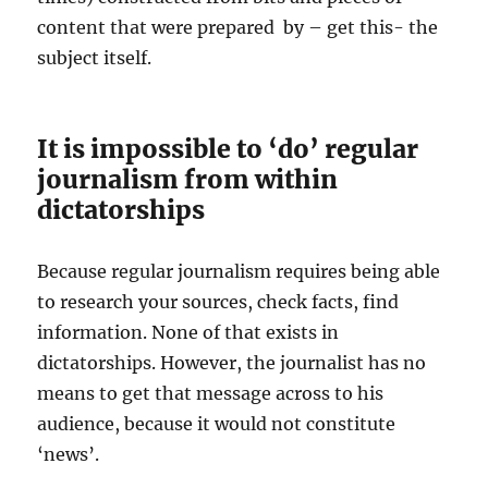
content that were prepared by – get this- the
subject itself.
It is impossible to ‘do’ regular
journalism from within
dictatorships
Because regular journalism requires being able
to research your sources, check facts, find
information. None of that exists in
dictatorships. However, the journalist has no
means to get that message across to his
audience, because it would not constitute
‘news’.