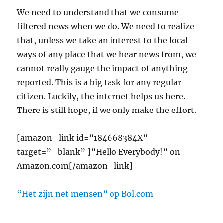
We need to understand that we consume
filtered news when we do. We need to realize
that, unless we take an interest to the local
ways of any place that we hear news from, we
cannot really gauge the impact of anything
reported. This is a big task for any regular
citizen. Luckily, the internet helps us here.
There is still hope, if we only make the effort.
[amazon_link id=”184668384X”
target=”_blank” ]”Hello Everybody!” on
Amazon.com[/amazon_link]
“Het zijn net mensen” op Bol.com