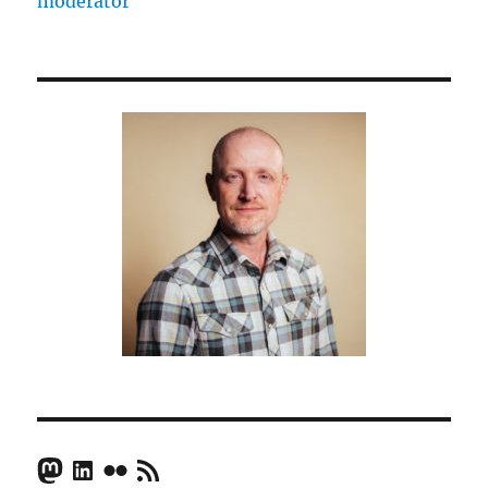
moderator
Middle
East
–
Joris
Luyendijk
Mastodon
LinkedIn
Flickr
RSS Feed