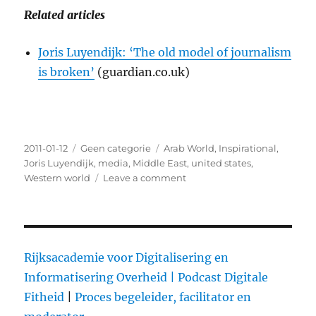
Related articles
Joris Luyendijk: ‘The old model of journalism
is broken’
(guardian.co.uk)
Posted
2011-01-12
Categories
Geen categorie
Tags
Arab World
,
Inspirational
,
on
Joris Luyendijk
,
media
,
Middle East
,
united states
,
Western world
Leave a comment
on
Hello
Everybody!:
One
Journalist’s
Search
Rijksacademie voor Digitalisering en
for
Informatisering Overheid |
Podcast Digitale
Truth
Fitheid
|
Proces begeleider, facilitator en
in
the