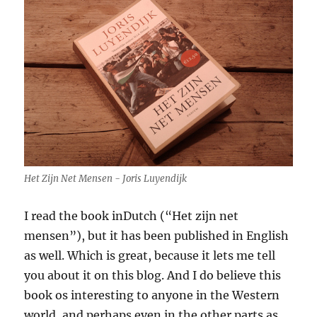
Het Zijn Net Mensen - Joris Luyendijk
I read the book inDutch (“Het zijn net
mensen”), but it has been published in English
as well. Which is great, because it lets me tell
you about it on this blog. And I do believe this
book os interesting to anyone in the Western
world, and perhaps even in the other parts as