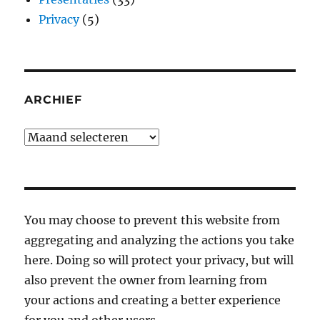
Privacy
(5)
ARCHIEF
Archief
You may choose to prevent this website from
aggregating and analyzing the actions you take
here. Doing so will protect your privacy, but will
also prevent the owner from learning from
your actions and creating a better experience