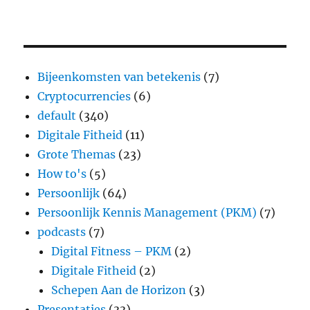
Bijeenkomsten van betekenis
(7)
Cryptocurrencies
(6)
default
(340)
Digitale Fitheid
(11)
Grote Themas
(23)
How to's
(5)
Persoonlijk
(64)
Persoonlijk Kennis Management (PKM)
(7)
podcasts
(7)
Digital Fitness – PKM
(2)
Digitale Fitheid
(2)
Schepen Aan de Horizon
(3)
Presentaties
(33)