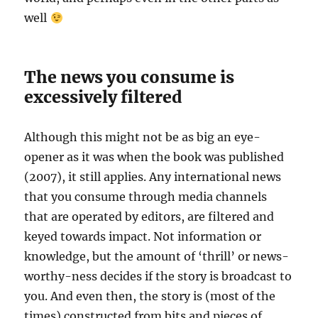
well
The news you consume is
excessively filtered
Although this might not be as big an eye-
opener as it was when the book was published
(2007), it still applies. Any international news
that you consume through media channels
that are operated by editors, are filtered and
keyed towards impact. Not information or
knowledge, but the amount of ‘thrill’ or news-
worthy-ness decides if the story is broadcast to
you. And even then, the story is (most of the
times) constructed from bits and pieces of