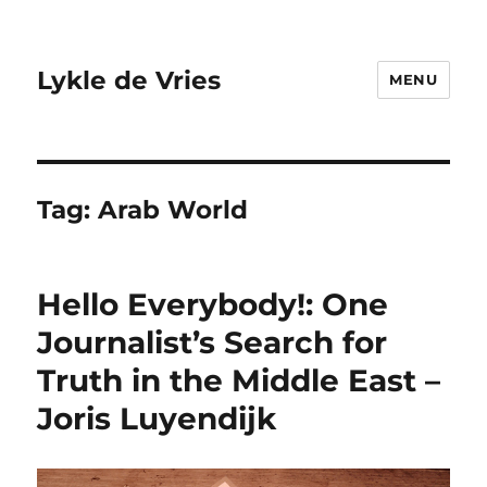
Lykle de Vries
MENU
Tag:
Arab World
Hello Everybody!: One
Journalist’s Search for
Truth in the Middle East –
Joris Luyendijk