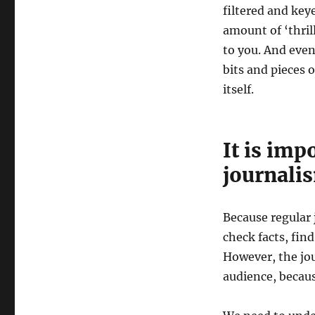
filtered and key
amount of ‘thril
to you. And even
bits and pieces 
itself.
It is imp
journali
Because regular 
check facts, find
However, the jou
audience, becaus