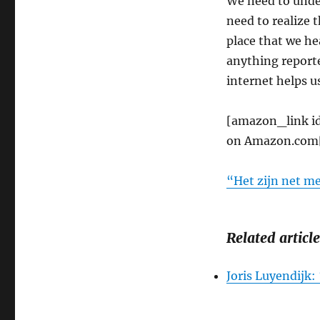
We need to unde
need to realize t
place that we he
anything reported
internet helps us
[amazon_link i
on Amazon.com
“Het zijn net m
Related article
Joris Luyendijk: