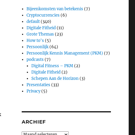
Bijeenkomsten van betekenis
(7)
Cryptocurrencies
(6)
default
(340)
Digitale Fitheid
(11)
Grote Themas
(23)
How to's
(5)
Persoonlijk
(64)
Persoonlijk Kennis Management (PKM)
(7)
podcasts
(7)
Digital Fitness – PKM
(2)
Digitale Fitheid
(2)
Schepen Aan de Horizon
(3)
Presentaties
(33)
Privacy
(5)
k
ARCHIEF
Archief