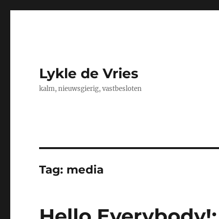
Lykle de Vries
kalm, nieuwsgierig, vastbesloten
Tag:
media
Hello Everybody!: