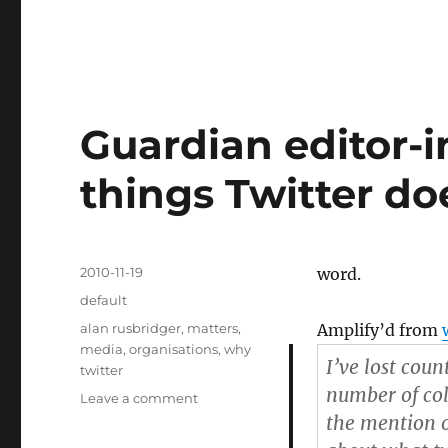
Guardian editor-in
things Twitter doe
Posted
2010-11-19
word.
on
Categories
default
Tags
alan rusbridger
,
matters
,
Amplify’d from
media
,
organisations
,
why
I’ve lost coun
twitter
number of col
Leave a comment
on
Guardian
the mention of
editor-