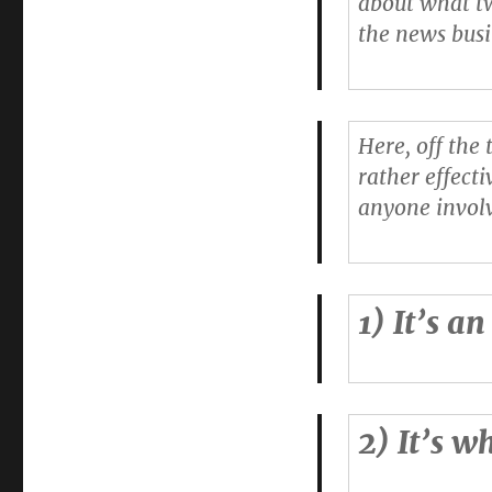
about what tw
in-
the news busi
chief
sets
out
15
things
Here, off the
Twitter
rather effecti
does
effectively
anyone involv
1) It’s a
2) It’s w