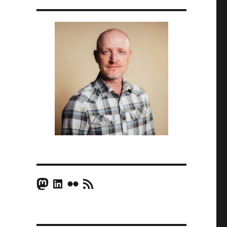
Mastodon
LinkedIn
Flickr
RSS Feed