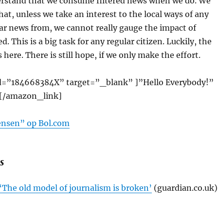
rstand that we consume filtered news when we do. We
hat, unless we take an interest to the local ways of any
ar news from, we cannot really gauge the impact of
. This is a big task for any regular citizen. Luckily, the
 here. There is still hope, if we only make the effort.
d=”184668384X” target=”_blank” ]”Hello Everybody!”
[/amazon_link]
ensen” op Bol.com
s
 ‘The old model of journalism is broken’
(guardian.co.uk)