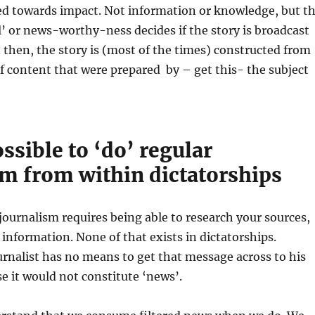
ed towards impact. Not information or knowledge, but t
l’ or news-worthy-ness decides if the story is broadcast
 then, the story is (most of the times) constructed from
of content that were prepared by – get this- the subject
ossible to ‘do’ regular
sm from within dictatorships
journalism requires being able to research your sources,
 information. None of that exists in dictatorships.
rnalist has no means to get that message across to his
e it would not constitute ‘news’.