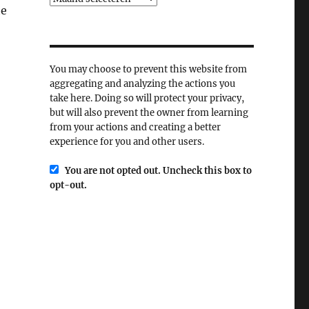
he
You may choose to prevent this website from
aggregating and analyzing the actions you
take here. Doing so will protect your privacy,
but will also prevent the owner from learning
from your actions and creating a better
experience for you and other users.
You are not opted out. Uncheck this box to
opt-out.