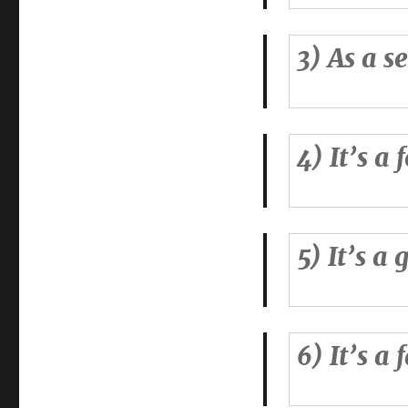
3) As a s
4) It’s a
5) It’s a
6) It’s a