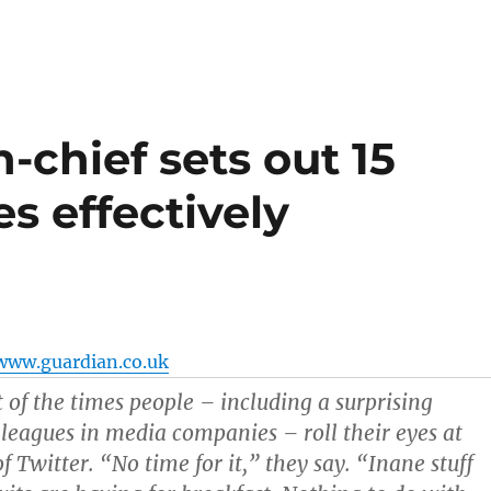
-chief sets out 15
s effectively
www.guardian.co.uk
t of the times people – including a surprising
leagues in media companies – roll their eyes at
 Twitter. “No time for it,” they say. “Inane stuff