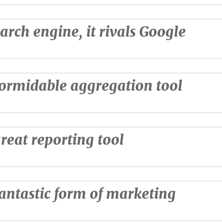
earch engine, it rivals Google
 formidable aggregation tool
 great reporting tool
 fantastic form of marketing