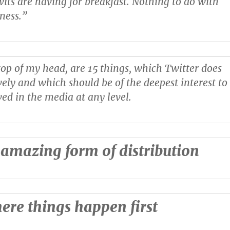
its are having for breakfast. Nothing to do with
ness.”
 top of my head, are 15 things, which Twitter does
vely and which should be of the deepest interest to
ed in the media at any level.
n amazing form of distribution
here things happen first