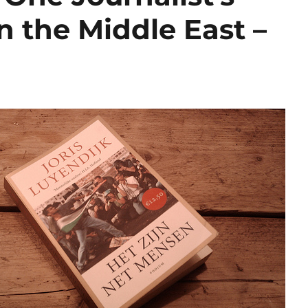
n the Middle East –