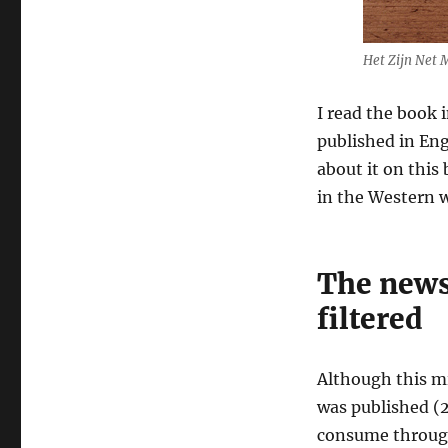
Truth
in
the
Het Zijn Net 
Middle
East
I read the book 
–
published in Engl
Joris
Luyendijk
about it on this
in the Western w
The news
filtered
Although this m
was published (2
consume through