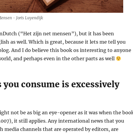
Mensen - Joris Luyendijk
inDutch (“Het zijn net mensen”), but it has been
ish as well. Which is great, because it lets me tell you
 blog. And I do believe this book os interesting to anyone
orld, and perhaps even in the other parts as well
 you consume is excessively
ight not be as big an eye-opener as it was when the boo
007), it still applies. Any international news that you
 media channels that are operated by editors, are