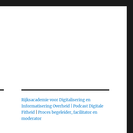
Rijksacademie voor Digitalisering en
Informatisering Overheid |
Podcast Digitale
Fitheid
|
Proces begeleider, facilitator en
moderator