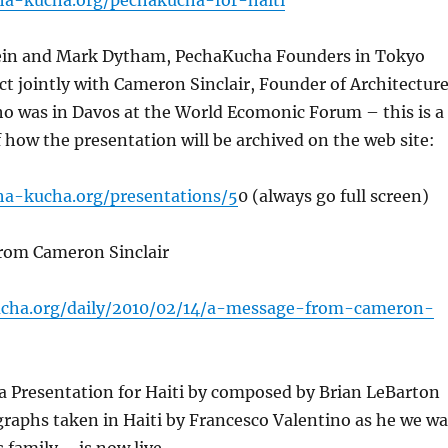
ha-kucha.org/pechakucha-for-haiti
ein and Mark Dytham, PechaKucha Founders in Tokyo
ct jointly with Cameron Sinclair, Founder of Architectur
o was in Davos at the World Ecomonic Forum – this is a
how the presentation will be archived on the web site:
ha-kucha.org/presentations/5
0 (always go full screen)
from Cameron Sinclair
ucha.org/daily/2010/02/14/a-message-from-cameron-
a Presentation for Haiti by composed by Brian LeBarton
raphs taken in Haiti by Francesco Valentino as he we wa