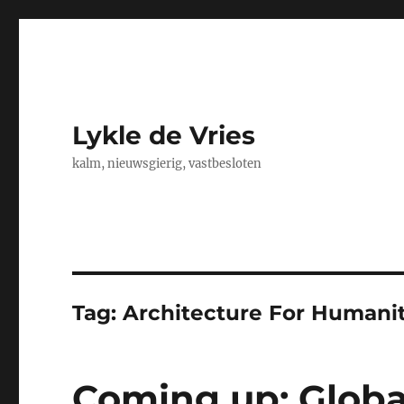
Lykle de Vries
kalm, nieuwsgierig, vastbesloten
Tag:
Architecture For Humani
Coming up: Globa