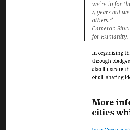
we’re in for t
4 years but we 
others.”
Cameron Sincla
for Humanity.
In organizing th
through pledges 
also illustrate 
of all, sharing i
More inf
cities wh