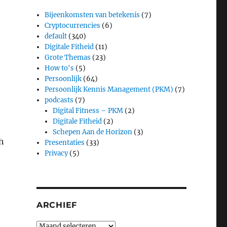
Bijeenkomsten van betekenis
(7)
Cryptocurrencies
(6)
default
(340)
Digitale Fitheid
(11)
Grote Themas
(23)
How to's
(5)
Persoonlijk
(64)
Persoonlijk Kennis Management (PKM)
(7)
podcasts
(7)
Digital Fitness – PKM
(2)
Digitale Fitheid
(2)
Schepen Aan de Horizon
(3)
sh
Presentaties
(33)
Privacy
(5)
ARCHIEF
Archief