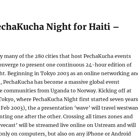
echaKucha Night for Haiti –
y many of the 280 cities that host PechaKucha events
converge to present one continuous 24-hour edition of
t. Beginning in Tokyo 2003 as an online networking an
t, PechaKucha has become a massive global event
ive communities from Uganda to Norway. Kicking off at
Tokyo, where PechaKucha Night first started seven years
 Feb 2003), the a presentation ‘wave’ will travel westwar
enting one after the other. Crossing all times zones and
avecast’ will be streamed live online on Ustream and will
only on computers, but also on any iPhone or Android