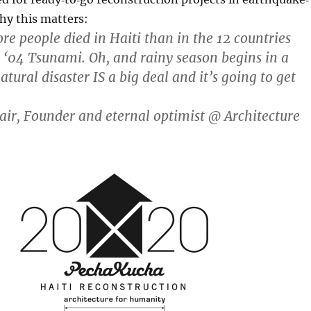
hy this matters:
re people died in Haiti than in the 12 countries
e ‘04 Tsunami. Oh, and rainy season begins in a
atural disaster IS a big deal and it’s going to get
ir, Founder and eternal optimist @ Architecture