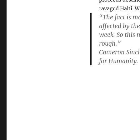
for
ravaged Haiti. W
Haiti,
“The fact is mo
February
20th!
affected by th
week. So this n
rough.”
Cameron Sincla
for Humanity.