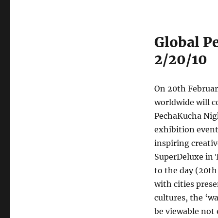
Global P
2/20/10
On 20th Februar
worldwide will 
PechaKucha Nigh
exhibition even
inspiring creat
SuperDeluxe in 
to the day (20th
with cities pres
cultures, the ‘w
be viewable not 