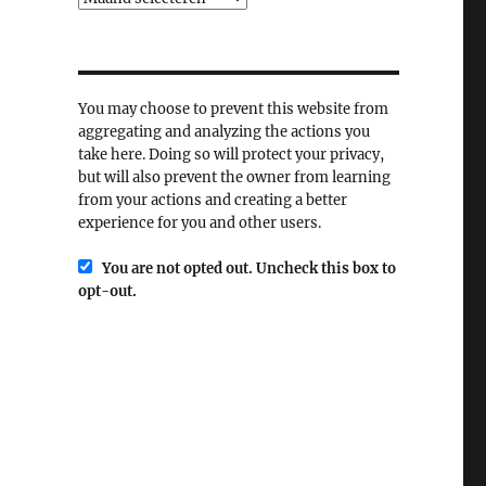
You may choose to prevent this website from
aggregating and analyzing the actions you
take here. Doing so will protect your privacy,
but will also prevent the owner from learning
from your actions and creating a better
experience for you and other users.
You are not opted out. Uncheck this box to
opt-out.