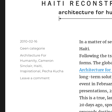
Posted
2010-02-16
In a matter of s
on
Categories
Geen categorie
Haiti.
Tags
Architecture For
Following the tr
Humanity
,
Cameron
forms. The glob
Sinclair
,
Haiti
,
Architecture fo
Inspirational
,
Pecha Kucha
long-term soluti
Leave a comment
on
Coming
event in Februar
up:
presentations, 2
Global
This is a true, l
Pecha
Kucha
20 days ago, spr
Night
proceeds destine