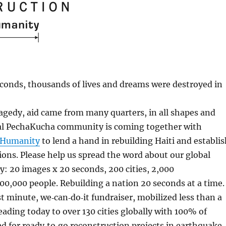
econds, thousands of lives and dreams were destroyed in
agedy, aid came from many quarters, in all shapes and
al PechaKucha community is coming together with
r Humanity
to lend a hand in rebuilding Haiti and establi
ons. Please help us spread the word about our global
y: 20 images x 20 seconds, 200 cities, 2,000
00,000 people. Rebuilding a nation 20 seconds at a time.
ast minute, we‐can‐do‐it fundraiser, mobilized less than a
eading today to over 130 cities globally with 100% of
d for ready‐to‐go reconstruction projects in earthquake‐