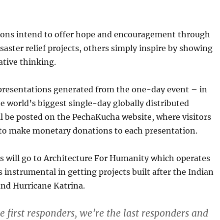
ons intend to offer hope and encouragement through
isaster relief projects, others simply inspire by showing
ative thinking.
 presentations generated from the one-day event – in
e world’s biggest single-day globally distributed
l be posted on the PechaKucha website, where visitors
e to make monetary donations to each presentation.
s will go to Architecture For Humanity which operates
s instrumental in getting projects built after the Indian
nd Hurricane Katrina.
e first responders, we’re the last responders and