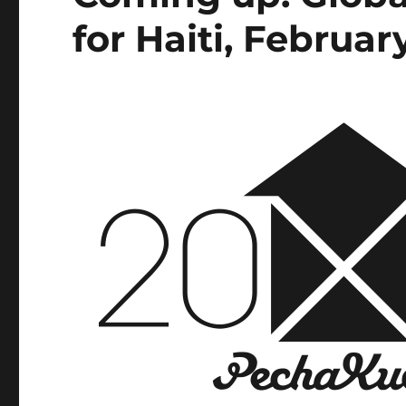
for Haiti, Februar