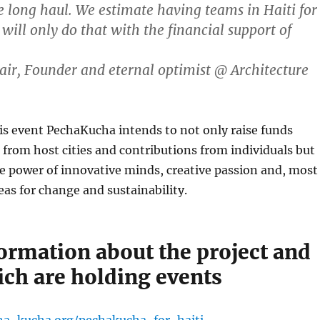
he long haul. We estimate having teams in Haiti for
will only do that with the financial support of
ir, Founder and eternal optimist @ Architecture
is event PechaKucha intends to not only raise funds
from host cities and contributions from individuals but
the power of innovative minds, creative passion and, most
deas for change and sustainability.
ormation about the project and
ich are holding events