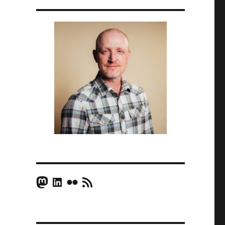
Mastodon
LinkedIn
Flickr
RSS Feed