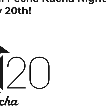
y 20th!