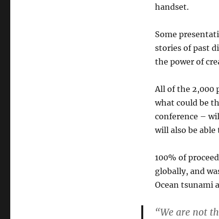
handset.
Some presentati
stories of past d
the power of cre
All of the 2,000
what could be th
conference – wil
will also be abl
100% of proceed
globally, and wa
Ocean tsunami a
“We are not th