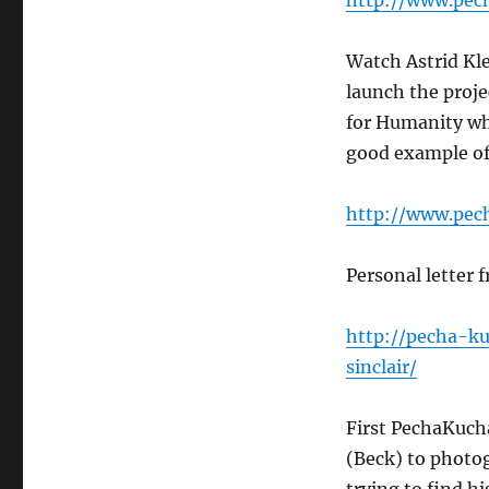
http://www.pec
Watch Astrid Kl
launch the proje
for Humanity wh
good example of 
http://www.pec
Personal letter 
http://pecha-k
sinclair/
First PechaKuch
(Beck) to photog