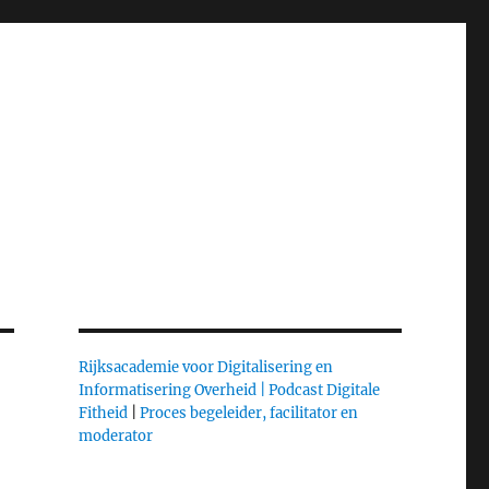
Rijksacademie voor Digitalisering en
Informatisering Overheid |
Podcast Digitale
Fitheid
|
Proces begeleider, facilitator en
moderator