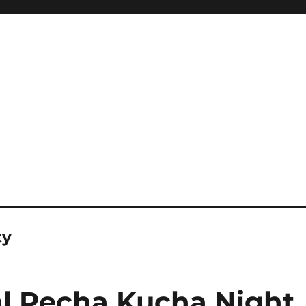
ty
l Pecha Kucha Night