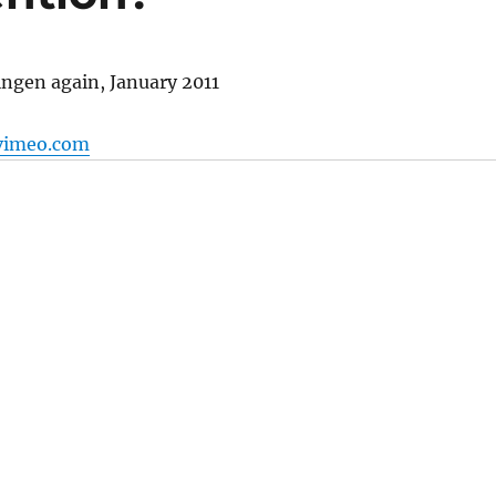
ngen again, January 2011
vimeo.com