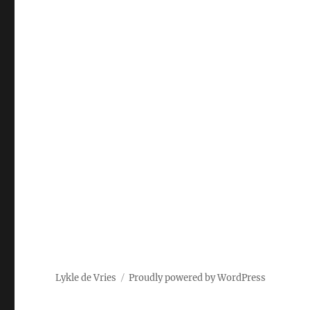
Lykle de Vries
Proudly powered by WordPress