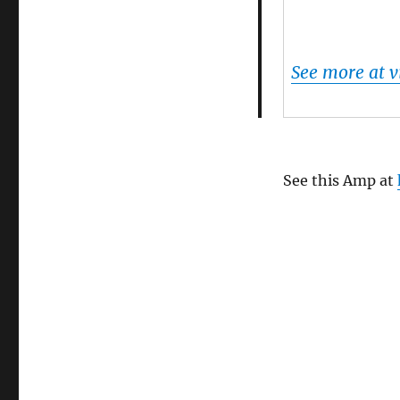
See more at 
See this Amp at