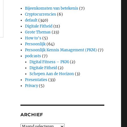
Bijeenkomsten van betekenis
(7)
Cryptocurrencies
(6)
default
(340)
Digitale Fitheid
(11)
Grote Themas
(23)
How to's
(5)
Persoonlijk
(64)
Persoonlijk Kennis Management (PKM)
(7)
podcasts
(7)
Digital Fitness – PKM
(2)
Digitale Fitheid
(2)
Schepen Aan de Horizon
(3)
Presentaties
(33)
Privacy
(5)
ARCHIEF
Archief