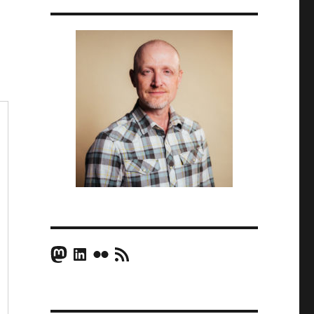
Mastodon
LinkedIn
Flickr
RSS Feed