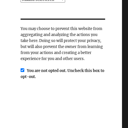
You may choose to prevent this website from
aggregating and analyzing the actions you
take here. Doing so will protect your privacy,
but will also prevent the owner from learning
from your actions and creating a better
experience for you and other users.
You are not opted out. Uncheck this box to
opt-out.