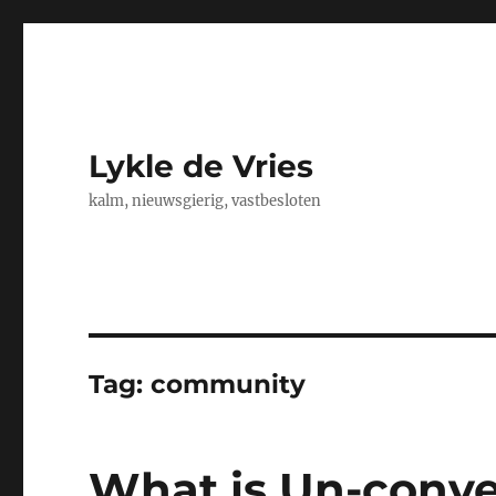
Lykle de Vries
kalm, nieuwsgierig, vastbesloten
Tag:
community
What is Un-conv