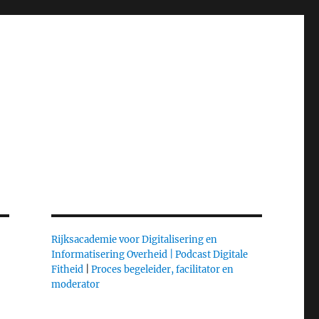
Rijksacademie voor Digitalisering en
Informatisering Overheid |
Podcast Digitale
Fitheid
|
Proces begeleider, facilitator en
moderator