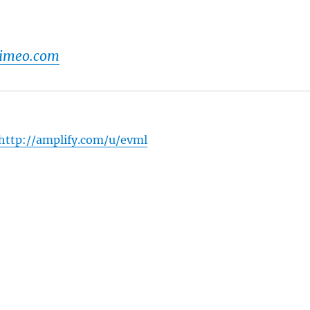
vimeo.com
http://amplify.com/u/evml