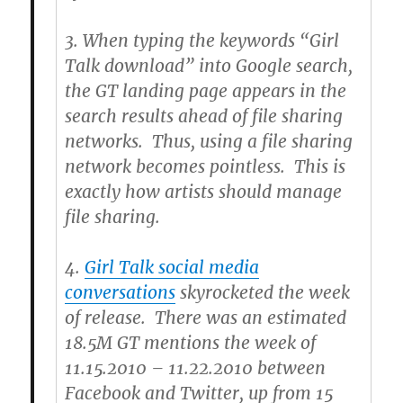
3.
When typing the keywords “Girl
Talk download” into Google search,
the GT landing page appears in the
search results ahead of file sharing
networks. Thus, using a file sharing
network becomes pointless. This is
exactly how artists should manage
file sharing.
4.
Girl Talk social media
conversations
skyrocketed the week
of release. There was an estimated
18.5M GT mentions the week of
11.15.2010 – 11.22.2010 between
Facebook and Twitter, up from 15