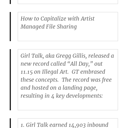
How to Capitalize with Artist
Managed File Sharing
Girl Talk
, aka Gregg Gillis, released a
new record called “All Day,” out
11.15 on Illegal Art. GT embrased
these concepts. The record was free
and hosted on a landing page,
resulting in 4 key developments:
1.
Girl Talk earned 14,903 inbound