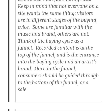
Keep in mind that not everyone on a
site wants the same thing; visitors
are in different stages of the buying
cylce. Some are familiar with the
music and brand, others are not.
Think of the buying cycle as a
funnel. Recorded content is at the
top of the funnel, and is the entrance
into the buying cycle and an artist’s
brand. Once in the funnel,
consumers should be guided through
to the bottom of the funnel, or a
sale.