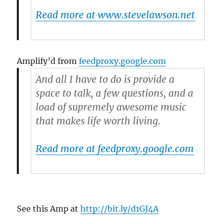
Read more at www.stevelawson.net
Amplify’d from
feedproxy.google.com
And all I have to do is provide a
space to talk, a few questions, and a
load of supremely awesome music
that makes life worth living.
Read more at feedproxy.google.com
See this Amp at
http://bit.ly/d1GJ4A