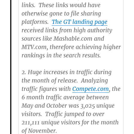
links. These links would have
otherwise gone to file sharing
platforms.
The GT landing page
received links from high authority
sources like Mashable.com and
MTV.com, therefore achieving higher
rankings in the search results.
2.
Huge increases in traffic during
the month of release. Analyzing
traffic figures with
Compete.com
, the
6 month traffic average between
May and October was 3,025 unique
visitors. Traffic jumped to over
211,111 unique visitors for the month
of November.