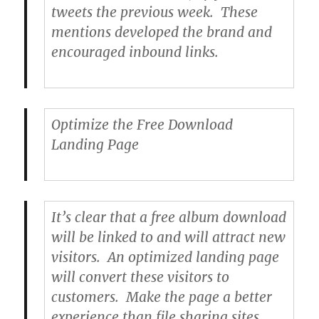
tweets the previous week. These
mentions developed the brand and
encouraged inbound links.
Optimize the Free Download
Landing Page
It’s clear that a free album download
will be linked to and will attract new
visitors. An optimized landing page
will convert these visitors to
customers. Make the page a better
experience than file sharing sites.