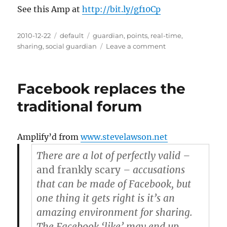
See this Amp at
http://bit.ly/gf10Cp
Posted
2010-12-22
Categories
default
Tags
guardian
,
points
,
real-time
,
on
sharing
,
social guardian
Leave a comment
on
The
Social
Guardian
Facebook replaces the
points
to
traditional forum
the
future
of
Amplify’d from
www.stevelawson.net
real-
time
There are a lot of perfectly valid –
news
and frankly scary
– accusations
sharing
that can be made of Facebook, but
[TNW
Media]
one thing it gets right is it’s an
amazing environment for sharing.
The Facebook ‘like’ may end up