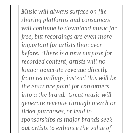
Music will always surface on file
sharing platforms and consumers
will continue to download music for
free, but recordings are even more
important for artists than ever
before. There is a new purpose for
recorded content; artists will no
longer generate revenue directly
from recordings, instead this will be
the entrance point for consumers
into a the brand. Great music will
generate revenue through merch or
ticket purchases, or lead to
sponsorships as major brands seek
out artists to enhance the value of