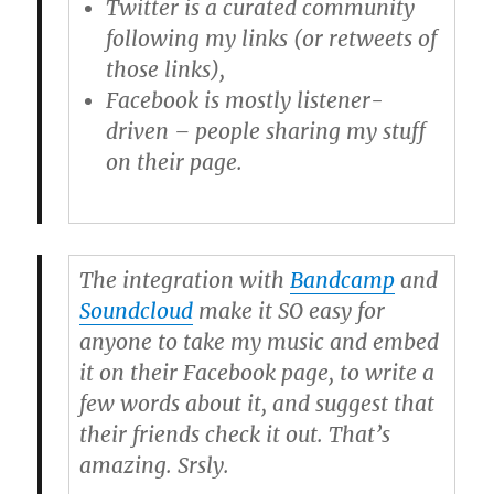
Twitter
is a curated community
following my links (or retweets of
those links),
Facebook
is mostly listener-
driven – people sharing my stuff
on their page.
The integration with
Bandcamp
and
Soundcloud
make it SO easy for
anyone to take my music and embed
it on their Facebook page, to write a
few words about it, and suggest that
their friends check it out. That’s
amazing. Srsly.