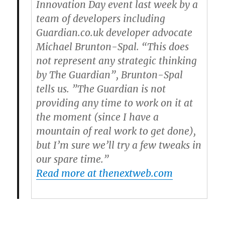
Innovation Day event last week by a
team of developers including
Guardian.co.uk developer advocate
Michael Brunton-Spal. “This does
not represent any strategic thinking
by The Guardian”, Brunton-Spal
tells us. ”The Guardian is not
providing any time to work on it at
the moment (since I have a
mountain of real work to get done),
but I’m sure we’ll try a few tweaks in
our spare time.”
Read more at thenextweb.com