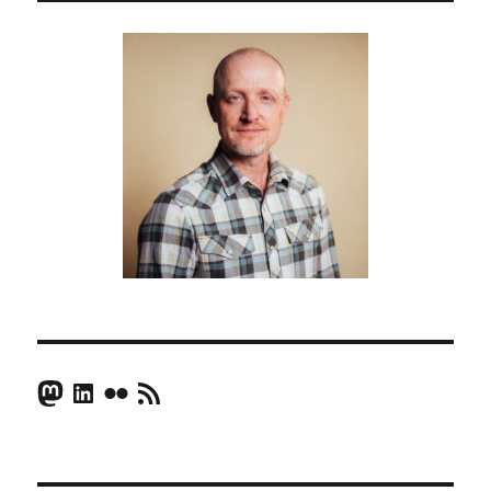
Mastodon
LinkedIn
Flickr
RSS Feed