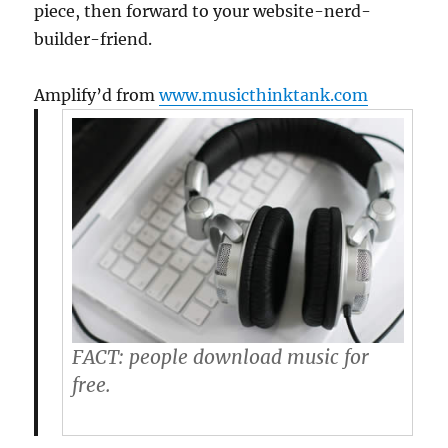
piece, then forward to your website-nerd-
builder-friend.
Amplify’d from
www.musicthinktank.com
FACT:
people download music for
free.