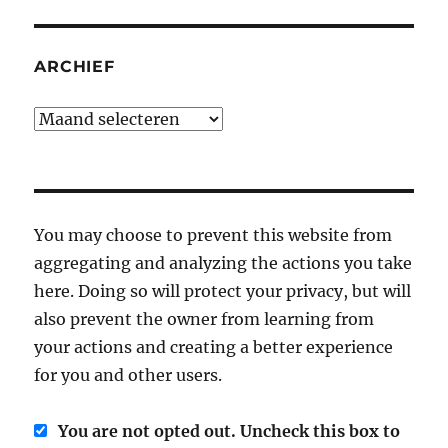
ARCHIEF
Archief
You may choose to prevent this website from
aggregating and analyzing the actions you take
here. Doing so will protect your privacy, but will
also prevent the owner from learning from
your actions and creating a better experience
for you and other users.
You are not opted out. Uncheck this box to