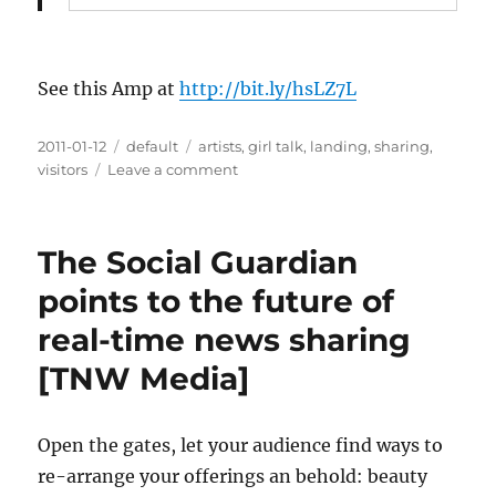
See this Amp at
http://bit.ly/hsLZ7L
Posted
2011-01-12
Categories
default
Tags
artists
,
girl talk
,
landing
,
sharing
,
on
visitors
Leave a comment
on
How
Artists
Can
The Social Guardian
Profit
From
points to the future of
File
real-time news sharing
Sharing
[TNW Media]
Open the gates, let your audience find ways to
re-arrange your offerings an behold: beauty