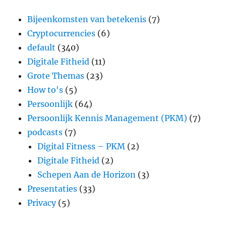
Bijeenkomsten van betekenis
(7)
Cryptocurrencies
(6)
default
(340)
Digitale Fitheid
(11)
Grote Themas
(23)
How to's
(5)
Persoonlijk
(64)
Persoonlijk Kennis Management (PKM)
(7)
podcasts
(7)
Digital Fitness – PKM
(2)
Digitale Fitheid
(2)
Schepen Aan de Horizon
(3)
Presentaties
(33)
Privacy
(5)