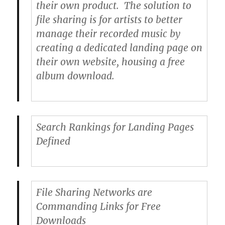
their own product. The solution to
file sharing is for artists to better
manage their recorded music by
creating a dedicated landing page on
their own website, housing a free
album download.
Search Rankings for Landing Pages
Defined
File Sharing Networks are
Commanding Links for Free
Downloads