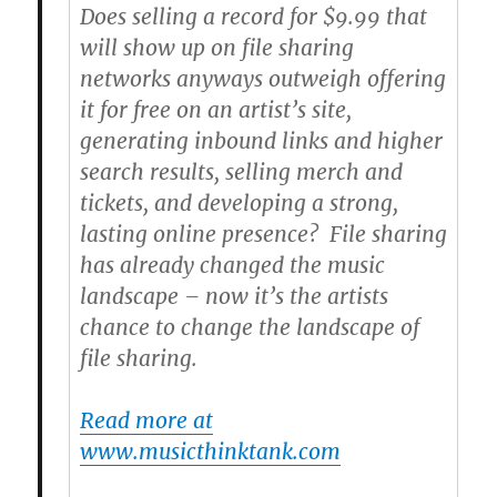
Does selling a record for $9.99 that
will show up on file sharing
networks anyways outweigh offering
it for free on an artist’s site,
generating inbound links and higher
search results, selling merch and
tickets, and developing a strong,
lasting online presence? File sharing
has already changed the music
landscape – now it’s the artists
chance to change the landscape of
file sharing.
Read more at
www.musicthinktank.com