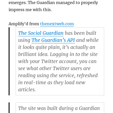
emerges. The Guardian managed to properly
impress me with this.
Amplify’d from
thenextweb.com
The Social Guardian
has been built
using
The Guardian’s API
and while
it looks quite plain, it’s actually an
brilliant idea. Logging in to the site
with your Twitter account, you can
see what other Twitter users are
reading using the service, refreshed
in real-time as they load new
articles.
The site was built during a Guardian