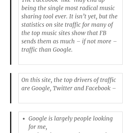
being the single most radical music
sharing tool ever. It isn’t yet, but the
statistics on site traffic for many of
the top music sites show that FB
sends them as much – if not more –
traffic than Google.
On this site, the top drivers of traffic
are Google, Twitter and Facebook –
Google
is largely people looking
for me,