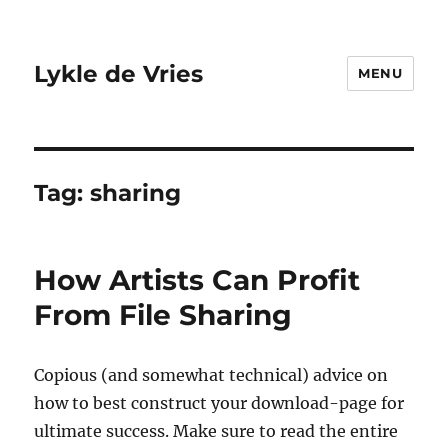
Lykle de Vries
MENU
Tag:
sharing
How Artists Can Profit
From File Sharing
Copious (and somewhat technical) advice on
how to best construct your download-page for
ultimate success. Make sure to read the entire