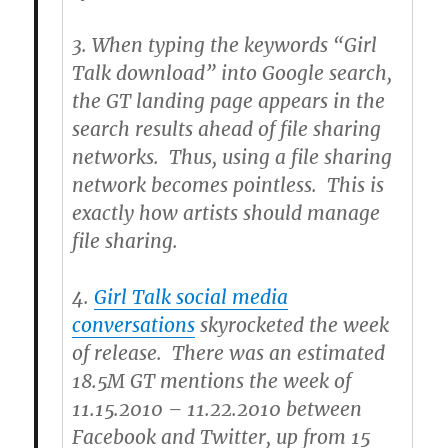
3.
When typing the keywords “Girl
Talk download” into Google search,
the GT landing page appears in the
search results ahead of file sharing
networks. Thus, using a file sharing
network becomes pointless. This is
exactly how artists should manage
file sharing.
4.
Girl Talk social media
conversations
skyrocketed the week
of release. There was an estimated
18.5M GT mentions the week of
11.15.2010 – 11.22.2010 between
Facebook and Twitter, up from 15