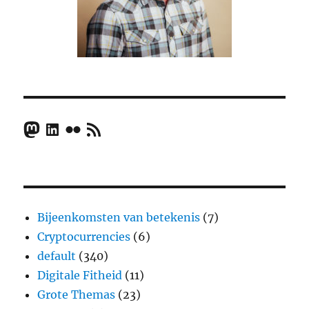
Mastodon
LinkedIn
Flickr
RSS Feed
Bijeenkomsten van betekenis
(7)
Cryptocurrencies
(6)
default
(340)
Digitale Fitheid
(11)
Grote Themas
(23)