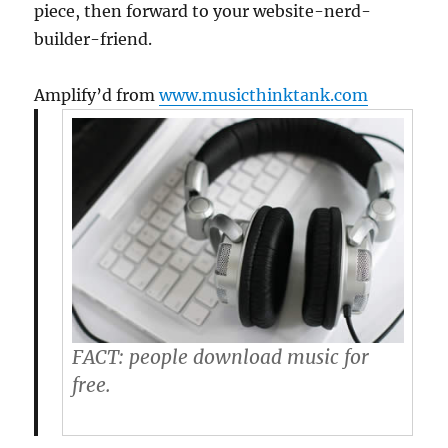
piece, then forward to your website-nerd-
builder-friend.
Amplify’d from
www.musicthinktank.com
FACT:
people download music for
free.