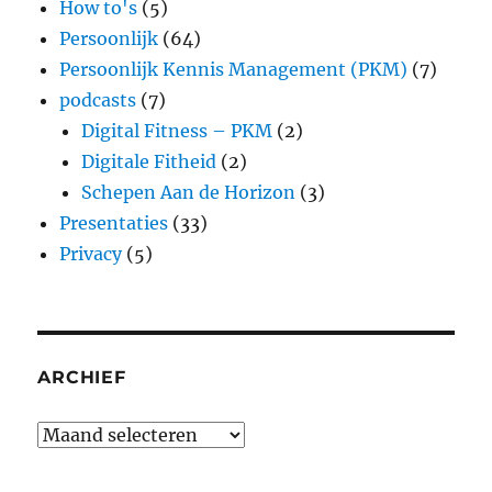
How to's
(5)
Persoonlijk
(64)
Persoonlijk Kennis Management (PKM)
(7)
podcasts
(7)
Digital Fitness – PKM
(2)
Digitale Fitheid
(2)
Schepen Aan de Horizon
(3)
Presentaties
(33)
Privacy
(5)
ARCHIEF
Archief