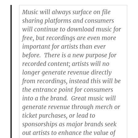
Music will always surface on file
sharing platforms and consumers
will continue to download music for
free, but recordings are even more
important for artists than ever
before. There is a new purpose for
recorded content; artists will no
longer generate revenue directly
from recordings, instead this will be
the entrance point for consumers
into a the brand. Great music will
generate revenue through merch or
ticket purchases, or lead to
sponsorships as major brands seek
out artists to enhance the value of