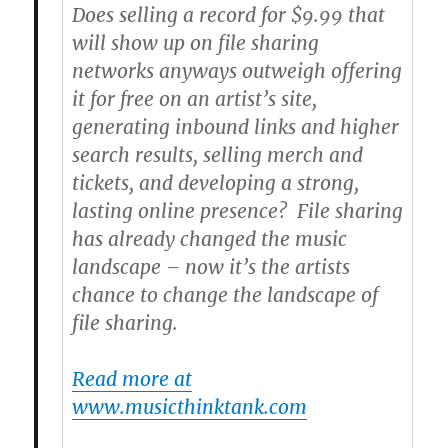
Does selling a record for $9.99 that
will show up on file sharing
networks anyways outweigh offering
it for free on an artist’s site,
generating inbound links and higher
search results, selling merch and
tickets, and developing a strong,
lasting online presence? File sharing
has already changed the music
landscape – now it’s the artists
chance to change the landscape of
file sharing.
Read more at
www.musicthinktank.com