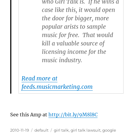
who Girl Talk is. If he wins a
case like this, it would open
the door for bigger, more
popular arists to sample
music for free. That would
kill a valuable source of
licensing income for the
music industry.
Read more at
feeds.musicmarketing.com
See this Amp at
http://bit.ly/9M8l8C
Posted
2010-11-19
Categories
default
Tags
girl talk
,
girl talk lawsuit
,
google