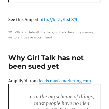
See this Amp at
http://bit.ly/hsLZ7L
Posted
2011-01-12
Categories
default
Tags
artists
,
girl talk
,
landing
,
sharing
,
on
visitors
Leave a comment
on
How
Artists
Can
Why Girl Talk has not
Profit
From
been sued yet
File
Sharing
Amplify’d from
feeds.musicmarketing.com
In the big scheme of things,
most people have no idea