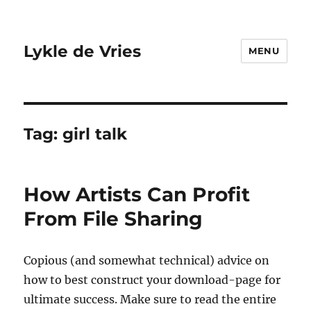
Lykle de Vries
MENU
Tag:
girl talk
How Artists Can Profit
From File Sharing
Copious (and somewhat technical) advice on
how to best construct your download-page for
ultimate success. Make sure to read the entire