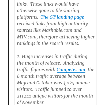
links. These links would have
otherwise gone to file sharing
platforms.
The GT landing page
received links from high authority
sources like Mashable.com and
MTV.com, therefore achieving higher
rankings in the search results.
2.
Huge increases in traffic during
the month of release. Analyzing
traffic figures with
Compete.com
, the
6 month traffic average between
May and October was 3,025 unique
visitors. Traffic jumped to over
211,111 unique visitors for the month
of November.