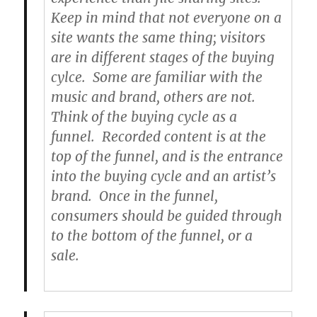
Keep in mind that not everyone on a
site wants the same thing; visitors
are in different stages of the buying
cylce. Some are familiar with the
music and brand, others are not.
Think of the buying cycle as a
funnel. Recorded content is at the
top of the funnel, and is the entrance
into the buying cycle and an artist’s
brand. Once in the funnel,
consumers should be guided through
to the bottom of the funnel, or a
sale.