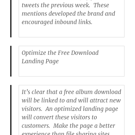
tweets the previous week. These
mentions developed the brand and
encouraged inbound links.
Optimize the Free Download
Landing Page
It’s clear that a free album download
will be linked to and will attract new
visitors. An optimized landing page
will convert these visitors to
customers. Make the page a better
experience than file sharing sites.