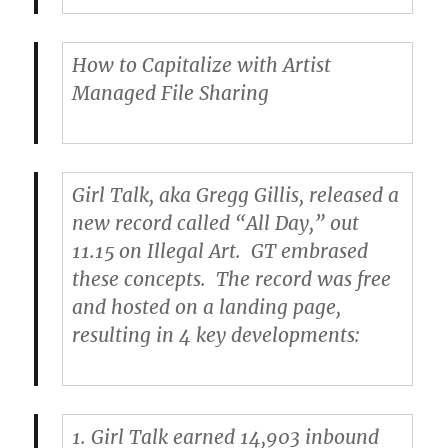
How to Capitalize with Artist
Managed File Sharing
Girl Talk
, aka Gregg Gillis, released a
new record called “All Day,” out
11.15 on Illegal Art. GT embrased
these concepts. The record was free
and hosted on a landing page,
resulting in 4 key developments:
1.
Girl Talk earned 14,903 inbound