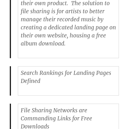
their own product. The solution to
file sharing is for artists to better
manage their recorded music by
creating a dedicated landing page on
their own website, housing a free
album download.
Search Rankings for Landing Pages
Defined
File Sharing Networks are
Commanding Links for Free
Downloads