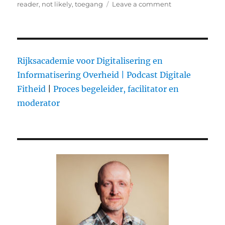
on
reader
,
not likely
,
toegang
Leave a comment
on
Why
Girl
Talk
has
not
Rijksacademie voor Digitalisering en
been
Informatisering Overheid |
Podcast Digitale
sued
Fitheid
|
Proces begeleider, facilitator en
yet
moderator