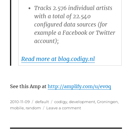
Tracks 2.576 individual artists
with a total of 22.540
configured data sources (for
example a Facebook or Twitter
account);
Read more at blog.codigy.nl
See this Amp at
http://amplify.com/u/ev0q
Posted
2010-11-09
Categories
default
Tags
codigy
,
development
,
Groningen
,
on
mobile
,
random
Leave a comment
on
Did
you
know