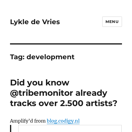
Lykle de Vries
MENU
Tag:
development
Did you know
@tribemonitor already
tracks over 2.500 artists?
Amplify’d from
blog.codigy.nl