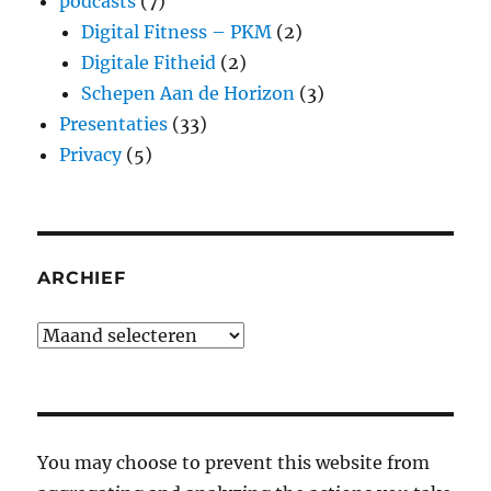
podcasts
(7)
Digital Fitness – PKM
(2)
Digitale Fitheid
(2)
Schepen Aan de Horizon
(3)
Presentaties
(33)
Privacy
(5)
ARCHIEF
Archief
You may choose to prevent this website from