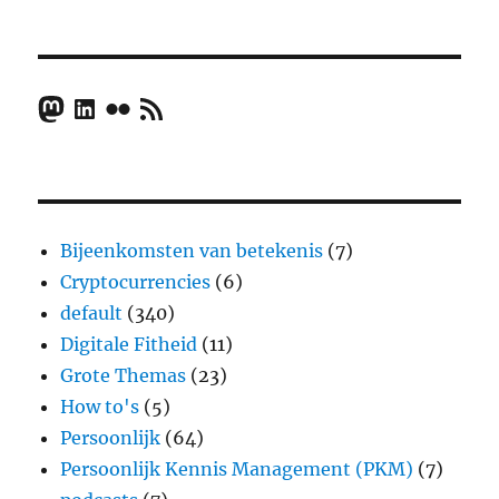
Mastodon
LinkedIn
Flickr
RSS Feed
Bijeenkomsten van betekenis
(7)
Cryptocurrencies
(6)
default
(340)
Digitale Fitheid
(11)
Grote Themas
(23)
How to's
(5)
Persoonlijk
(64)
Persoonlijk Kennis Management (PKM)
(7)