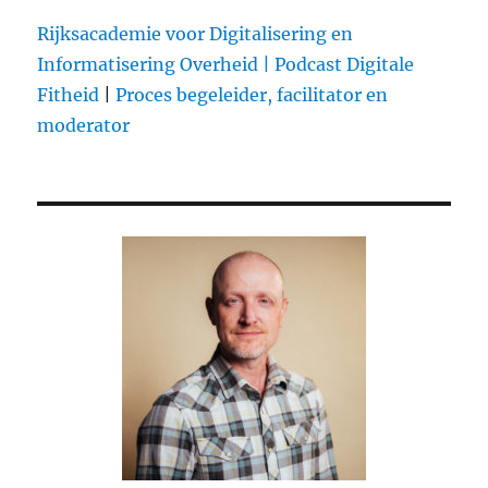
@tribemonitor
already
Rijksacademie voor Digitalisering en
tracks
Informatisering Overheid |
Podcast Digitale
over
Fitheid
|
Proces begeleider, facilitator en
2.500
artists?
moderator