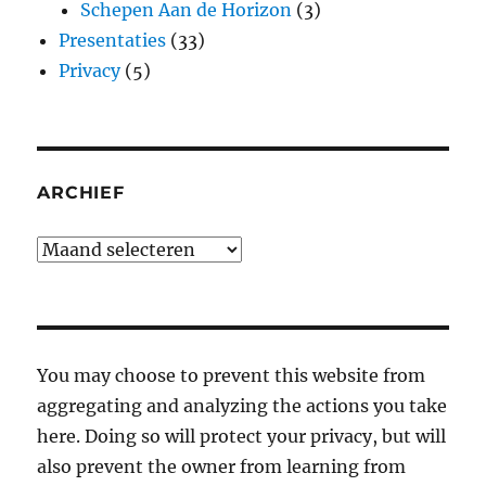
Schepen Aan de Horizon
(3)
Presentaties
(33)
Privacy
(5)
ARCHIEF
Archief
You may choose to prevent this website from
aggregating and analyzing the actions you take
here. Doing so will protect your privacy, but will
also prevent the owner from learning from