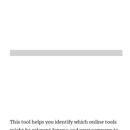
This tool helps you identify which online tools