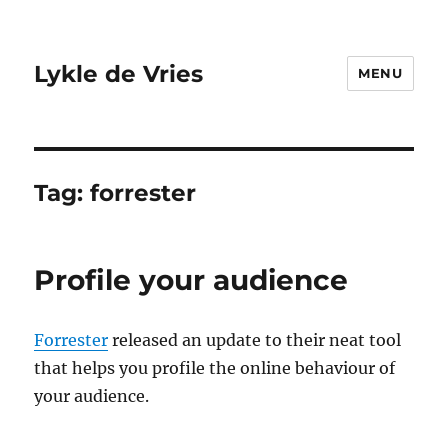
Lykle de Vries
MENU
Tag:
forrester
Profile your audience
Forrester
released an update to their neat tool
that helps you profile the online behaviour of
your audience.