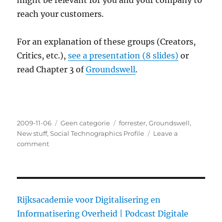
might be relevant for you and your company to
reach your customers.
For an explanation of these groups (Creators,
Critics, etc.),
see a presentation (8 slides)
or
read Chapter 3 of
Groundswell
.
Posted
2009-11-06
Categories
Geen categorie
Tags
forrester
,
Groundswell
,
on
New stuff
,
Social Technographics Profile
Leave a
comment
on
Profile
your
audience
Rijksacademie voor Digitalisering en
Informatisering Overheid |
Podcast Digitale