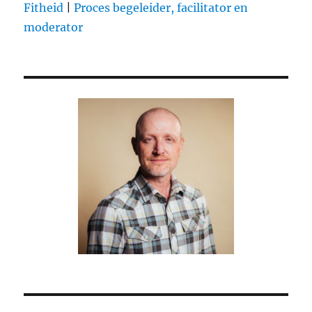
Fitheid
|
Proces begeleider, facilitator en
moderator