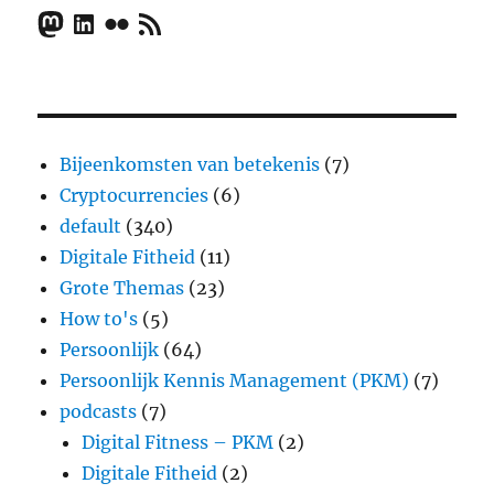
Mastodon
LinkedIn
Flickr
RSS Feed
Bijeenkomsten van betekenis
(7)
Cryptocurrencies
(6)
default
(340)
Digitale Fitheid
(11)
Grote Themas
(23)
How to's
(5)
Persoonlijk
(64)
Persoonlijk Kennis Management (PKM)
(7)
podcasts
(7)
Digital Fitness – PKM
(2)
Digitale Fitheid
(2)