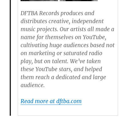
DFTBA Records produces and
distributes creative, independent
music projects. Our artists all made a
name for themselves on YouTube,
cultivating huge audiences based not
on marketing or saturated radio
play, but on talent. We’ve taken
these YouTube stars, and helped
them reach a dedicated and large
audience.
Read more at dftba.com