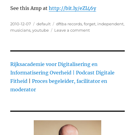
See this Amp at
http://bit.ly/eZI46y
Posted
2010-12-07
Categories
default
Tags
dftba records
,
forget
,
independent
,
on
musicians
,
youtube
Leave a comment
on
DFTBA:
$1M
in
album
and
Rijksacademie voor Digitalisering en
merch
Informatisering Overheid |
Podcast Digitale
sales
Fitheid
|
Proces begeleider, facilitator en
for
independent
moderator
artists