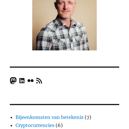
Mastodon
LinkedIn
Flickr
RSS Feed
Bijeenkomsten van betekenis
(7)
Cryptocurrencies
(6)