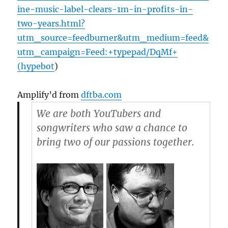
ine-music-label-clears-1m-in-profits-in-
two-years.html?
utm_source=feedburner&utm_medium=feed&
utm_campaign=Feed:+typepad/DqMf+
(hypebot
)
Amplify’d from
dftba.com
We are both YouTubers and
songwriters who saw a chance to
bring two of our passions together.