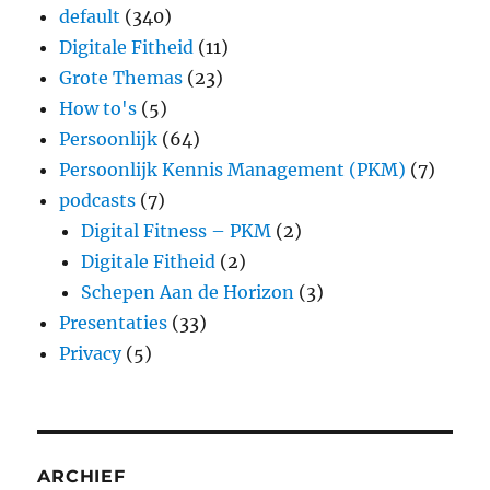
default
(340)
Digitale Fitheid
(11)
Grote Themas
(23)
How to's
(5)
Persoonlijk
(64)
Persoonlijk Kennis Management (PKM)
(7)
podcasts
(7)
Digital Fitness – PKM
(2)
Digitale Fitheid
(2)
Schepen Aan de Horizon
(3)
Presentaties
(33)
Privacy
(5)
ARCHIEF