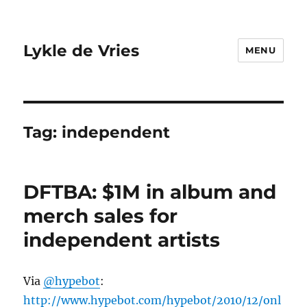
Lykle de Vries
MENU
Tag:
independent
DFTBA: $1M in album and
merch sales for
independent artists
Via
@hypebot
:
http://www.hypebot.com/hypebot/2010/12/onl