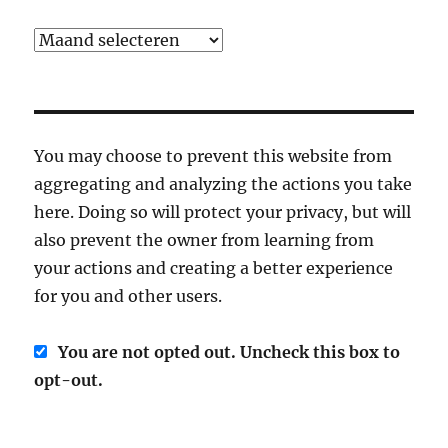
Archief
You may choose to prevent this website from
aggregating and analyzing the actions you take
here. Doing so will protect your privacy, but will
also prevent the owner from learning from
your actions and creating a better experience
for you and other users.
You are not opted out. Uncheck this box to
opt-out.