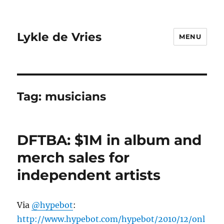
Lykle de Vries
MENU
Tag:
musicians
DFTBA: $1M in album and
merch sales for
independent artists
Via
@hypebot
:
http://www.hypebot.com/hypebot/2010/12/onl