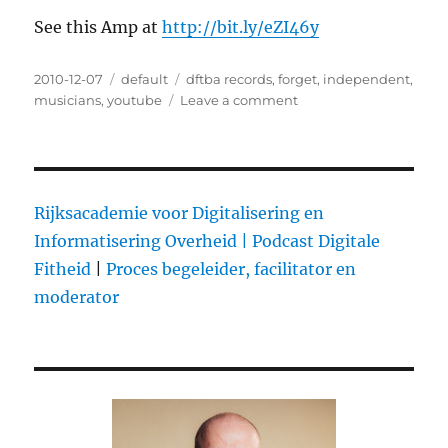
See this Amp at
http://bit.ly/eZI46y
Posted
2010-12-07
Categories
default
Tags
dftba records
,
forget
,
independent
,
on
musicians
,
youtube
Leave a comment
on
DFTBA:
$1M
in
album
and
Rijksacademie voor Digitalisering en
merch
Informatisering Overheid |
Podcast Digitale
sales
Fitheid
|
Proces begeleider, facilitator en
for
independent
moderator
artists