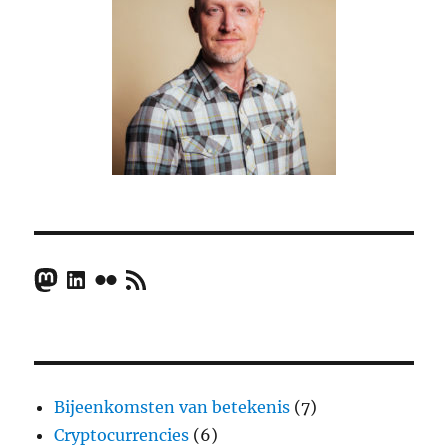
Mastodon
LinkedIn
Flickr
RSS Feed
Bijeenkomsten van betekenis
(7)
Cryptocurrencies
(6)