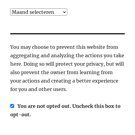
Archief
You may choose to prevent this website from
aggregating and analyzing the actions you take
here. Doing so will protect your privacy, but will
also prevent the owner from learning from
your actions and creating a better experience
for you and other users.
You are not opted out. Uncheck this box to
opt-out.