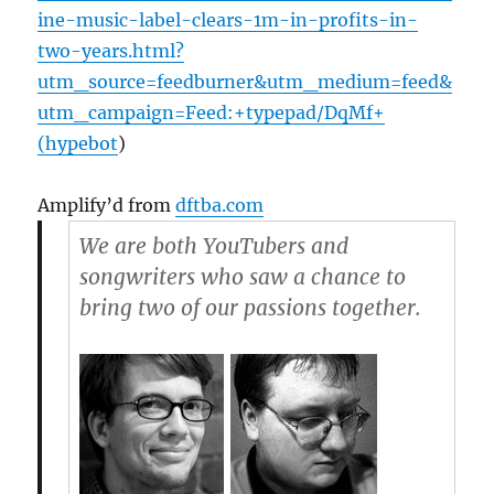
ine-music-label-clears-1m-in-profits-in-
two-years.html?
utm_source=feedburner&utm_medium=feed&
utm_campaign=Feed:+typepad/DqMf+
(hypebot
)
Amplify’d from
dftba.com
We are both YouTubers and
songwriters who saw a chance to
bring two of our passions together.