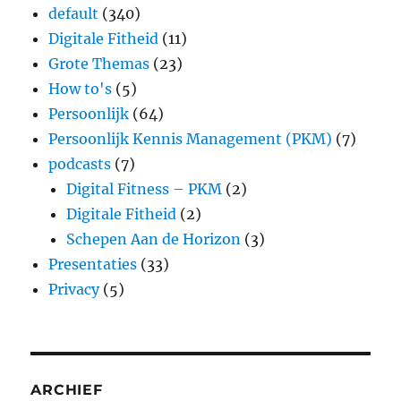
default
(340)
Digitale Fitheid
(11)
Grote Themas
(23)
How to's
(5)
Persoonlijk
(64)
Persoonlijk Kennis Management (PKM)
(7)
podcasts
(7)
Digital Fitness – PKM
(2)
Digitale Fitheid
(2)
Schepen Aan de Horizon
(3)
Presentaties
(33)
Privacy
(5)
ARCHIEF