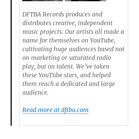
DFTBA Records produces and
distributes creative, independent
music projects. Our artists all made a
name for themselves on YouTube,
cultivating huge audiences based not
on marketing or saturated radio
play, but on talent. We’ve taken
these YouTube stars, and helped
them reach a dedicated and large
audience.
Read more at dftba.com