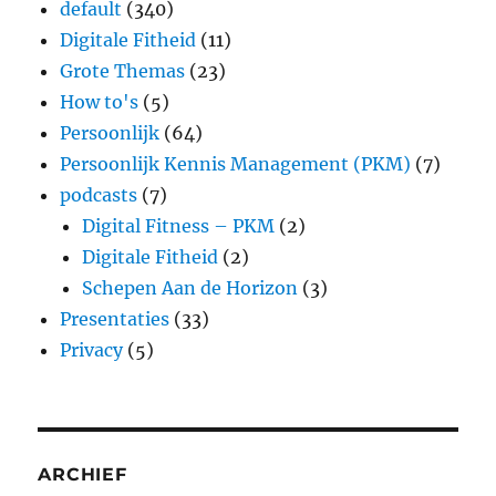
default
(340)
Digitale Fitheid
(11)
Grote Themas
(23)
How to's
(5)
Persoonlijk
(64)
Persoonlijk Kennis Management (PKM)
(7)
podcasts
(7)
Digital Fitness – PKM
(2)
Digitale Fitheid
(2)
Schepen Aan de Horizon
(3)
Presentaties
(33)
Privacy
(5)
ARCHIEF