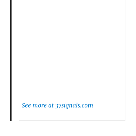
See more at 37signals.com