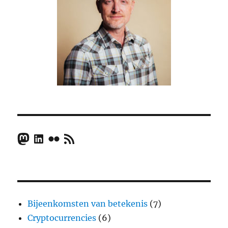
Mastodon
LinkedIn
Flickr
RSS Feed
Bijeenkomsten van betekenis
(7)
Cryptocurrencies
(6)