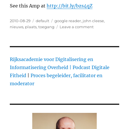
See this Amp at
http://bit.ly/bzs4qZ
Posted
2010-08-29
Categories
default
Tags
google reader
,
john cleese
,
on
nieuws
,
plaats
,
toegang
Leave a comment
on
John
Cleese
on
creativity
Rijksacademie voor Digitalisering en
Informatisering Overheid |
Podcast Digitale
Fitheid
|
Proces begeleider, facilitator en
moderator