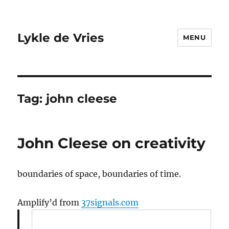
Lykle de Vries
MENU
Tag:
john cleese
John Cleese on creativity
boundaries of space, boundaries of time.
Amplify’d from
37signals.com