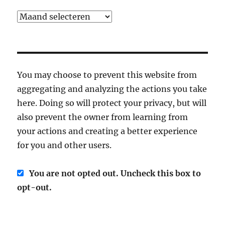
Archief
You may choose to prevent this website from
aggregating and analyzing the actions you take
here. Doing so will protect your privacy, but will
also prevent the owner from learning from
your actions and creating a better experience
for you and other users.
You are not opted out. Uncheck this box to
opt-out.