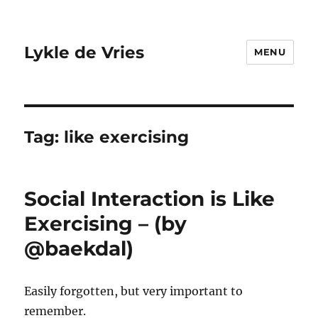
Lykle de Vries
MENU
Tag:
like exercising
Social Interaction is Like
Exercising – (by
@baekdal)
Easily forgotten, but very important to
remember.