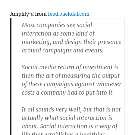
Amplify’d from
feed.baekdal.com
Most companies see social
interaction as some kind of
marketing, and design their presence
around campaigns and events.
Social media return of investment is
then the art of measuring the output
of these campaigns against whatever
costs a company had to put into it.
It all sounds very well, but that is not
actually what social interaction is
about. Social interaction is a way of
life that establishes a healthier