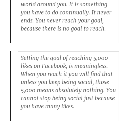
world around you. It is something
you have to do continually. It never
ends. You never reach your goal,
because there is no goal to reach.
Setting the goal of reaching 5,000
likes on Facebook, is meaningless.
When you reach it you will find that
unless you keep being social, those
5,000 means absolutely nothing. You
cannot stop being social just because
you have many likes.