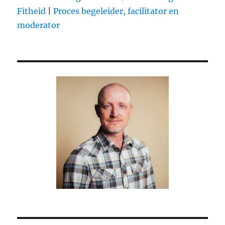
(by
Fitheid
|
Proces begeleider, facilitator en
@baekdal)
moderator