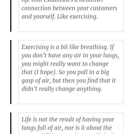
connection between your customers
and yourself. Like exercising.
Exercising is a bit like breathing. If
you don’t have any air in your lungs,
you might really want to change
that (I hope). So you pull in a big
gasp of air, but then you find that it
didn’t really change anything.
Life is not the result of having your
lungs full of air, nor is it about the