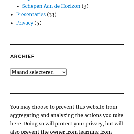
Schepen Aan de Horizon
(3)
Presentaties
(33)
Privacy
(5)
ARCHIEF
Archief
You may choose to prevent this website from
aggregating and analyzing the actions you take
here. Doing so will protect your privacy, but will
also prevent the owner from learning from