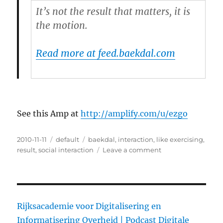
It’s not the result that matters, it is
the motion.
Read more at feed.baekdal.com
See this Amp at
http://amplify.com/u/ezgo
Posted
2010-11-11
Categories
default
Tags
baekdal
,
interaction
,
like exercising
,
on
result
,
social interaction
Leave a comment
on
Social
Interaction
is
Like
Exercising
Rijksacademie voor Digitalisering en
–
Informatisering Overheid |
Podcast Digitale