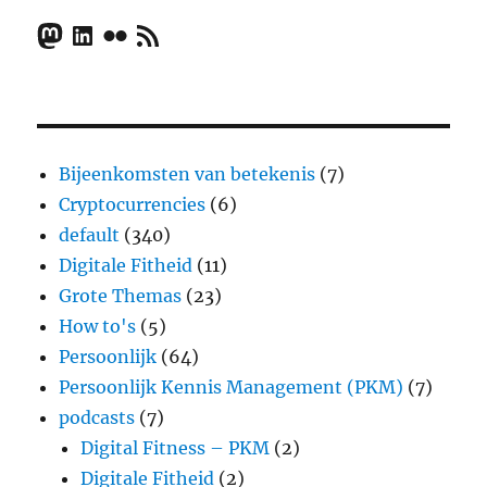
Mastodon
LinkedIn
Flickr
RSS Feed
Bijeenkomsten van betekenis
(7)
Cryptocurrencies
(6)
default
(340)
Digitale Fitheid
(11)
Grote Themas
(23)
How to's
(5)
Persoonlijk
(64)
Persoonlijk Kennis Management (PKM)
(7)
podcasts
(7)
Digital Fitness – PKM
(2)
Digitale Fitheid
(2)