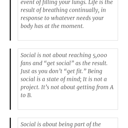
event of filling your lungs. Life is the
result of breathing continually, in
response to whatever needs your
body has at the moment.
Social is not about reaching 5,000
fans and “get social” as the result.
Just as you don’t “get fit.” Being
social is a state of mind; It is not a
project. It’s not about getting from A
to B.
Social is about being part of the