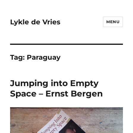
Lykle de Vries
MENU
Tag:
Paraguay
Jumping into Empty
Space – Ernst Bergen