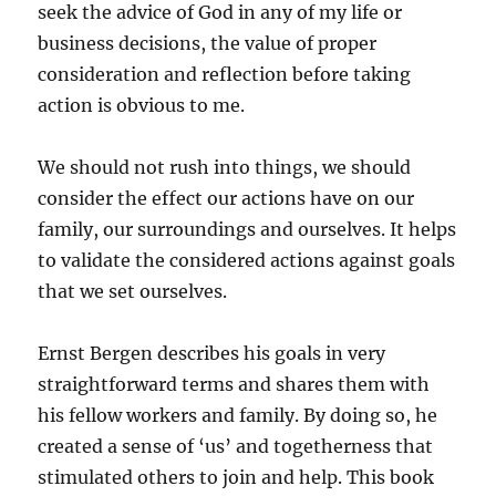
seek the advice of God in any of my life or
business decisions, the value of proper
consideration and reflection before taking
action is obvious to me.
We should not rush into things, we should
consider the effect our actions have on our
family, our surroundings and ourselves. It helps
to validate the considered actions against goals
that we set ourselves.
Ernst Bergen describes his goals in very
straightforward terms and shares them with
his fellow workers and family. By doing so, he
created a sense of ‘us’ and togetherness that
stimulated others to join and help. This book