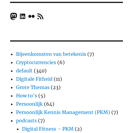
Mastodon
LinkedIn
Flickr
RSS Feed
Bijeenkomsten van betekenis
(7)
Cryptocurrencies
(6)
default
(340)
Digitale Fitheid
(11)
Grote Themas
(23)
How to's
(5)
Persoonlijk
(64)
Persoonlijk Kennis Management (PKM)
(7)
podcasts
(7)
Digital Fitness – PKM
(2)