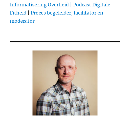
Ernst
Informatisering Overheid |
Podcast Digitale
Bergen
Fitheid
|
Proces begeleider, facilitator en
moderator