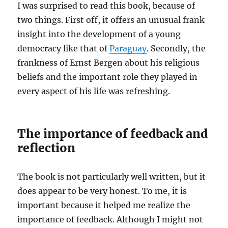
I was surprised to read this book, because of
two things. First off, it offers an unusual frank
insight into the development of a young
democracy like that of
Paraguay
. Secondly, the
frankness of Ernst Bergen about his religious
beliefs and the important role they played in
every aspect of his life was refreshing.
The importance of feedback and
reflection
The book is not particularly well written, but it
does appear to be very honest. To me, it is
important because it helped me realize the
importance of feedback. Although I might not