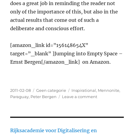
does a great job in reminding the reader not
only of the importance of this, but also in the
actual results that come out of such a
deliberate and conscious effort.
[amazon_link id=”156148654X”
target=”_blank” ]Jumping into Empty Space –
Ernst Bergen[/amazon_link] on Amazon.
Posted
2011-02-08
Categories
Geen categorie
Tags
Inspirational
,
Mennonite
,
on
Paraguay
,
Peter Bergen
Leave a comment
on
Jumping
into
Empty
Space
–
Rijksacademie voor Digitalisering en