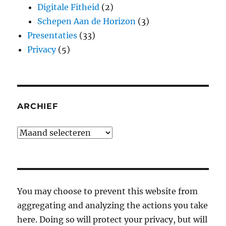
Digitale Fitheid
(2)
Schepen Aan de Horizon
(3)
Presentaties
(33)
Privacy
(5)
ARCHIEF
Archief
You may choose to prevent this website from
aggregating and analyzing the actions you take
here. Doing so will protect your privacy, but will