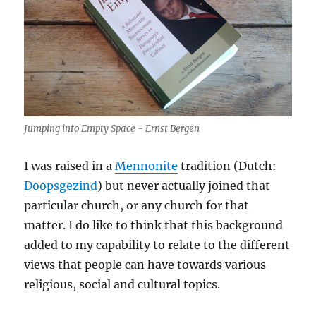
Jumping into Empty Space - Ernst Bergen
I was raised in a
Mennonite
tradition (Dutch:
Doopsgezind
) but never actually joined that
particular church, or any church for that
matter. I do like to think that this background
added to my capability to relate to the different
views that people can have towards various
religious, social and cultural topics.