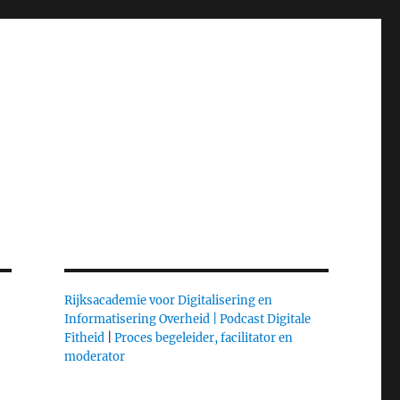
Rijksacademie voor Digitalisering en
Informatisering Overheid |
Podcast Digitale
Fitheid
|
Proces begeleider, facilitator en
moderator