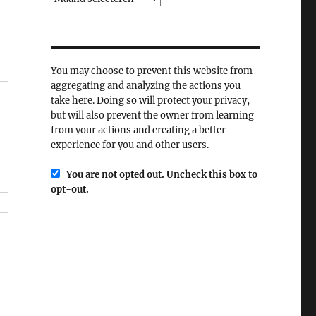
You may choose to prevent this website from
aggregating and analyzing the actions you
take here. Doing so will protect your privacy,
but will also prevent the owner from learning
from your actions and creating a better
experience for you and other users.
You are not opted out. Uncheck this box to
opt-out.