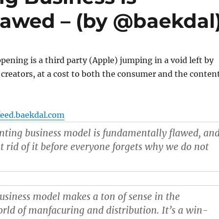
awed – (by @baekdal
ening is a third party (Apple) jumping in a void left by
 creators, at a cost to both the consumer and the conten
feed.baekdal.com
enting business model is fundamentally flawed
, an
t rid of it before everyone forgets why we do not
usiness model makes a ton of sense in the
orld of manfacuring and distribution. It’s a win-