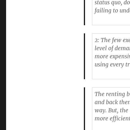
status quo, d
failing to un
2: The few exe
level of dema
more expensiv
using every tr
The renting b
and back then
way. But, the
more efficien