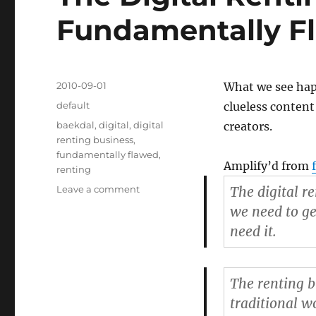
Fundamentally Fl
Posted
2010-09-01
What we see happ
on
Categories
default
clueless content
Tags
baekdal
,
digital
,
digital
creators.
renting business
,
fundamentally flawed
,
Amplify’d from
renting
Leave a comment
on
The digital r
The
we need to ge
Digital
need it.
Renting
Business
is
Fundamentally
The renting b
Flawed
traditional w
–