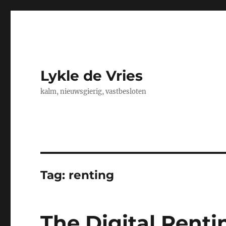
Lykle de Vries
kalm, nieuwsgierig, vastbesloten
Tag:
renting
The Digital Renti