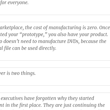
 for everyone.
marketplace, the cost of manufacturing is zero. Onc
ted your “prototype,” you also have your product.
o doesn’t need to manufacture DVDs, because the
al file can be used directly.
er is two things.
l executives have forgotten why they started
t in the first place. They are just continuing the