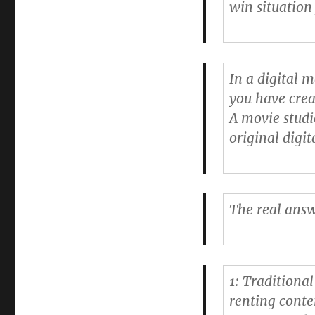
win situation
(by
@baekdal)
In a digital 
you have crea
A movie studi
original digit
The real answ
1: Traditiona
renting conten