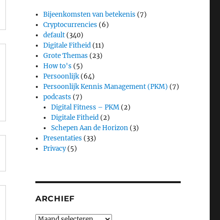
Bijeenkomsten van betekenis
(7)
Cryptocurrencies
(6)
default
(340)
Digitale Fitheid
(11)
e
Grote Themas
(23)
How to's
(5)
Persoonlijk
(64)
Persoonlijk Kennis Management (PKM)
(7)
podcasts
(7)
Digital Fitness – PKM
(2)
Digitale Fitheid
(2)
Schepen Aan de Horizon
(3)
Presentaties
(33)
Privacy
(5)
ARCHIEF
Archief