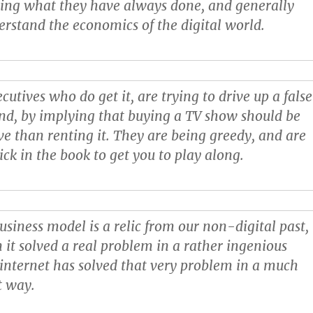
oing what they have always done, and generally
derstand the economics of the digital world.
cutives who do get it, are trying to drive up a false
nd, by implying that buying a TV show should be
e than renting it. They are being greedy, and are
ick in the book to get you to play along.
usiness model is a relic from our non-digital past,
 it solved a real problem in a rather ingenious
 internet has solved that very problem in a much
t way.