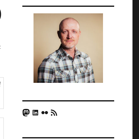
)
t
d
Mastodon
LinkedIn
Flickr
RSS Feed