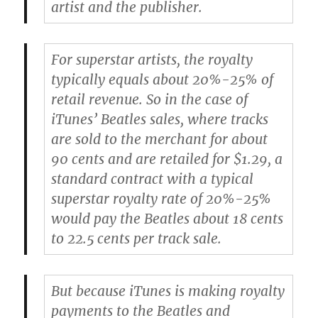
artist and the publisher.
For superstar artists, the royalty
typically equals about 20%-25% of
retail revenue. So in the case of
iTunes’ Beatles sales, where tracks
are sold to the merchant for about
90 cents and are retailed for $1.29, a
standard contract with a typical
superstar royalty rate of 20%-25%
would pay the Beatles about 18 cents
to 22.5 cents per track sale.
But because iTunes is making royalty
payments to the Beatles and