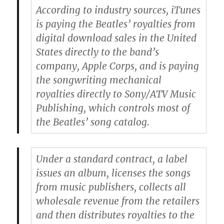
According to industry sources, iTunes
is paying the Beatles’ royalties from
digital download sales in the United
States directly to the band’s
company, Apple Corps, and is paying
the songwriting mechanical
royalties directly to Sony/ATV Music
Publishing, which controls most of
the Beatles’ song catalog.
Under a standard contract, a label
issues an album, licenses the songs
from music publishers, collects all
wholesale revenue from the retailers
and then distributes royalties to the