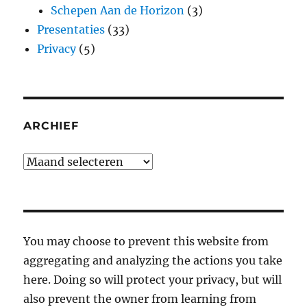
Schepen Aan de Horizon
(3)
Presentaties
(33)
Privacy
(5)
ARCHIEF
Archief
You may choose to prevent this website from
aggregating and analyzing the actions you take
here. Doing so will protect your privacy, but will
also prevent the owner from learning from