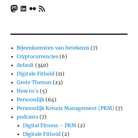
Mastodon
LinkedIn
Flickr
RSS Feed
Bijeenkomsten van betekenis
(7)
Cryptocurrencies
(6)
default
(340)
Digitale Fitheid
(11)
Grote Themas
(23)
How to's
(5)
Persoonlijk
(64)
Persoonlijk Kennis Management (PKM)
(7)
podcasts
(7)
Digital Fitness – PKM
(2)
Digitale Fitheid
(2)