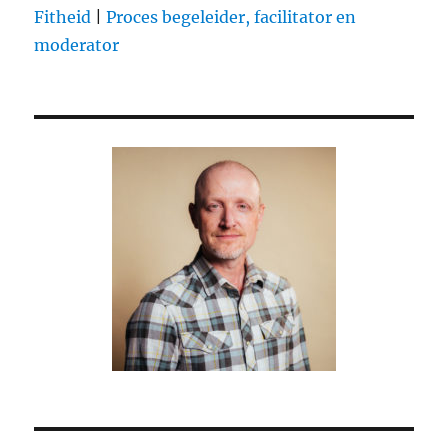
Fitheid
|
Proces begeleider, facilitator en
deal
moderator