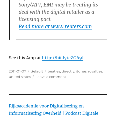
Sony/ATV, EMI may be treating its
deal with the digital retailer as a
licensing pact.
Read more at www.reuters.com
See this Amp at
http://bit.ly/eZG69l
Posted
2011-01-07
Categories
default
Tags
beatles
,
directly
,
itunes
,
royalties
,
on
united states
Leave a comment
on
Beatles
being
paid
directly
by
Rijksacademie voor Digitalisering en
iTunes
Informatisering Overheid |
Podcast Digitale
in