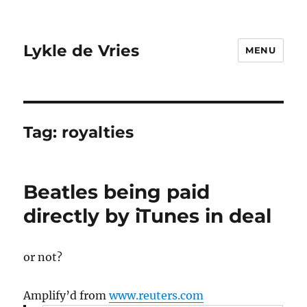
Lykle de Vries
MENU
Tag:
royalties
Beatles being paid
directly by iTunes in deal
or not?
Amplify’d from
www.reuters.com