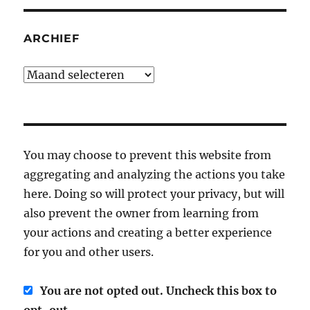
ARCHIEF
Archief
You may choose to prevent this website from
aggregating and analyzing the actions you take
here. Doing so will protect your privacy, but will
also prevent the owner from learning from
your actions and creating a better experience
for you and other users.
You are not opted out. Uncheck this box to