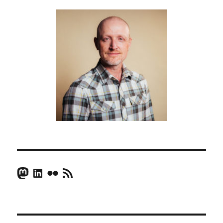
Mastodon
LinkedIn
Flickr
RSS Feed