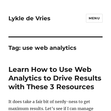
Lykle de Vries
MENU
Tag:
use web analytics
Learn How to Use Web
Analytics to Drive Results
with These 3 Resources
It does take a fair bit of nerdy-ness to get
maximum results. Let’s see if I can manage