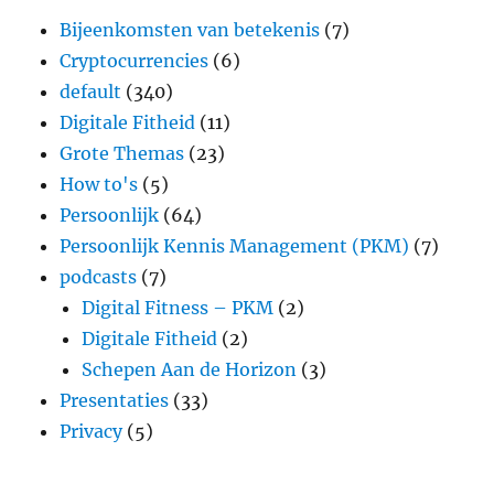
Bijeenkomsten van betekenis
(7)
Cryptocurrencies
(6)
default
(340)
Digitale Fitheid
(11)
Grote Themas
(23)
How to's
(5)
Persoonlijk
(64)
Persoonlijk Kennis Management (PKM)
(7)
podcasts
(7)
Digital Fitness – PKM
(2)
Digitale Fitheid
(2)
Schepen Aan de Horizon
(3)
Presentaties
(33)
Privacy
(5)