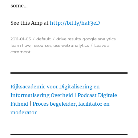
some…
See this Amp at
http://bit.ly/haF3eD
Posted
2011-01-05
Categories
default
Tags
drive results
,
google analytics
,
on
learn how
,
resources
,
use web analytics
Leave a
comment
on
Learn
How
to
Use
Web
Rijksacademie voor Digitalisering en
Analytics
Informatisering Overheid |
Podcast Digitale
to
Fitheid
|
Proces begeleider, facilitator en
Drive
Results
moderator
with
These
3
Resources