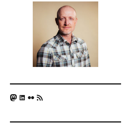
Mastodon
LinkedIn
Flickr
RSS Feed