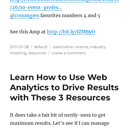
/26/10-event-profes…
@commgres
favorites numbers 4 and 5
See this Amp at
http://bit.ly/fZMByO
Posted
2011-01-28
Categories
default
Tags
association
,
events
,
industry
,
on
meeting
,
resources
Leave a comment
on
10
Event
Professionals
Learn How to Use Web
Worth
Knowing
Analytics to Drive Results
on
with These 3 Resources
Social
Media
|
Conference
It does take a fair bit of nerdy-ness to get
Center
maximum results. Let’s see if I can manage
Blog