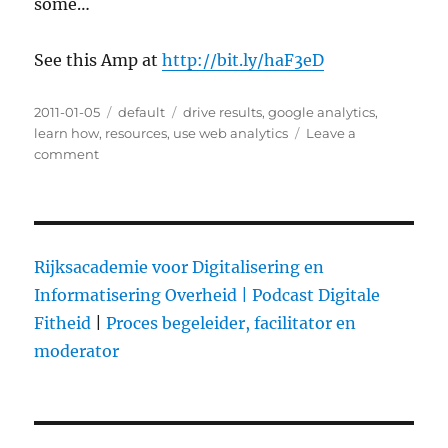
some…
See this Amp at
http://bit.ly/haF3eD
Posted
2011-01-05
Categories
default
Tags
drive results
,
google analytics
,
on
learn how
,
resources
,
use web analytics
Leave a
comment
on
Learn
How
to
Use
Web
Rijksacademie voor Digitalisering en
Analytics
Informatisering Overheid |
Podcast Digitale
to
Fitheid
|
Proces begeleider, facilitator en
Drive
Results
moderator
with
These
3
Resources