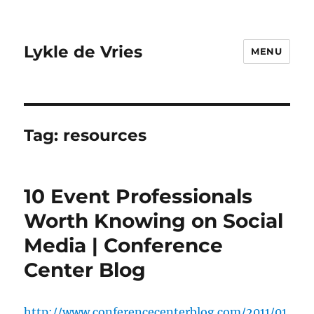
Lykle de Vries
MENU
Tag:
resources
10 Event Professionals
Worth Knowing on Social
Media | Conference
Center Blog
http://www.conferencecenterblog.com/2011/01