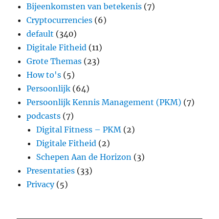
Bijeenkomsten van betekenis
(7)
Cryptocurrencies
(6)
default
(340)
Digitale Fitheid
(11)
Grote Themas
(23)
How to's
(5)
Persoonlijk
(64)
Persoonlijk Kennis Management (PKM)
(7)
podcasts
(7)
Digital Fitness – PKM
(2)
Digitale Fitheid
(2)
Schepen Aan de Horizon
(3)
Presentaties
(33)
Privacy
(5)