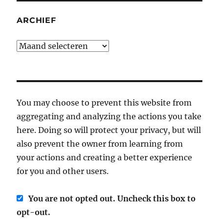
ARCHIEF
Archief
You may choose to prevent this website from
aggregating and analyzing the actions you take
here. Doing so will protect your privacy, but will
also prevent the owner from learning from
your actions and creating a better experience
for you and other users.
You are not opted out. Uncheck this box to
opt-out.