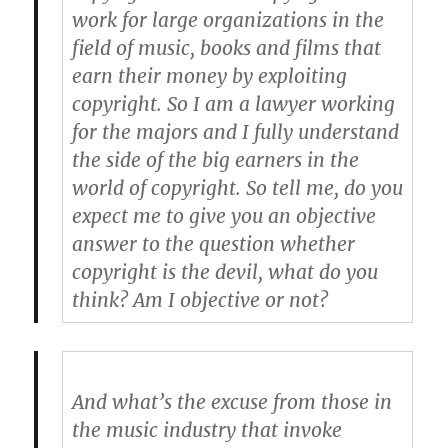
work for large organizations in the
field of music, books and films that
earn their money by exploiting
copyright. So I am a lawyer working
for the majors and I fully understand
the side of the big earners in the
world of copyright. So tell me, do you
expect me to give you an objective
answer to the question whether
copyright is the devil, what do you
think? Am I objective or not?
And what’s the excuse from those in
the music industry that invoke