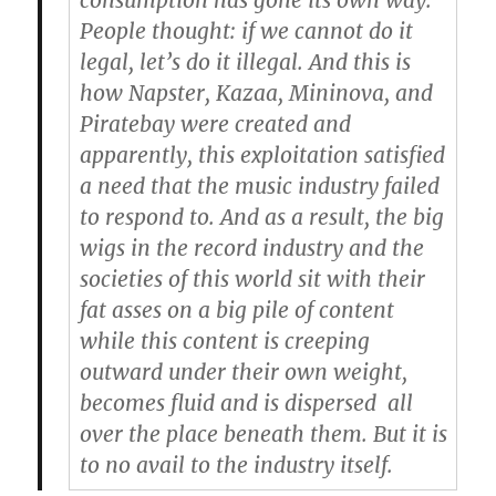
consumption has gone its own way.
People thought: if we cannot do it
legal, let’s do it illegal. And this is
how Napster, Kazaa, Mininova, and
Piratebay were created and
apparently, this exploitation satisfied
a need that the music industry failed
to respond to. And as a result, the big
wigs in the record industry and the
societies of this world sit with their
fat asses on a big pile of content
while this content is creeping
outward under their own weight,
becomes fluid and is dispersed
all
over the place beneath them. But it is
to no avail to the industry itself.