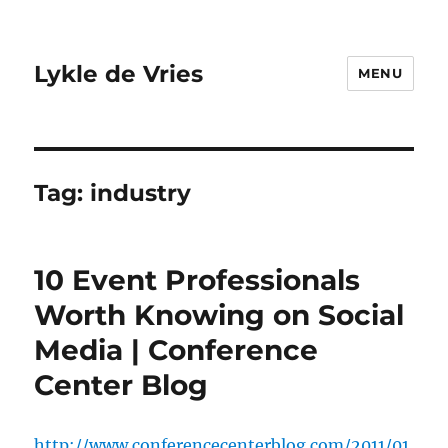
Lykle de Vries
MENU
Tag:
industry
10 Event Professionals
Worth Knowing on Social
Media | Conference
Center Blog
http://www.conferencecenterblog.com/2011/01