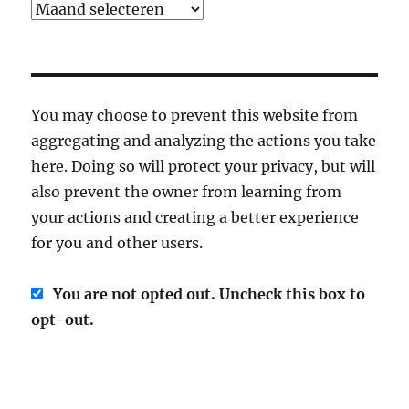
Archief
You may choose to prevent this website from
aggregating and analyzing the actions you take
here. Doing so will protect your privacy, but will
also prevent the owner from learning from
your actions and creating a better experience
for you and other users.
You are not opted out. Uncheck this box to
opt-out.