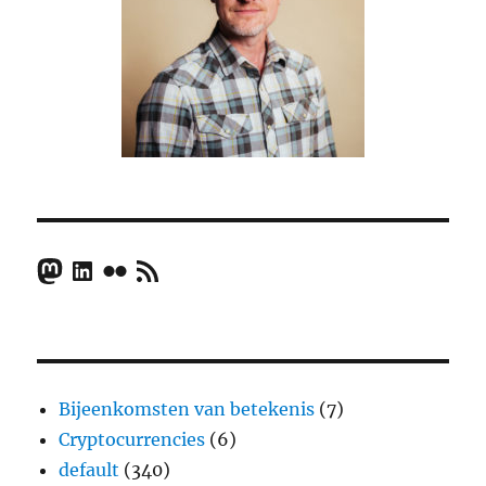
Mastodon
LinkedIn
Flickr
RSS Feed
Bijeenkomsten van betekenis
(7)
Cryptocurrencies
(6)
default
(340)