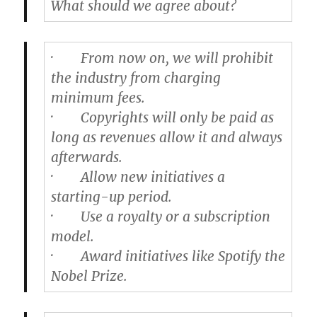
What should we agree about?
·
From now on, we will prohibit
the industry from charging
minimum fees.
·
Copyrights will only be paid as
long as revenues allow it and always
afterwards.
·
Allow new initiatives a
starting-up period.
·
Use a royalty or a subscription
model.
·
Award initiatives like Spotify the
Nobel Prize.