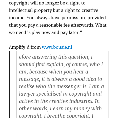
copyright will no longer be a right to
intellectual property but a right to creative
income. You always have permission, provided
that you pay a reasonable fee afterwards. What
we need is play now and pay later.”
Amplify’d from
www.bousie.nl
efore answering this question, I
should first explain, of course, who I
am, because when you hear a
message, it is always a good idea to
realise who the messenger is. I am a
lawyer specialised in copyright and
active in the creative industries. In
other words, I earn my money with
copyright. I breathe copyright. I