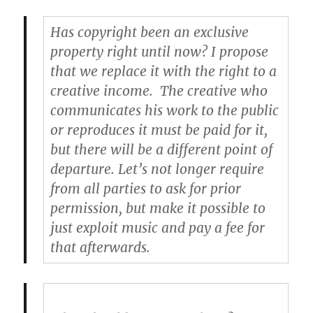
Has copyright been an exclusive
property right until now? I propose
that we replace it with the right to a
creative income.
The creative who
communicates his work to the public
or reproduces it must be paid for it,
but there will be a different point of
departure. Let’s not longer require
from all parties to ask for prior
permission, but make it possible to
just exploit music and pay a fee for
that afterwards.