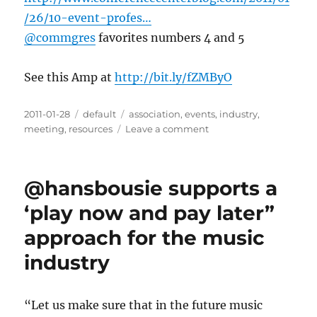
/26/10-event-profes…
@commgres
favorites numbers 4 and 5
See this Amp at
http://bit.ly/fZMByO
Posted
2011-01-28
Categories
default
Tags
association
,
events
,
industry
,
on
meeting
,
resources
Leave a comment
on
10
Event
Professionals
@hansbousie supports a
Worth
Knowing
‘play now and pay later”
on
approach for the music
Social
Media
industry
|
Conference
Center
“Let us make sure that in the future music
Blog