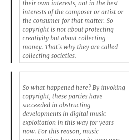
their own interests, not in the best
interests of the composer or artist or
the consumer for that matter. So
copyright is not about protecting
creativity but about collecting
money. That´s why they are called
collecting societies.
So what happened here? By invoking
copyright, these parties have
succeeded in obstructing
developments in digital music
exploitation in this way for years
now. For this reason, music