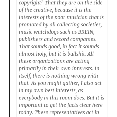
copyright? That they are on the side
of the creative, because it is the
interests of the poor musician that is
promoted by all collecting societies,
music watchdogs such as BREIN,
publishers and record companies.
That sounds good, in fact it sounds
almost holy, but it is bullshit. All
these organizations are acting
primarily in their own interests. In
itself, there is nothing wrong with
that. As you might gather, I also act
in my own best interests, as
everybody in this room does. But it is
important to get the facts clear here
today. These representatives act in