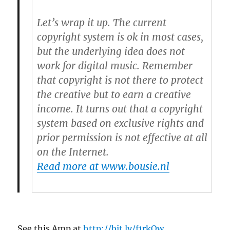
Let’s wrap it up. The current
copyright system is ok in most cases,
but the underlying idea does not
work for digital music. Remember
that copyright is not there to protect
the creative but to earn a creative
income. It turns out that a copyright
system based on exclusive rights and
prior permission is not effective at all
on the Internet.
Read more at www.bousie.nl
See this Amp at
http://bit.ly/f1rkOw