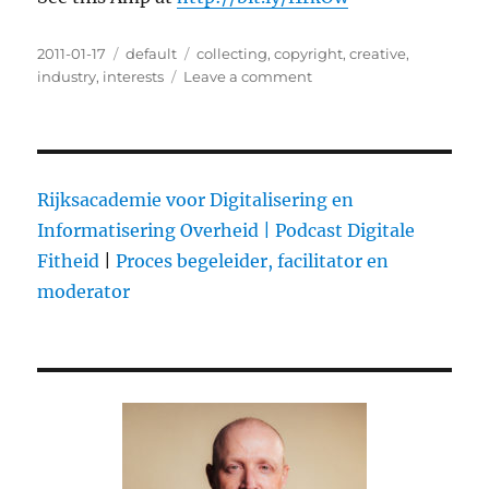
Posted
2011-01-17
Categories
default
Tags
collecting
,
copyright
,
creative
,
on
industry
,
interests
Leave a comment
on
@hansbousie
supports
a
‘play
now
Rijksacademie voor Digitalisering en
and
Informatisering Overheid |
Podcast Digitale
pay
Fitheid
|
Proces begeleider, facilitator en
later”
approach
moderator
for
the
music
industry