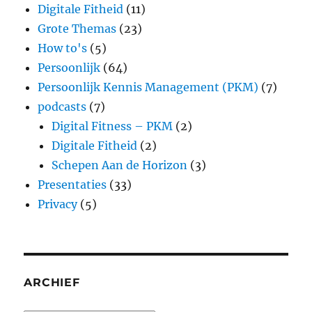
Digitale Fitheid
(11)
Grote Themas
(23)
How to's
(5)
Persoonlijk
(64)
Persoonlijk Kennis Management (PKM)
(7)
podcasts
(7)
Digital Fitness – PKM
(2)
Digitale Fitheid
(2)
Schepen Aan de Horizon
(3)
Presentaties
(33)
Privacy
(5)
ARCHIEF