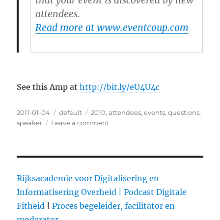
that your event is discovered by new
attendees.
Read more at www.eventcoup.com
See this Amp at
http://bit.ly/eU4U4c
Posted
2011-01-04
Categories
default
Tags
2010
,
attendees
,
events
,
questions
,
on
speaker
Leave a comment
on
10
Ways
Social
Media
Will
Rijksacademie voor Digitalisering en
Transform
Informatisering Overheid |
Podcast Digitale
Events
Fitheid
|
Proces begeleider, facilitator en
in
2010
moderator