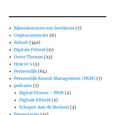
Bijeenkomsten van betekenis
(7)
Cryptocurrencies
(6)
default
(340)
Digitale Fitheid
(11)
Grote Themas
(23)
How to's
(5)
Persoonlijk
(64)
Persoonlijk Kennis Management (PKM)
(7)
podcasts
(7)
Digital Fitness – PKM
(2)
Digitale Fitheid
(2)
Schepen Aan de Horizon
(3)
Presentaties
(33)