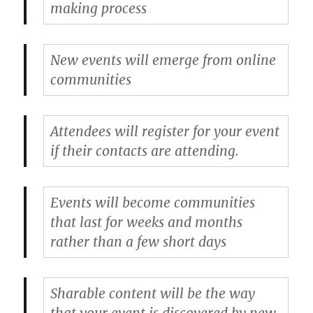
making process
New events will emerge from online
communities
Attendees will register for your event
if their contacts are attending.
Events will become communities
that last for weeks and months
rather than a few short days
Sharable content will be the way