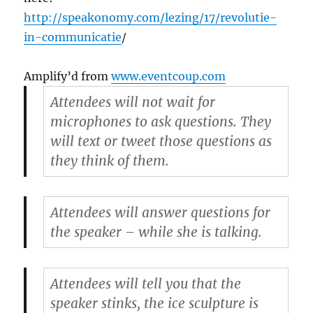
http://speakonomy.com/lezing/17/revolutie-
in-communicatie
/
Amplify’d from
www.eventcoup.com
Attendees will not wait for
microphones to ask questions. They
will text or tweet those questions as
they think of them.
Attendees will answer questions for
the speaker – while she is talking.
Attendees will tell you that the
speaker stinks, the ice sculpture is