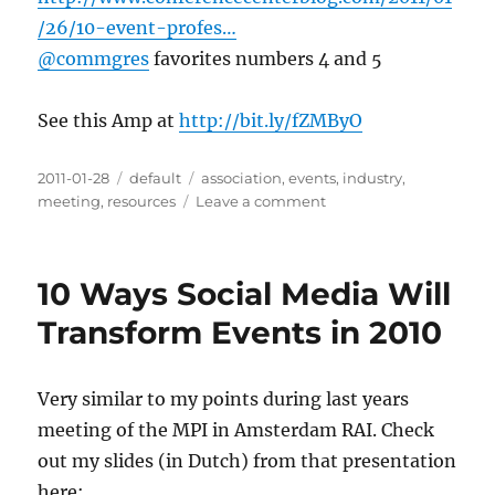
/26/10-event-profes…
@commgres
favorites numbers 4 and 5
See this Amp at
http://bit.ly/fZMByO
Posted
2011-01-28
Categories
default
Tags
association
,
events
,
industry
,
on
meeting
,
resources
Leave a comment
on
10
Event
Professionals
10 Ways Social Media Will
Worth
Knowing
Transform Events in 2010
on
Social
Media
Very similar to my points during last years
|
meeting of the MPI in Amsterdam RAI. Check
Conference
Center
out my slides (in Dutch) from that presentation
Blog
here: