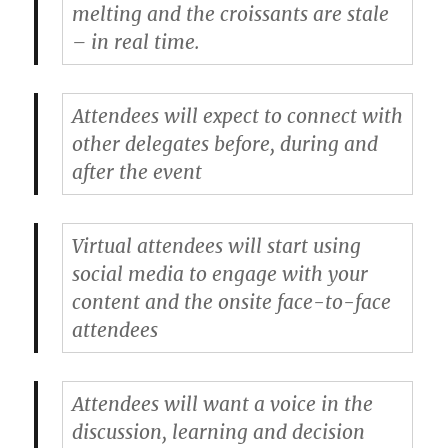
melting and the croissants are stale
– in real time.
Attendees will expect to connect with
other delegates before, during and
after the event
Virtual attendees will start using
social media to engage with your
content and the onsite face-to-face
attendees
Attendees will want a voice in the
discussion, learning and decision