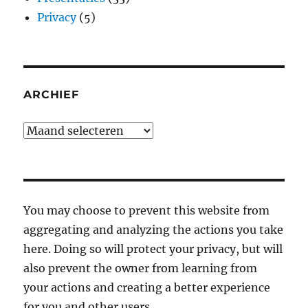
Privacy
(5)
ARCHIEF
Archief
You may choose to prevent this website from
aggregating and analyzing the actions you take
here. Doing so will protect your privacy, but will
also prevent the owner from learning from
your actions and creating a better experience
for you and other users.