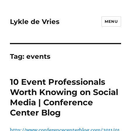
Lykle de Vries
MENU
Tag:
events
10 Event Professionals
Worth Knowing on Social
Media | Conference
Center Blog
http://www.conferencecenterblog.com/2011/01