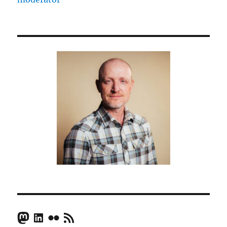
Mastodon
LinkedIn
Flickr
RSS Feed