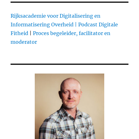
Le
Web
is
Rijksacademie voor Digitalisering en
Wrong:
Informatisering Overheid |
Podcast Digitale
Wikileaks
Fitheid
|
Proces begeleider, facilitator en
Should
be
moderator
Condemned
not
Celebrated