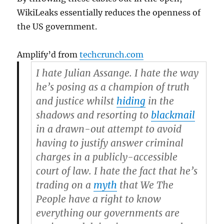
WikiLeaks essentially reduces the openness of
the US government.
Amplify’d from
techcrunch.com
I hate Julian Assange. I hate the way
he’s posing as a champion of truth
and justice whilst
hiding
in the
shadows and resorting to
blackmail
in a drawn-out attempt to avoid
having to justify answer criminal
charges in a publicly-accessible
court of law. I hate the fact that he’s
trading on a
myth
that We The
People have a right to know
everything our governments are