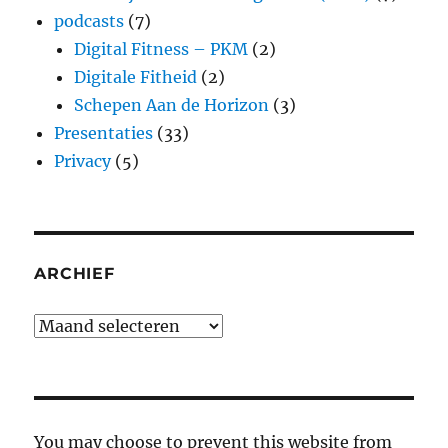
podcasts
(7)
Digital Fitness – PKM
(2)
Digitale Fitheid
(2)
Schepen Aan de Horizon
(3)
Presentaties
(33)
Privacy
(5)
ARCHIEF
Archief
You may choose to prevent this website from