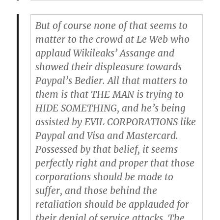
But of course none of that seems to
matter to the crowd at Le Web who
applaud Wikileaks’ Assange and
showed their displeasure towards
Paypal’s Bedier. All that matters to
them is that THE MAN is trying to
HIDE SOMETHING, and he’s being
assisted by EVIL CORPORATIONS like
Paypal and Visa and Mastercard.
Possessed by that belief, it seems
perfectly right and proper that those
corporations should be made to
suffer, and those behind the
retaliation should be applauded for
their denial of service attacks. The