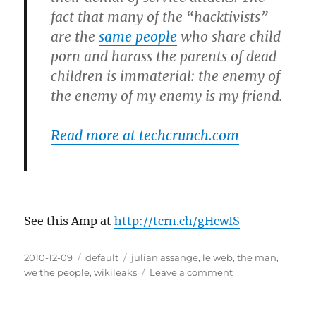
fact that many of the “hacktivists”
are the
same people
who share child
porn and harass the parents of dead
children is immaterial: the enemy of
the enemy of my enemy is my friend.
Read more at techcrunch.com
See this Amp at
http://tcrn.ch/gHcwIS
Posted
2010-12-09
Categories
default
Tags
julian assange
,
le web
,
the man
,
on
we the people
,
wikileaks
Leave a comment
on
Everyone
at