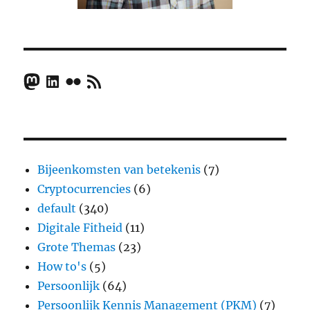
Mastodon
LinkedIn
Flickr
RSS Feed
Bijeenkomsten van betekenis
(7)
Cryptocurrencies
(6)
default
(340)
Digitale Fitheid
(11)
Grote Themas
(23)
How to's
(5)
Persoonlijk
(64)
Persoonlijk Kennis Management (PKM)
(7)