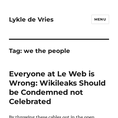
Lykle de Vries
MENU
Tag:
we the people
Everyone at Le Web is
Wrong: Wikileaks Should
be Condemned not
Celebrated
By throwing these cables out in the open,