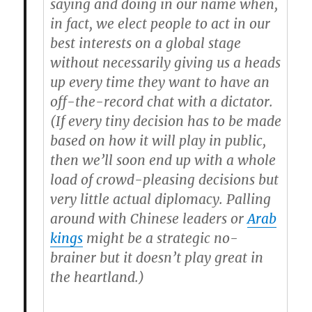
saying and doing in our name when,
in fact, we elect people to act in our
best interests on a global stage
without necessarily giving us a heads
up every time they want to have an
off-the-record chat with a dictator.
(If every tiny decision has to be made
based on how it will play in public,
then we’ll soon end up with a whole
load of crowd-pleasing decisions but
very little actual diplomacy. Palling
around with Chinese leaders or
Arab
kings
might be a strategic no-
brainer but it doesn’t play great in
the heartland.)