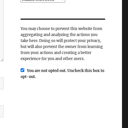
You may choose to prevent this website from
aggregating and analyzing the actions you
take here. Doing so will protect your privacy,
but will also prevent the owner from learning
from your actions and creating a better
experience for you and other users.
You are not opted out. Uncheck this box to
opt-out.