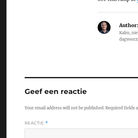
Author
Kalm, nie
dagvoorz
Geef een reactie
Your email address will not be published.
Required fields
REACTIE
*