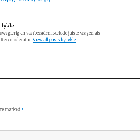
:
lykle
uwsgierig en vastberaden. Stelt de juiste vragen als
itter/moderator.
View all posts by lykle
 are marked
*