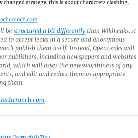
y changed strategy. this is about characters clashing.
techcrunch.com
ll be
structured a bit differently
than WikiLeaks. It
ned to accept leaks in a secure and anonymous
on’t publish them itself. Instead, OpenLeaks will
er publishers, including newspapers and websites
rld, which will asses the newsworthiness of any
nts, and edit and redact them as appropriate
ing them.
 techcrunch.com
http://tcrn.ch/fsZjp7