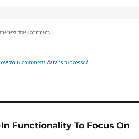
 the next time I comment.
how your comment data is processed.
k-In Functionality To Focus On