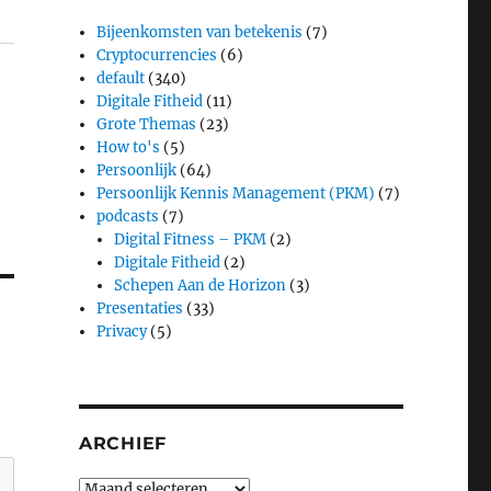
Bijeenkomsten van betekenis
(7)
Cryptocurrencies
(6)
default
(340)
Digitale Fitheid
(11)
Grote Themas
(23)
How to's
(5)
Persoonlijk
(64)
Persoonlijk Kennis Management (PKM)
(7)
podcasts
(7)
Digital Fitness – PKM
(2)
Digitale Fitheid
(2)
Schepen Aan de Horizon
(3)
Presentaties
(33)
Privacy
(5)
ARCHIEF
Archief