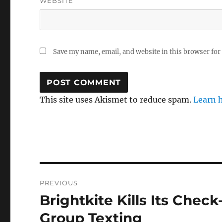
WEBSITE
Save my name, email, and website in this browser for
This site uses Akismet to reduce spam.
Learn 
Post
PREVIOUS
navigation
Brightkite Kills Its Chec
Previous
post:
Group Texting