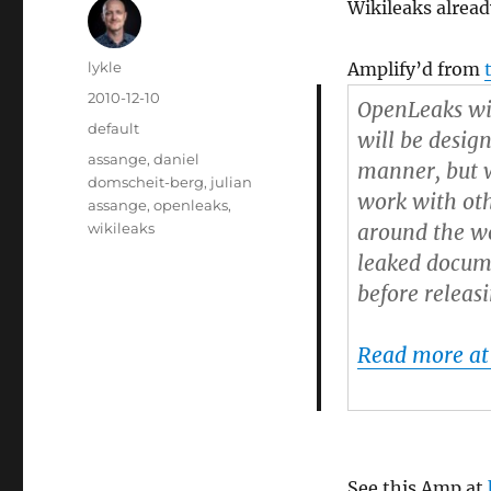
Wikileaks alread
Author
lykle
Amplify’d from
Posted
2010-12-10
OpenLeaks wi
on
Categories
default
will be desig
Tags
assange
,
daniel
manner, but w
domscheit-berg
,
julian
work with oth
assange
,
openleaks
,
wikileaks
around the wo
leaked docume
before releas
Read more at
See this Amp at