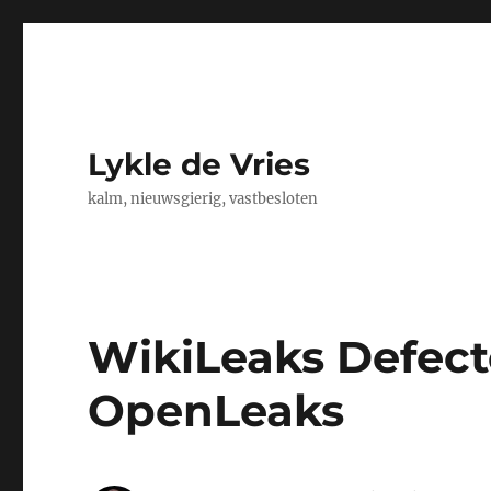
Lykle de Vries
kalm, nieuwsgierig, vastbesloten
WikiLeaks Defect
OpenLeaks