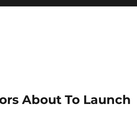
ors About To Launch