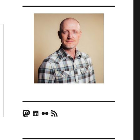
Mastodon
LinkedIn
Flickr
RSS Feed