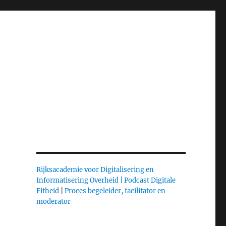
Rijksacademie voor Digitalisering en
Informatisering Overheid |
Podcast Digitale
Fitheid
|
Proces begeleider, facilitator en
moderator