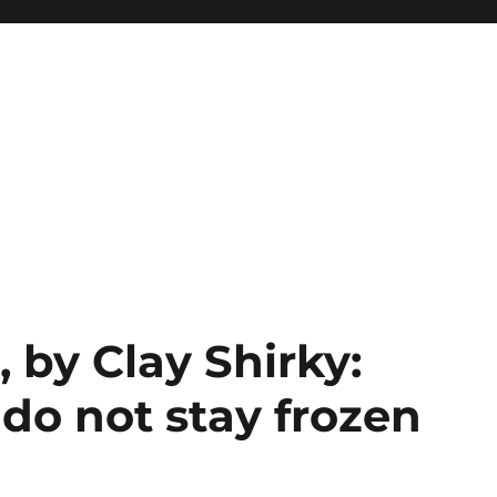
 by Clay Shirky:
do not stay frozen