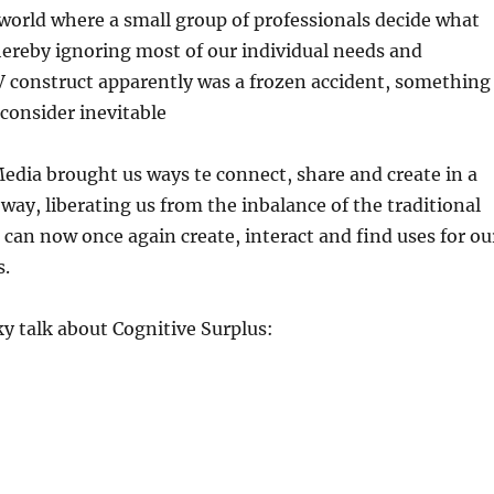
a world where a small group of professionals decide what
hereby ignoring most of our individual needs and
V construct apparently was a frozen accident, something
consider inevitable
Media brought us ways te connect, share and create in a
 way, liberating us from the inbalance of the traditional
can now once again create, interact and find uses for ou
s.
y talk about Cognitive Surplus: