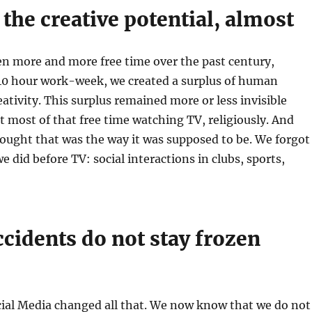
 the creative potential, almost
en more and more free time over the past century,
 40 hour work-week, we created a surplus of human
eativity. This surplus remained more or less invisible
 most of that free time watching TV, religiously. And
ught that was the way it was supposed to be. We forgot
e did before TV: social interactions in clubs, sports,
cidents do not stay frozen
cial Media changed all that. We now know that we do not