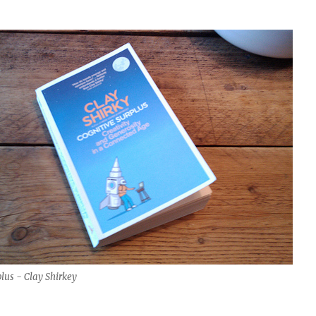
lus - Clay Shirkey