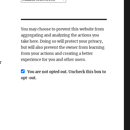
You may choose to prevent this website from
aggregating and analyzing the actions you
take here. Doing so will protect your privacy,
but will also prevent the owner from learning
from your actions and creating a better
experience for you and other users.
r
You are not opted out. Uncheck this box to
opt-out.