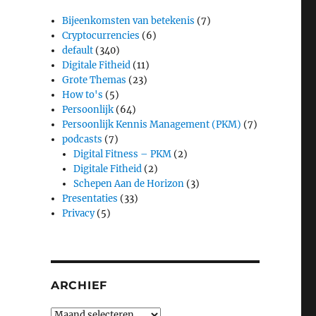
Bijeenkomsten van betekenis
(7)
Cryptocurrencies
(6)
default
(340)
Digitale Fitheid
(11)
Grote Themas
(23)
How to's
(5)
Persoonlijk
(64)
Persoonlijk Kennis Management (PKM)
(7)
podcasts
(7)
Digital Fitness – PKM
(2)
Digitale Fitheid
(2)
Schepen Aan de Horizon
(3)
Presentaties
(33)
Privacy
(5)
ARCHIEF
Archief