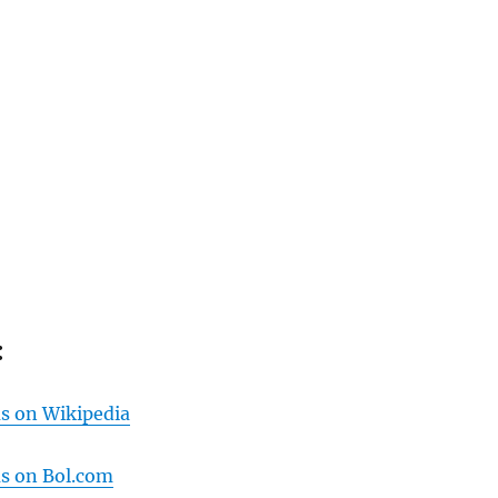
:
us on Wikipedia
us on Bol.com