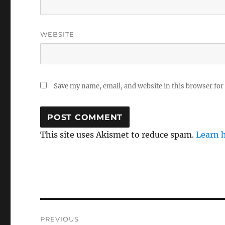
WEBSITE
Save my name, email, and website in this browser for
This site uses Akismet to reduce spam.
Learn 
Post
PREVIOUS