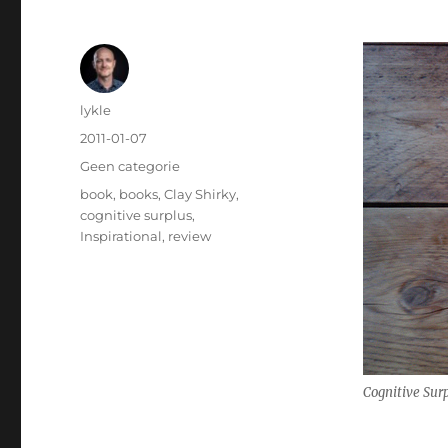
Author
lykle
Posted
2011-01-07
on
Categories
Geen categorie
Tags
book
,
books
,
Clay Shirky
,
cognitive surplus
,
Inspirational
,
review
Cognitive Surp