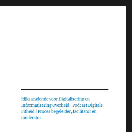
Rijksacademie voor Digitalisering en
Informatisering Overheid |
Podcast Digitale
Fitheid
|
Proces begeleider, facilitator en
moderator