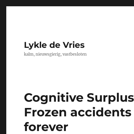
Lykle de Vries
kalm, nieuwsgierig, vastbesloten
Cognitive Surplus,
Frozen accidents 
forever