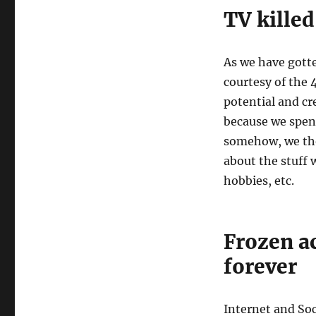
TV killed
As we have gott
courtesy of the
potential and cr
because we spent
somehow, we tho
about the stuff w
hobbies, etc.
Frozen ac
forever
Internet and So