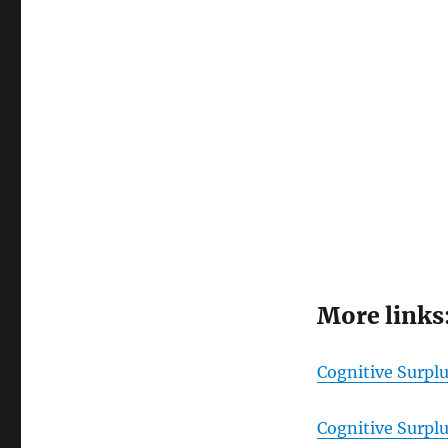
More links
Cognitive Surpl
Cognitive Surpl