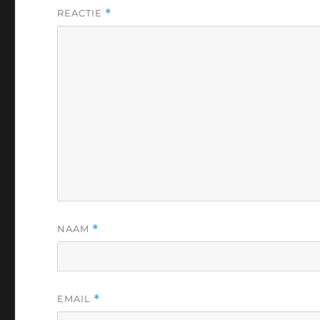
REACTIE
*
NAAM
*
EMAIL
*