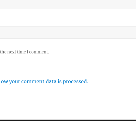
 the next time I comment.
how your comment data is processed.