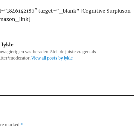
=”1846142180″ target=”_blank” ]Cognitive Surpluson
mazon_link]
:
lykle
uwsgierig en vastberaden. Stelt de juiste vragen als
itter/moderator.
View all posts by lykle
 are marked
*