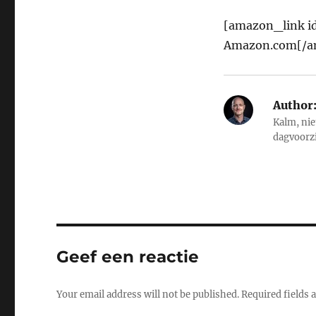
[amazon_link id
Amazon.com[/a
Author
Kalm, nie
dagvoorz
Geef een reactie
Your email address will not be published.
Required fields