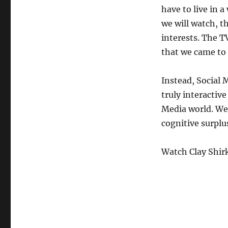
have to live in 
we will watch, t
interests. The T
that we came to 
Instead, Social 
truly interactive
Media world. We 
cognitive surplu
Watch Clay Shirk