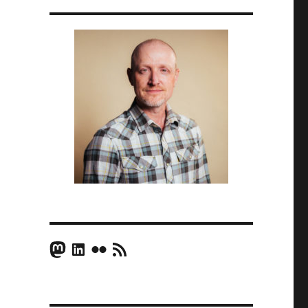
Mastodon
LinkedIn
Flickr
RSS Feed