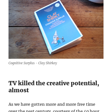
Cognitive Surplus - Clay Shirkey
TV killed the creative potential,
almost
As we have gotten more and more free time
over the past century, courtesy of the 40 hour