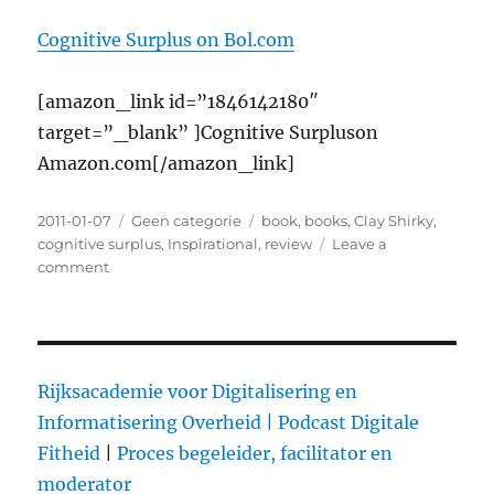
Cognitive Surplus on Bol.com
[amazon_link id=”1846142180″
target=”_blank” ]Cognitive Surpluson
Amazon.com[/amazon_link]
Posted
2011-01-07
Categories
Geen categorie
Tags
book
,
books
,
Clay Shirky
,
on
cognitive surplus
,
Inspirational
,
review
Leave a
comment
on
Cognitive
Surplus,
by
Clay
Shirky:
Rijksacademie voor Digitalisering en
Frozen
Informatisering Overheid |
Podcast Digitale
accidents
Fitheid
|
Proces begeleider, facilitator en
do
not
moderator