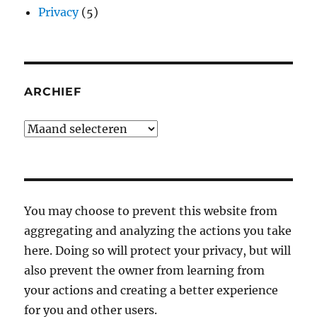
Privacy
(5)
ARCHIEF
Archief
You may choose to prevent this website from
aggregating and analyzing the actions you take
here. Doing so will protect your privacy, but will
also prevent the owner from learning from
your actions and creating a better experience
for you and other users.