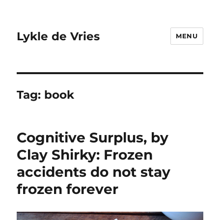
Lykle de Vries
MENU
Tag:
book
Cognitive Surplus, by
Clay Shirky: Frozen
accidents do not stay
frozen forever