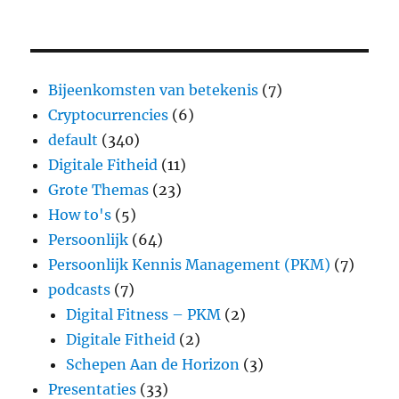
Bijeenkomsten van betekenis
(7)
Cryptocurrencies
(6)
default
(340)
Digitale Fitheid
(11)
Grote Themas
(23)
How to's
(5)
Persoonlijk
(64)
Persoonlijk Kennis Management (PKM)
(7)
podcasts
(7)
Digital Fitness – PKM
(2)
Digitale Fitheid
(2)
Schepen Aan de Horizon
(3)
Presentaties
(33)