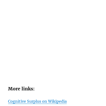
More links:
Cognitive Surplus on Wikipedia