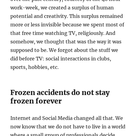
work-week, we created a surplus of human
potential and creativity. This surplus remained
more or less invisible because we spent most of
that free time watching TV, religiously. And
somehow, we thought that was the way it was
supposed to be. We forgot about the stuff we
did before TV: social interactions in clubs,
sports, hobbies, etc.
Frozen accidents do not stay
frozen forever
Internet and Social Media changed all that. We
now know that we do not have to live in a world
where a small group of professionals decide