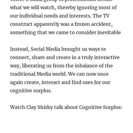
what we will watch, thereby ignoring most of
our individual needs and interests. The TV
construct apparently was a frozen accident,
something that we came to consider inevitable
Instead, Social Media brought us ways te
connect, share and create in a truly interactive
way, liberating us from the inbalance of the
traditional Media world. We can now once
again create, interact and find uses for our
cognitive surplus.
Watch Clay Shirky talk about Cognitive Surplus: