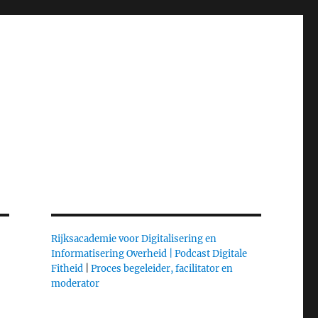
Rijksacademie voor Digitalisering en
Informatisering Overheid |
Podcast Digitale
Fitheid
|
Proces begeleider, facilitator en
moderator