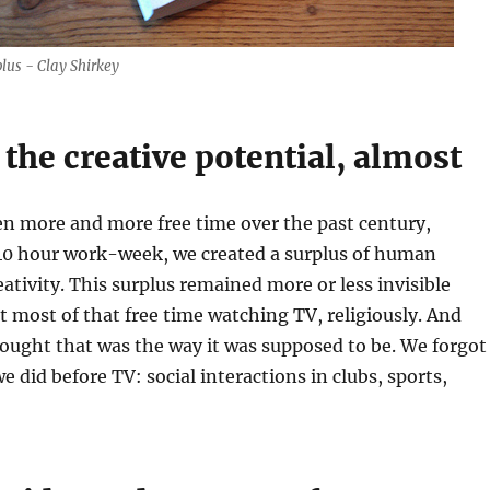
lus - Clay Shirkey
 the creative potential, almost
en more and more free time over the past century,
 40 hour work-week, we created a surplus of human
eativity. This surplus remained more or less invisible
 most of that free time watching TV, religiously. And
ught that was the way it was supposed to be. We forgot
e did before TV: social interactions in clubs, sports,