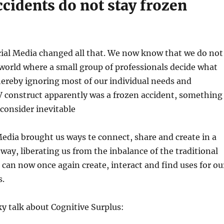
cidents do not stay frozen
cial Media changed all that. We now know that we do not
a world where a small group of professionals decide what
hereby ignoring most of our individual needs and
V construct apparently was a frozen accident, something
consider inevitable
Media brought us ways te connect, share and create in a
 way, liberating us from the inbalance of the traditional
can now once again create, interact and find uses for ou
s.
y talk about Cognitive Surplus: