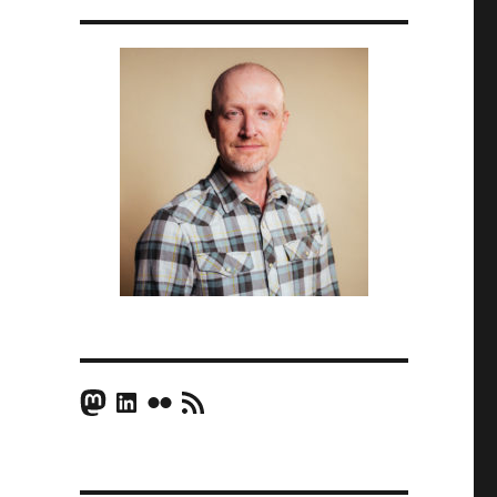
Mastodon
LinkedIn
Flickr
RSS Feed