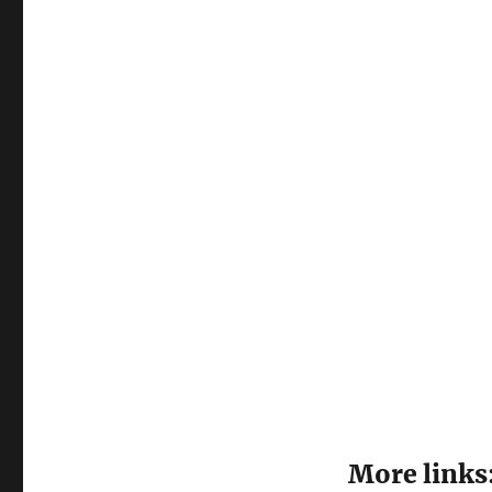
More links