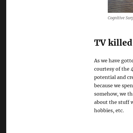
do
not
stay
Cognitive Surp
frozen
forever
TV killed
As we have gott
courtesy of the
potential and cr
because we spent
somehow, we tho
about the stuff w
hobbies, etc.