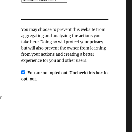
You may choose to prevent this website from
aggregating and analyzing the actions you
take here. Doing so will protect your privacy,
but will also prevent the owner from learning
from your actions and creating a better
experience for you and other users.
You are not opted out. Uncheck this box to
opt-out.
r