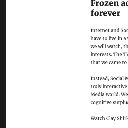
Frozen ac
forever
Internet and So
have to live in 
we will watch, t
interests. The T
that we came to 
Instead, Social 
truly interactive
Media world. We 
cognitive surplu
Watch Clay Shirk