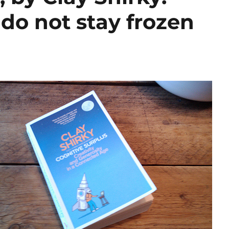
do not stay frozen