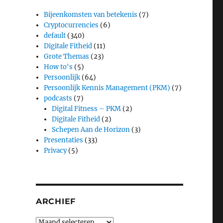
Bijeenkomsten van betekenis
(7)
Cryptocurrencies
(6)
default
(340)
Digitale Fitheid
(11)
Grote Themas
(23)
How to's
(5)
Persoonlijk
(64)
Persoonlijk Kennis Management (PKM)
(7)
podcasts
(7)
Digital Fitness – PKM
(2)
Digitale Fitheid
(2)
Schepen Aan de Horizon
(3)
Presentaties
(33)
Privacy
(5)
ARCHIEF
Archief