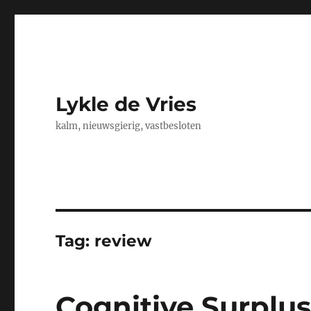
Lykle de Vries
kalm, nieuwsgierig, vastbesloten
Tag:
review
Cognitive Surplus,