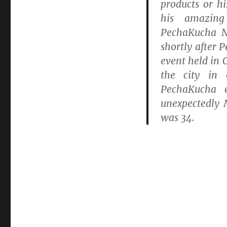
products or h
his amazing
PechaKucha N
shortly after 
event held in 
the city in
PechaKucha 
unexpectedly
was 34.