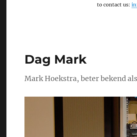
to contact us:
i
Dag Mark
Mark Hoekstra, beter bekend als