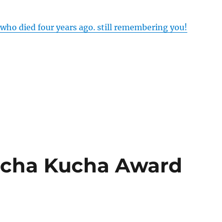
 who died four years ago. still remembering you!
echa Kucha Award