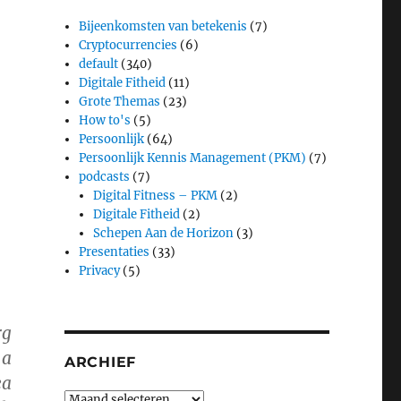
Bijeenkomsten van betekenis
(7)
Cryptocurrencies
(6)
default
(340)
Digitale Fitheid
(11)
Grote Themas
(23)
How to's
(5)
Persoonlijk
(64)
Persoonlijk Kennis Management (PKM)
(7)
podcasts
(7)
Digital Fitness – PKM
(2)
Digitale Fitheid
(2)
Schepen Aan de Horizon
(3)
Presentaties
(33)
Privacy
(5)
rg
 a
ARCHIEF
ea
Archief