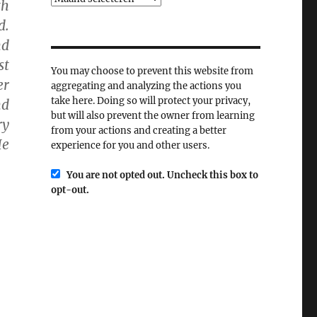
th
d.
nd
st
You may choose to prevent this website from
er
aggregating and analyzing the actions you
take here. Doing so will protect your privacy,
nd
but will also prevent the owner from learning
ry
from your actions and creating a better
He
experience for you and other users.
You are not opted out. Uncheck this box to
opt-out.