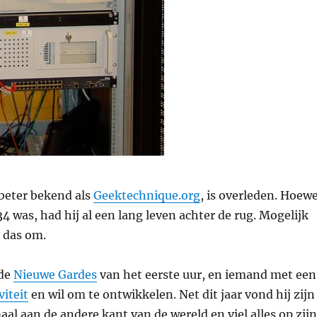
beter bekend als
Geektechnique.org
, is overleden. Hoewe
 was, had hij al een lang leven achter de rug. Mogelijk
 das om.
 de
Nieuwe Gardes
van het eerste uur, en iemand met een
viteit
en wil om te ontwikkelen. Net dit jaar vond hij zijn
al aan de andere kant van de wereld en viel alles op zijn