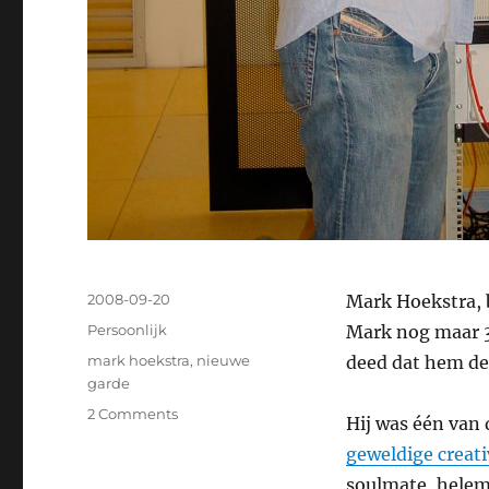
Posted
2008-09-20
Mark Hoekstra, 
on
Categories
Persoonlijk
Mark nog maar 34
Tags
mark hoekstra
,
nieuwe
deed dat hem de
garde
2 Comments
on
Hij was één van
Dag
geweldige creati
Mark
soulmate, helema