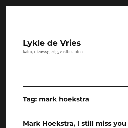
Lykle de Vries
kalm, nieuwsgierig, vastbesloten
Tag:
mark hoekstra
Mark Hoekstra, I still miss you