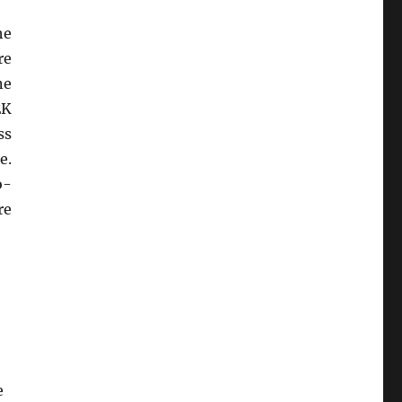
he
re
ne
EK
ss
e.
o-
re
e