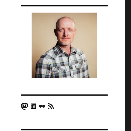
Mastodon
LinkedIn
Flickr
RSS Feed