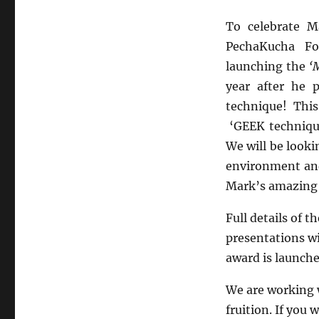
To celebrate M
PechaKucha Fo
launching the
‘
year after he 
technique! This
‘GEEK technique
We will be looki
environment and
Mark’s amazing b
Full details of 
presentations wi
award is launche
We are working w
fruition. If you 