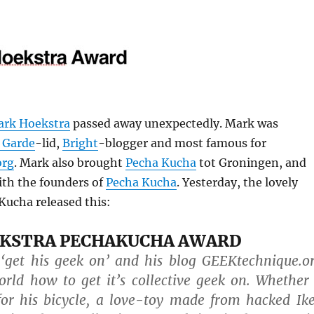
rk Hoekstra
passed away unexpectedly. Mark was
 Garde
-lid,
Bright
-blogger and most famous for
org
. Mark also brought
Pecha Kucha
tot Groningen, and
ith the founders of
Pecha Kucha
. Yesterday, the lovely
Kucha released this:
KSTRA PECHAKUCHA AWARD
 ‘get his geek on’ and his blog GEEKtechnique.o
rld how to get it’s collective geek on. Whether
for his bicycle, a love-toy made from hacked Ik