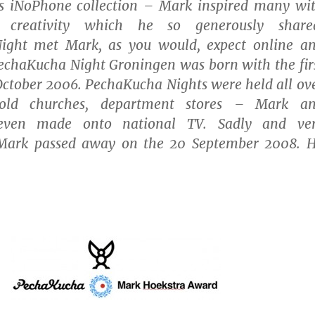
is iNoPhone collection – Mark inspired many wi
 creativity which he so generously share
ight met Mark, as you would, expect online a
PechaKucha Night Groningen was born with the fir
October 2006. PechaKucha Nights were held all ov
 old churches, department stores – Mark a
even made onto national TV. Sadly and ve
 Mark passed away on the 20 September 2008. 