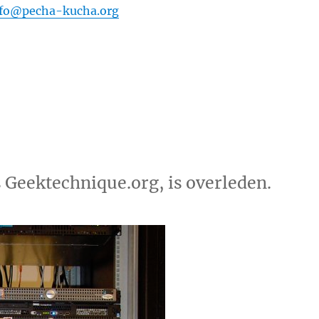
nfo@pecha-kucha.org
 Geektechnique.org, is overleden.