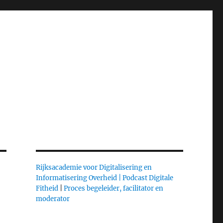
Rijksacademie voor Digitalisering en
Informatisering Overheid |
Podcast Digitale
Fitheid
|
Proces begeleider, facilitator en
moderator