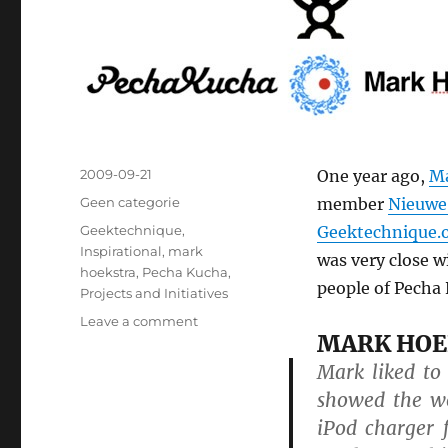
Posted
2009-09-21
One year ago,
Ma
on
Categories
Geen categorie
member
Nieuwe
Tags
Geektechnique
,
Geektechnique.
Inspirational
,
mark
was very close w
hoekstra
,
Pecha Kucha
,
people of Pecha 
Projects and Initiatives
Leave a comment
on
MARK HOE
Mark
Hoekstra
Mark liked to
Pecha
showed the wo
Kucha
iPod charger 
Award