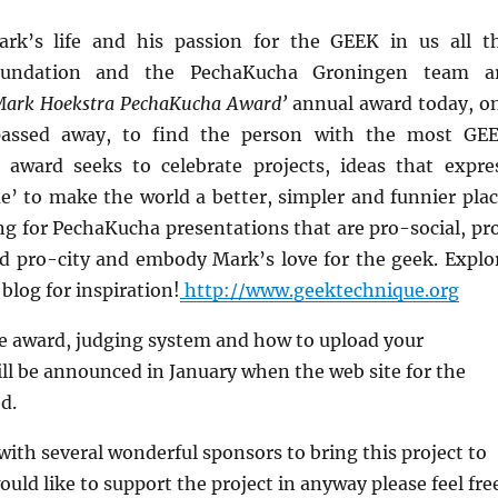
ark’s life and his passion for the GEEK in us all t
undation and the PechaKucha Groningen team a
Mark Hoekstra PechaKucha Award’
annual award today, o
passed away, to find the person with the most GE
 award seeks to celebrate projects, ideas that expre
’ to make the world a better, simpler and funnier plac
ng for PechaKucha presentations that are pro-social, pr
 pro-city and embody Mark’s love for the geek. Explo
log for inspiration!
http://www.geektechnique.org
the award, judging system and how to upload your
ll be announced in January when the web site for the
d.
ith several wonderful sponsors to bring this project to
would like to support the project in anyway please feel fre