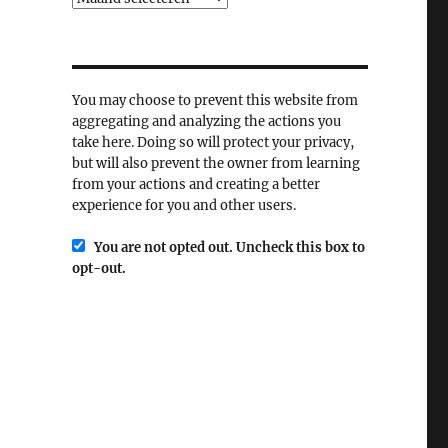
You may choose to prevent this website from
aggregating and analyzing the actions you
take here. Doing so will protect your privacy,
but will also prevent the owner from learning
from your actions and creating a better
experience for you and other users.
You are not opted out. Uncheck this box to
opt-out.