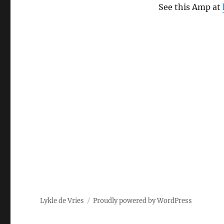
See this Amp at
Lykle de Vries
Proudly powered by WordPress