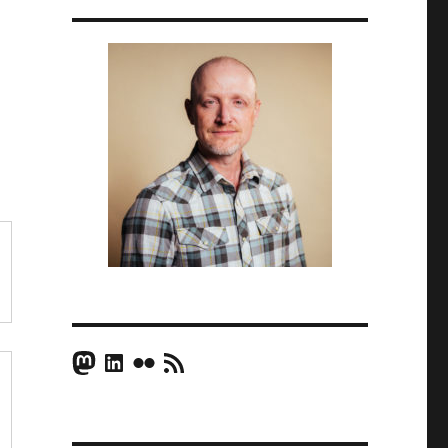
Mastodon
LinkedIn
Flickr
RSS Feed