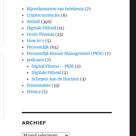
d
Bijeenkomsten van betekenis
(7)
Cryptocurrencies
(6)
default
(340)
Digitale Fitheid
(11)
Grote Themas
(23)
How to's
(5)
Persoonlijk
(64)
Persoonlijk Kennis Management (PKM)
(7)
podcasts
(7)
Digital Fitness – PKM
(2)
Digitale Fitheid
(2)
Schepen Aan de Horizon
(3)
Presentaties
(33)
Privacy
(5)
ARCHIEF
Archief