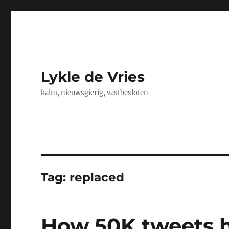
Lykle de Vries
kalm, nieuwsgierig, vastbesloten
Tag:
replaced
How 50K tweets 