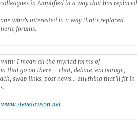
colleagues in Amplified in a way that has replace
one who’s interested in a way that’s replaced
neric forums.
 with’ I mean all the myriad forms of
 that go on there – chat, debate, encourage,
ach, swap links, post news… anything that’ll fit in
s.
 www.stevelawson.net