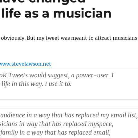
life as a musician
 obviously. But my tweet was meant to attract musicians
www.stevelawson.net
50K Tweets would suggest, a power-user. I
fe in this way. I use it to:
audience in a way that has replaced my email list,
icians in way that has replaced myspace,
family in a way that has replaced email,