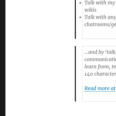
Talk with my 
wikis
Talk with any
chatrooms/ge
…and by ‘talk
communication
learn from, te
140 character
Read more at