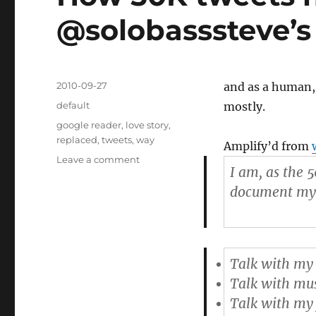
@solobasssteve’s 
Posted
2010-09-27
and as a human,
on
Categories
default
mostly.
Tags
google reader
,
love story
,
replaced
,
tweets
,
way
Amplify’d from
Leave a comment
on
I am, as the 
How
50K
document my li
tweets
have
changed
@solobasssteve’s
Talk with my 
life
as
Talk with mus
a
Talk with my 
musician