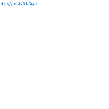
http://bit.ly/cbXspf