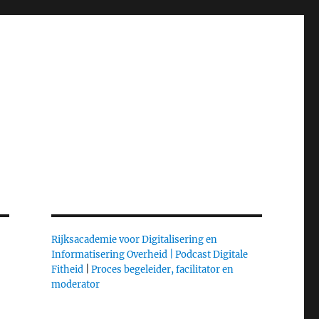
Rijksacademie voor Digitalisering en
Informatisering Overheid |
Podcast Digitale
Fitheid
|
Proces begeleider, facilitator en
moderator