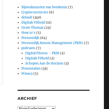
Bijeenkomsten van betekenis
(7)
Cryptocurrencies
(6)
default
(340)
Digitale Fitheid
(11)
Grote Themas
(23)
How to's
(5)
Persoonlijk
(64)
Persoonlijk Kennis Management (PKM)
(7)
podcasts
(7)
Digital Fitness – PKM
(2)
Digitale Fitheid
(2)
Schepen Aan de Horizon
(3)
Presentaties
(33)
Privacy
(5)
ARCHIEF
Archief