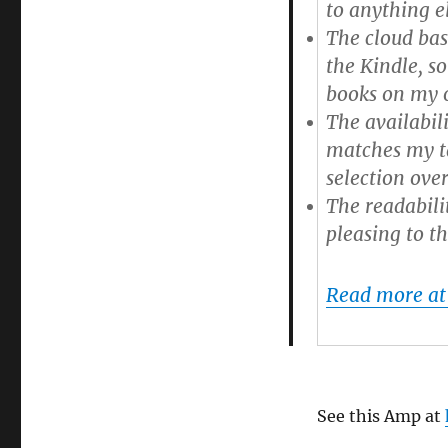
to anything el
(via
@baekdal)
The cloud bas
the Kindle
, s
books on my o
The availabil
matches my ta
selection over
The readabili
pleasing to th
Read more at
See this Amp at