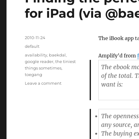
for iPad (via @ba
Posted
2010-11-24
The iBook app ta
on
Categories
default
Tags
availability
,
baekdal
,
Amplify’d from
google reader
,
the tiniest
The ebook mar
things sometimes
,
toegang
of the total. 
Leave a comment
on
want is:
Finding
the
perfect
eBook
The openness
Reader
App
any source, a
for
The buying ex
iPad