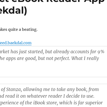
ekdal)
kes quite a beating.
feed.baekdal.com
ket has just started, but already accounts for 9%
The apps are good, but not perfect. What I really
 of Stanza
, allowing me to take any book, from
nd read it on whatever reader I decide to use.
perience of the iBook store
, which is far superior