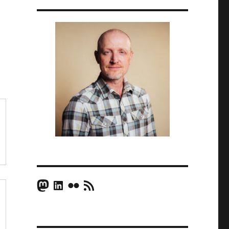
Mastodon
LinkedIn
Flickr
RSS Feed