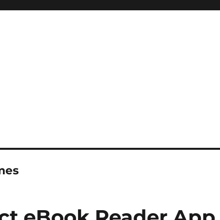
imes
ect eBook Reader App