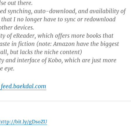
se out there.
ed synching, auto-download, and availability of
o that I no longer have to sync or redownload
ther devices.
ity of
eReader
, which offers more books that
ste in fiction (note: Amazon have the biggest
all, but lacks the niche content)
ty and interface of Kobo
, which are just more
e eye.
 feed.baekdal.com
http://bit.ly/gDsoZU