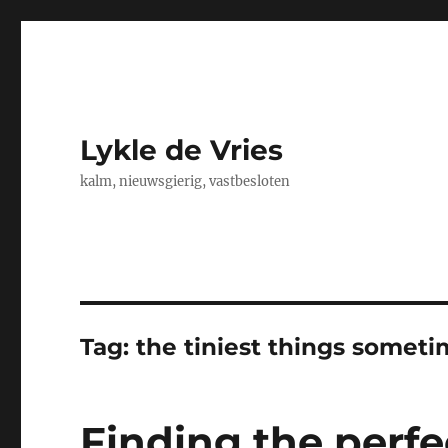
Lykle de Vries
kalm, nieuwsgierig, vastbesloten
Tag:
the tiniest things somet
Finding the perf