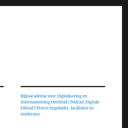
Rijksacademie voor Digitalisering en
Informatisering Overheid |
Podcast Digitale
Fitheid
|
Proces begeleider, facilitator en
moderator