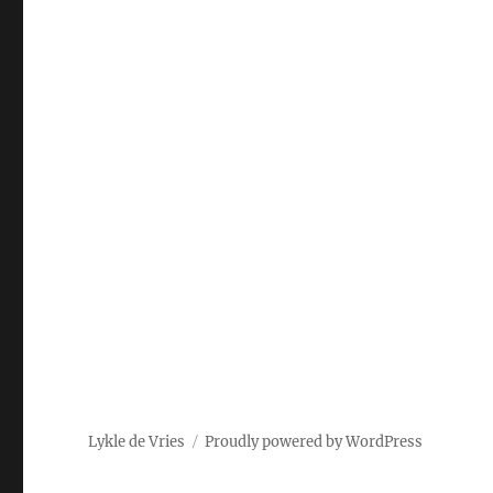
Lykle de Vries
Proudly powered by WordPress