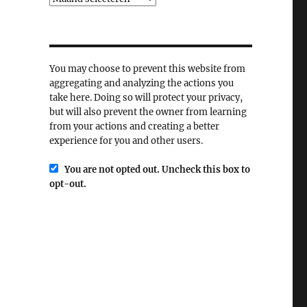
You may choose to prevent this website from
aggregating and analyzing the actions you
take here. Doing so will protect your privacy,
but will also prevent the owner from learning
from your actions and creating a better
experience for you and other users.
You are not opted out. Uncheck this box to
opt-out.